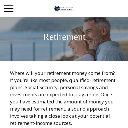
Retirement
Where will your retirement money come from?
If you’re like most people, qualified-retirement
plans, Social Security, personal savings and
investments are expected to play a role. Once
you have estimated the amount of money you
may need for retirement, a sound approach
involves taking a close look at your potential
retirement-income sources.