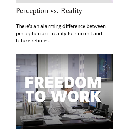
Perception vs. Reality
There’s an alarming difference between
perception and reality for current and
future retirees.