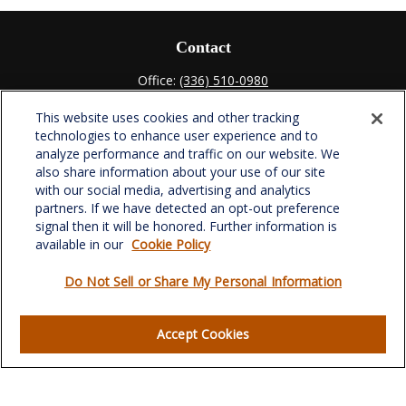
Contact
Office:
(336) 510-0980
Fax:
(336) 510-0979
This website uses cookies and other tracking
701 Green Valley Road
technologies to enhance user experience and to
Suite 302
analyze performance and traffic on our website. We
Greensboro,
NC
27408
also share information about your use of our site
with our social media, advertising and analytics
verowealth@lplfinancial.com
partners. If we have detected an opt-out preference
signal then it will be honored. Further information is
available in our
Cookie Policy
Do Not Sell or Share My Personal Information
Quick Links
Retirement
Accept Cookies
Investment
Estate
Insurance
Tax