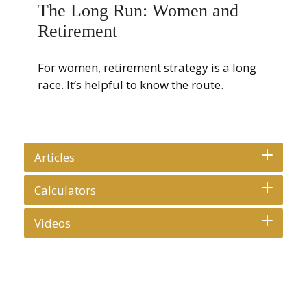
The Long Run: Women and
Retirement
For women, retirement strategy is a long
race. It’s helpful to know the route.
Articles
Calculators
Videos