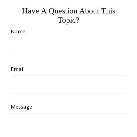
Have A Question About This
Topic?
Name
Email
Message