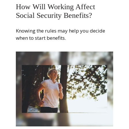
How Will Working Affect
Social Security Benefits?
Knowing the rules may help you decide
when to start benefits.