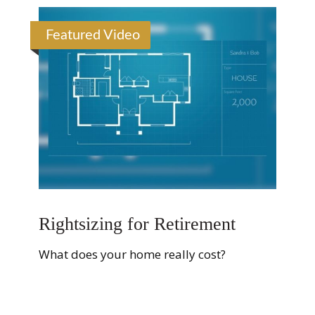
Featured Video
Rightsizing for Retirement
What does your home really cost?