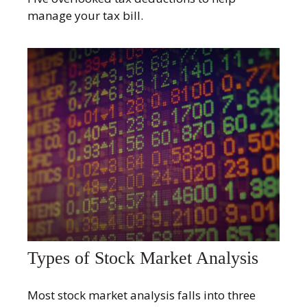
manage your tax bill.
Types of Stock Market Analysis
Most stock market analysis falls into three