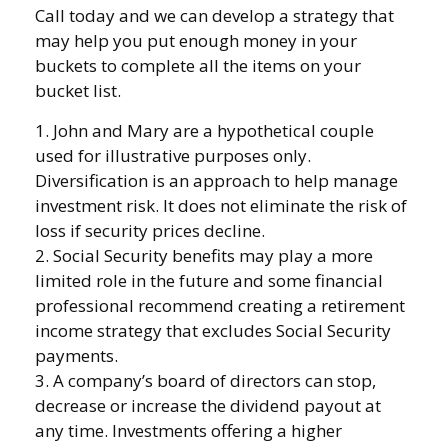
Call today and we can develop a strategy that
may help you put enough money in your
buckets to complete all the items on your
bucket list.
1. John and Mary are a hypothetical couple
used for illustrative purposes only.
Diversification is an approach to help manage
investment risk. It does not eliminate the risk of
loss if security prices decline.
2. Social Security benefits may play a more
limited role in the future and some financial
professional recommend creating a retirement
income strategy that excludes Social Security
payments.
3. A company’s board of directors can stop,
decrease or increase the dividend payout at
any time. Investments offering a higher