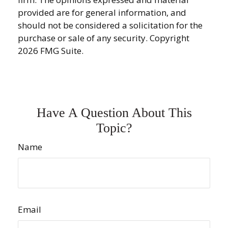
provided are for general information, and
should not be considered a solicitation for the
purchase or sale of any security. Copyright
2026 FMG Suite.
Have A Question About This
Topic?
Name
Email