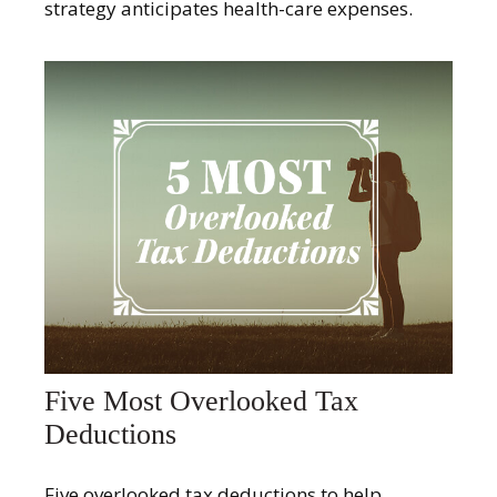
strategy anticipates health-care expenses.
Five Most Overlooked Tax
Deductions
Five overlooked tax deductions to help