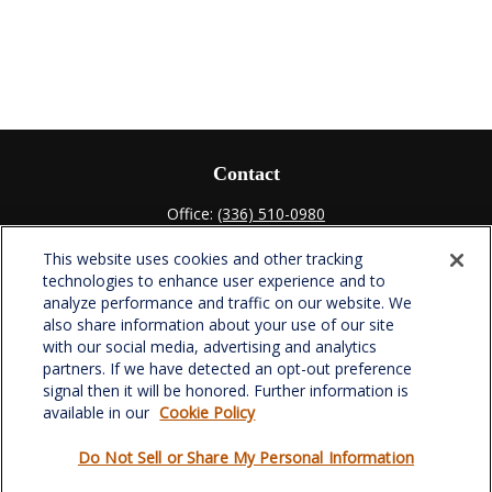
Contact
Office:
(336) 510-0980
Fax:
(336) 510-0979
This website uses cookies and other tracking
701 Green Valley Road
technologies to enhance user experience and to
Suite 302
analyze performance and traffic on our website. We
Greensboro,
NC
27408
also share information about your use of our site
with our social media, advertising and analytics
verowealth@lplfinancial.com
partners. If we have detected an opt-out preference
signal then it will be honored. Further information is
available in our
Cookie Policy
Do Not Sell or Share My Personal Information
Quick Links