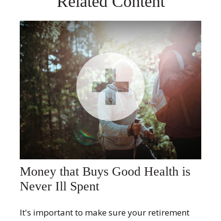
Related Content
Money that Buys Good Health is
Never Ill Spent
It's important to make sure your retirement