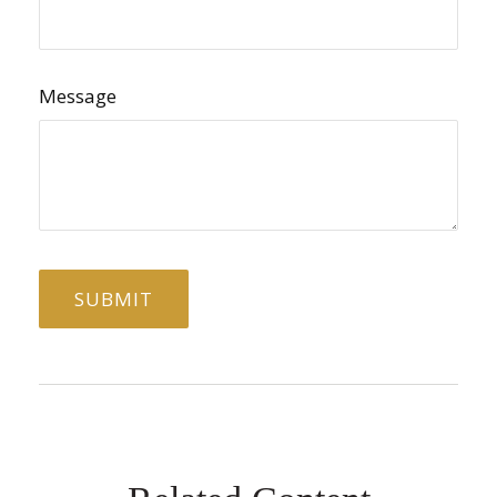
Message