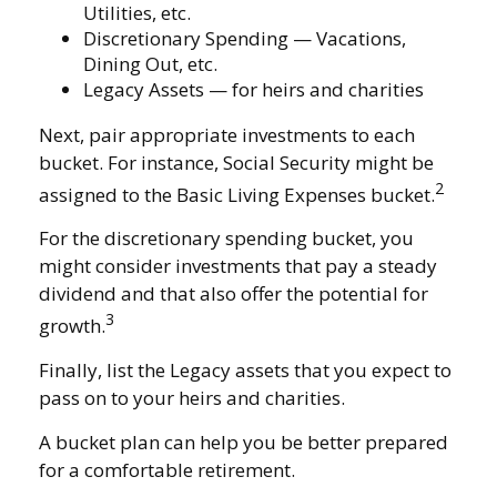
Utilities, etc.
Discretionary Spending — Vacations,
Dining Out, etc.
Legacy Assets — for heirs and charities
Next, pair appropriate investments to each
bucket. For instance, Social Security might be
2
assigned to the Basic Living Expenses bucket.
For the discretionary spending bucket, you
might consider investments that pay a steady
dividend and that also offer the potential for
3
growth.
Finally, list the Legacy assets that you expect to
pass on to your heirs and charities.
A bucket plan can help you be better prepared
for a comfortable retirement.