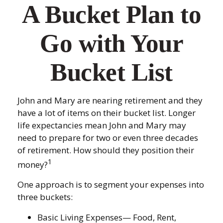
A Bucket Plan to
Go with Your
Bucket List
John and Mary are nearing retirement and they
have a lot of items on their bucket list. Longer
life expectancies mean John and Mary may
need to prepare for two or even three decades
of retirement. How should they position their
1
money?
One approach is to segment your expenses into
three buckets:
Basic Living Expenses— Food, Rent,