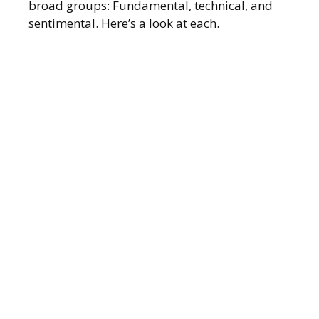
broad groups: Fundamental, technical, and
sentimental. Here’s a look at each.