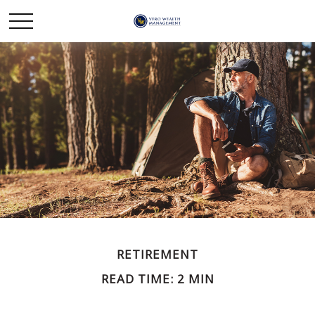
RETIREMENT
READ TIME: 2 MIN