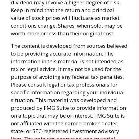
dividend may involve a higher degree of risk.
Keep in mind that the return and principal
value of stock prices will fluctuate as market
conditions change. Shares, when sold, may be
worth more or less than their original cost.
The content is developed from sources believed
to be providing accurate information. The
information in this material is not intended as
tax or legal advice. It may not be used for the
purpose of avoiding any federal tax penalties.
Please consult legal or tax professionals for
specific information regarding your individual
situation. This material was developed and
produced by FMG Suite to provide information
on a topic that may be of interest. FMG Suite is
not affiliated with the named broker-dealer,
state- or SEC-registered investment advisory
firm. The opinions expressed and material