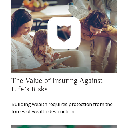
The Value of Insuring Against
Life’s Risks
Building wealth requires protection from the
forces of wealth destruction.