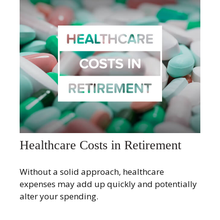
Healthcare Costs in Retirement
Without a solid approach, healthcare
expenses may add up quickly and potentially
alter your spending.