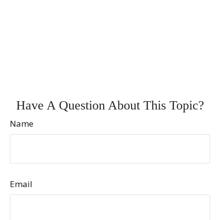
Have A Question About This Topic?
Name
Email