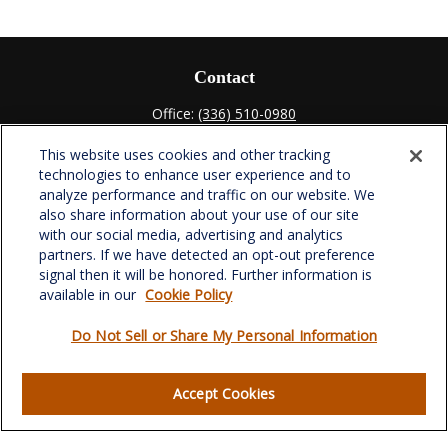
Contact
Office:
(336) 510-0980
Fax:
(336) 510-0979
This website uses cookies and other tracking
701 Green Valley Road
technologies to enhance user experience and to
Suite 302
analyze performance and traffic on our website. We
Greensboro,
NC
27408
also share information about your use of our site
with our social media, advertising and analytics
verowealth@lplfinancial.com
partners. If we have detected an opt-out preference
signal then it will be honored. Further information is
available in our
Cookie Policy
Do Not Sell or Share My Personal Information
Quick Links
Retirement
Accept Cookies
Investment
Estate
Insurance