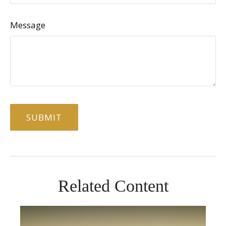
Message
Related Content