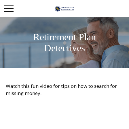
Retirement Plan
Detectives
Watch this fun video for tips on how to search for
missing money.