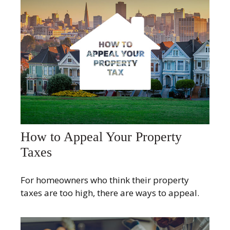
How to Appeal Your Property
Taxes
For homeowners who think their property
taxes are too high, there are ways to appeal.