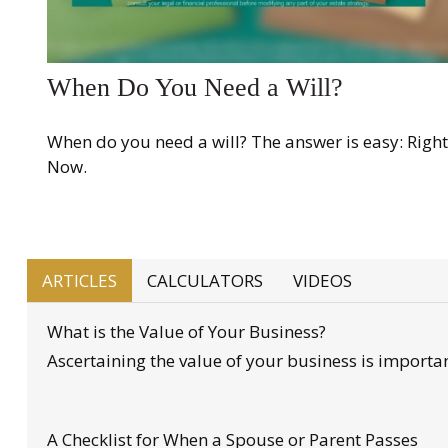
When Do You Need a Will?
When do you need a will? The answer is easy: Right
Now.
ARTICLES
CALCULATORS
VIDEOS
What is the Value of Your Business?
Ascertaining the value of your business is important
A Checklist for When a Spouse or Parent Passes