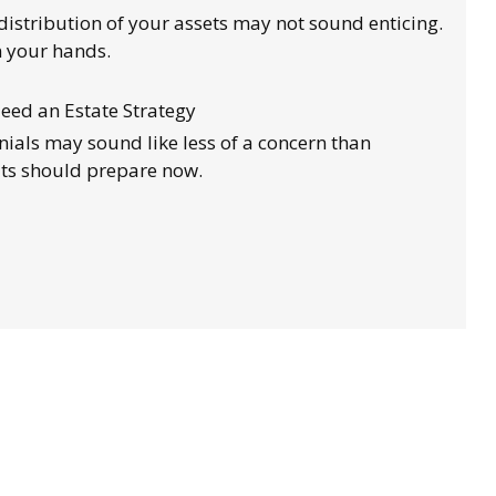
distribution of your assets may not sound enticing.
n your hands.
eed an Estate Strategy
nnials may sound like less of a concern than
lts should prepare now.