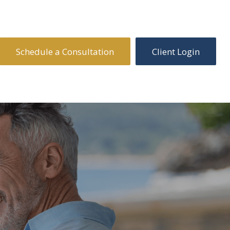
Schedule a Consultation
Client Login