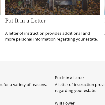
Put It in a Letter
A letter of instruction provides additional and
more personal information regarding your estate.
Put It in a Letter
 for a variety of reasons.
A letter of instruction pr
regarding your estate.
Will Power