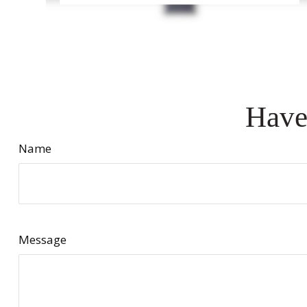
Have
Name
Message