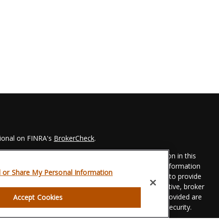
sional on FINRA's
BrokerCheck
.
 to be providing accurate information. The information in this
Please consult legal or tax professionals for specific information
l or Share My Personal Information
his material was developed and produced by FMG Suite to provide
 FMG Suite is not affiliated with the named representative, broker
t advisory firm. The opinions expressed and material provided are
Accept Cookies
dered a solicitation for the purchase or sale of any security.