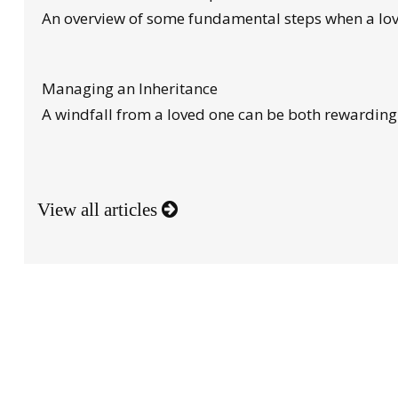
An overview of some fundamental steps when a lov
Managing an Inheritance
A windfall from a loved one can be both rewardin
View all articles