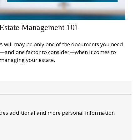
Estate Management 101
A will may be only one of the documents you need
—and one factor to consider—when it comes to
managing your estate.
ovides additional and more personal information