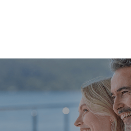
ome
About
Services
Latest News
Resources