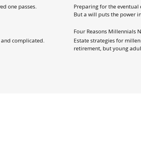
ed one passes.
Preparing for the eventual 
But a will puts the power i
Four Reasons Millennials N
g and complicated.
Estate strategies for mille
retirement, but young adu