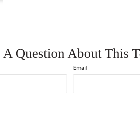
 A Question About This T
Email