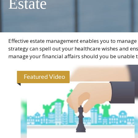
Estate
Effective estate management enables you to manage you
strategy can spell out your healthcare wishes and ens
manage your financial affairs should you be unable t
Featured Video