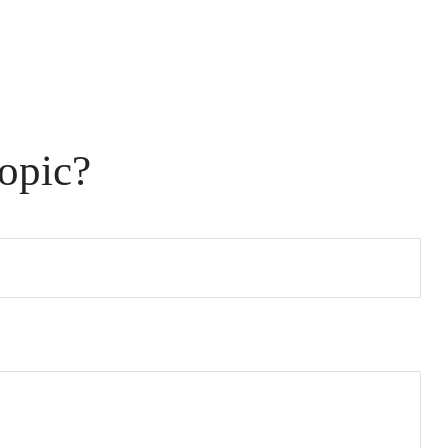
opic?