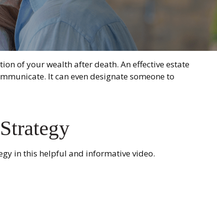
on of your wealth after death. An effective estate
 communicate. It can even designate someone to
 Strategy
gy in this helpful and informative video.