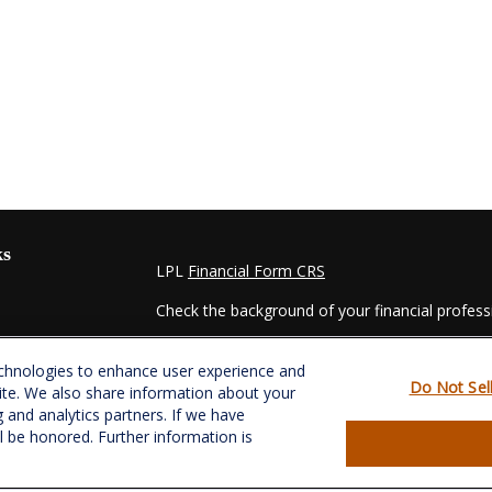
ks
LPL
Financial Form CRS
Check the background of your financial profes
The content is developed from sources believed
echnologies to enhance user experience and
material is not intended as tax or legal advice. 
Do Not Sel
ite. We also share information about your
regarding your individual situation. Some of t
g and analytics partners. If we have
information on a topic that may be of interest.
ll be honored. Further information is
- dealer, state - or SEC - registered investmen
for general information, and should not be consi
es