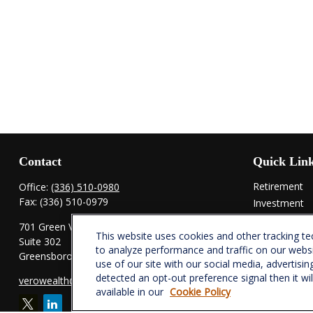
Contact
Quick Lin
Retirement
Office:
(336) 510-0980
Fax:
(336) 510-0979
Investment
Estate
701 Green Valley Road
This website uses cookies and other tracking t
Insurance
Suite 302
to analyze performance and traffic on our webs
Tax
Greensboro,
NC
27408
use of our site with our social media, advertisin
Money
detected an opt-out preference signal then it wi
verowealth@lplfinancial.com
Lifestyle
available in our
Cookie Policy
Latest Articl