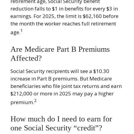
retirement age, Social Security benefit
reduction falls to $1 in benefits for every $3 in
earnings. For 2025, the limit is $62,160 before
the month the worker reaches full retirement
1
age.
Are Medicare Part B Premiums
Affected?
Social Security recipients will see a $10.30
increase in Part B premiums. But Medicare
beneficiaries who file joint tax returns and earn
$212,000 or more in 2025 may pay a higher
2
premium.
How much do I need to earn for
one Social Security “credit”?