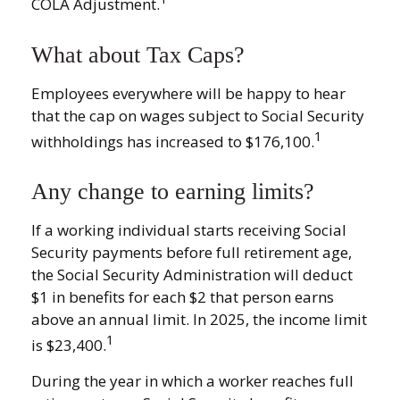
COLA Adjustment.
What about Tax Caps?
Employees everywhere will be happy to hear
that the cap on wages subject to Social Security
1
withholdings has increased to $176,100.
Any change to earning limits?
If a working individual starts receiving Social
Security payments before full retirement age,
the Social Security Administration will deduct
$1 in benefits for each $2 that person earns
above an annual limit. In 2025, the income limit
1
is $23,400.
During the year in which a worker reaches full