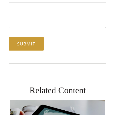
Related Content