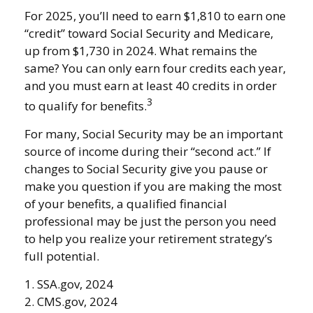
For 2025, you’ll need to earn $1,810 to earn one
“credit” toward Social Security and Medicare,
up from $1,730 in 2024. What remains the
same? You can only earn four credits each year,
and you must earn at least 40 credits in order
3
to qualify for benefits.
For many, Social Security may be an important
source of income during their “second act.” If
changes to Social Security give you pause or
make you question if you are making the most
of your benefits, a qualified financial
professional may be just the person you need
to help you realize your retirement strategy’s
full potential.
1. SSA.gov, 2024
2. CMS.gov, 2024