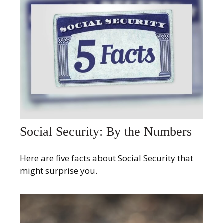
Social Security: By the Numbers
Here are five facts about Social Security that
might surprise you.