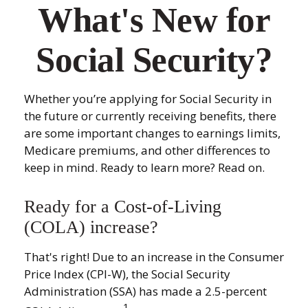
What's New for
Social Security?
Whether you’re applying for Social Security in
the future or currently receiving benefits, there
are some important changes to earnings limits,
Medicare premiums, and other differences to
keep in mind. Ready to learn more? Read on.
Ready for a Cost-of-Living
(COLA) increase?
That's right! Due to an increase in the Consumer
Price Index (CPI-W), the Social Security
Administration (SSA) has made a 2.5-percent
1