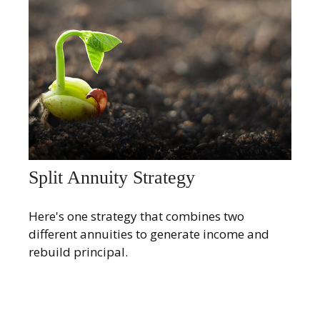
Split Annuity Strategy
Here's one strategy that combines two
different annuities to generate income and
rebuild principal.