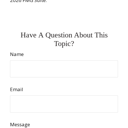
2026 FMG Suite.
Have A Question About This
Topic?
Name
Email
Message