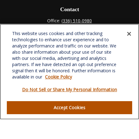
Contact
Office:
(336) 510-0980
Fax:
(336) 510-0979
This website uses cookies and other tracking
701 Green Valley Road
technologies to enhance user experience and to
Suite 302
analyze performance and traffic on our website. We
Greensboro,
NC
27408
also share information about your use of our site
with our social media, advertising and analytics
verowealth@lplfinancial.com
partners. If we have detected an opt-out preference
signal then it will be honored. Further information is
available in our
Cookie Policy
Do Not Sell or Share My Personal Information
Quick Links
Retirement
Accept Cookies
Investment
Estate
Insurance
Tax
Money