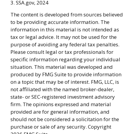
3. SSA.gov, 2024
The content is developed from sources believed
to be providing accurate information. The
information in this material is not intended as
tax or legal advice. It may not be used for the
purpose of avoiding any federal tax penalties.
Please consult legal or tax professionals for
specific information regarding your individual
situation. This material was developed and
produced by FMG Suite to provide information
on a topic that may be of interest. FMG, LLC, is
not affiliated with the named broker-dealer,
state- or SEC-registered investment advisory
firm. The opinions expressed and material
provided are for general information, and
should not be considered a solicitation for the
purchase or sale of any security. Copyright