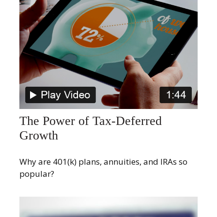
The Power of Tax-Deferred
Growth
Why are 401(k) plans, annuities, and IRAs so
popular?