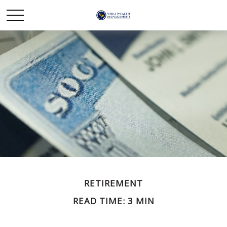
RETIREMENT
READ TIME: 3 MIN