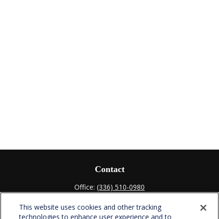
Contact
Office:
(336) 510-0980
Fax:
(336) 510-0979
This website uses cookies and other tracking
701 Green Valley Road
technologies to enhance user experience and to