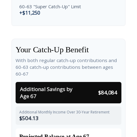
60-63 "Super Catch-Up" Limit
+$11,250
Your Catch-Up Benefit
With both regular catch-up contributions and
60-63 catch-up contributions between ages
60-67
Additional Savings by
$84,084
Age 67
Additional Monthly Income Over 30-Year Retirement
$504.13
Projected Balance at Age 67