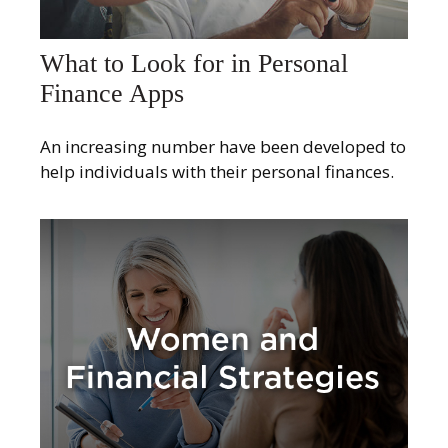
What to Look for in Personal
Finance Apps
An increasing number have been developed to
help individuals with their personal finances.