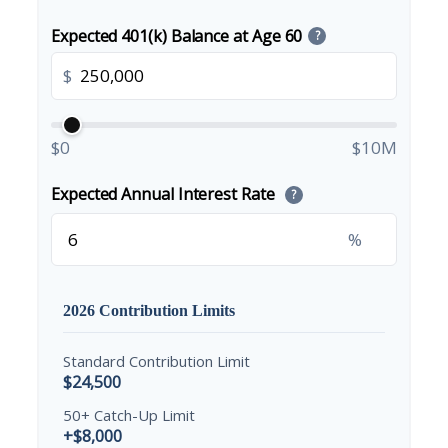
Expected 401(k) Balance at Age 60
?
$
$0
$10M
Expected Annual Interest Rate
?
%
2026 Contribution Limits
Standard Contribution Limit
$24,500
50+ Catch-Up Limit
+$8,000