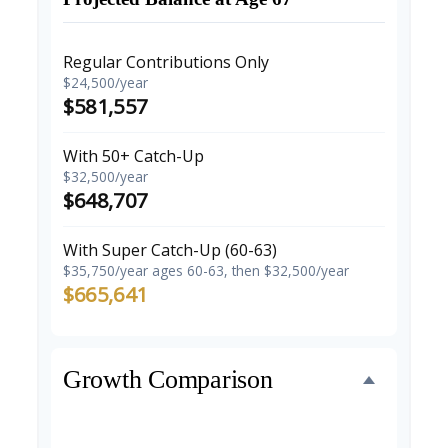
Regular Contributions Only
$24,500/year
$581,557
With 50+ Catch-Up
$32,500/year
$648,707
With Super Catch-Up (60-63)
$35,750/year ages 60-63, then $32,500/year
$665,641
Growth Comparison