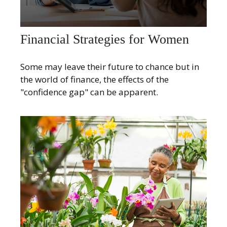
Financial Strategies for Women
Some may leave their future to chance but in
the world of finance, the effects of the
"confidence gap" can be apparent.