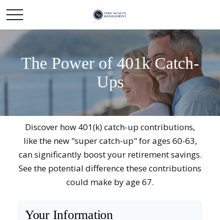
The Power of 401k Catch-
Ups
Discover how 401(k) catch-up contributions,
like the new "super catch-up" for ages 60-63,
can significantly boost your retirement savings.
See the potential difference these contributions
could make by age 67.
Your Information