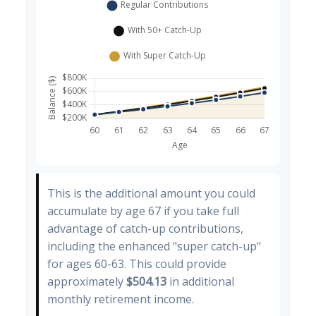
This is the additional amount you could
accumulate by age 67 if you take full
advantage of catch-up contributions,
including the enhanced "super catch-up"
for ages 60-63. This could provide
approximately
$504.13
in additional
monthly retirement income.