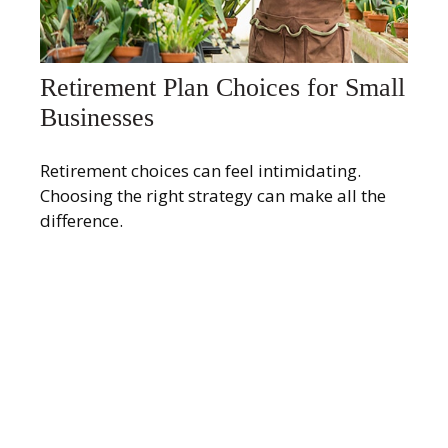
Retirement Plan Choices for Small
Businesses
Retirement choices can feel intimidating.
Choosing the right strategy can make all the
difference.