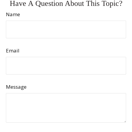
Have A Question About This Topic?
Name
Email
Message