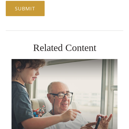
Related Content