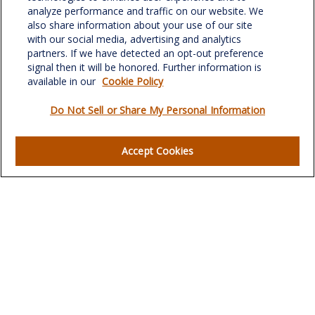
Suite 302
analyze performance and traffic on our website. We
Greensboro,
NC
27408
also share information about your use of our site
with our social media, advertising and analytics
verowealth@lplfinancial.com
partners. If we have detected an opt-out preference
signal then it will be honored. Further information is
available in our
Cookie Policy
Do Not Sell or Share My Personal Information
Quick Links
Retirement
Accept Cookies
Investment
Estate
Insurance
Tax
Money
Lifestyle
Latest Articles
All Videos
All Calculators