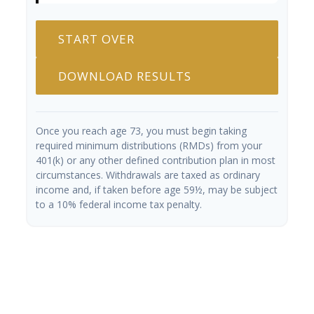
START OVER
DOWNLOAD RESULTS
Once you reach age 73, you must begin taking
required minimum distributions (RMDs) from your
401(k) or any other defined contribution plan in most
circumstances. Withdrawals are taxed as ordinary
income and, if taken before age 59½, may be subject
to a 10% federal income tax penalty.