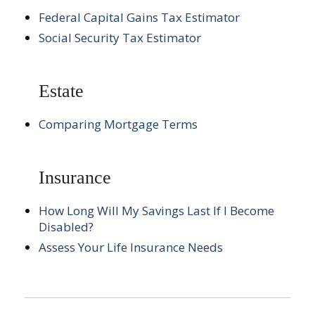
Federal Capital Gains Tax Estimator
Social Security Tax Estimator
Estate
Comparing Mortgage Terms
Insurance
How Long Will My Savings Last If I Become
Disabled?
Assess Your Life Insurance Needs