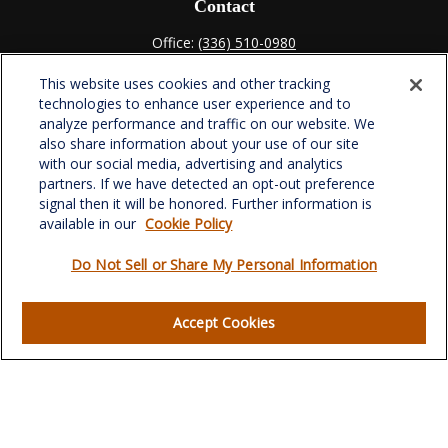
Contact
Office:
(336) 510-0980
Fax:
(336) 510-0979
This website uses cookies and other tracking
701 Green Valley Road
technologies to enhance user experience and to
Suite 302
analyze performance and traffic on our website. We
Greensboro,
NC
27408
also share information about your use of our site
with our social media, advertising and analytics
verowealth@lplfinancial.com
partners. If we have detected an opt-out preference
signal then it will be honored. Further information is
available in our
Cookie Policy
Do Not Sell or Share My Personal Information
Quick Links
Retirement
Accept Cookies
Investment
Estate
Insurance
Tax
Money
Lifestyle