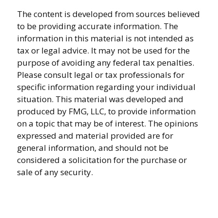
The content is developed from sources believed
to be providing accurate information. The
information in this material is not intended as
tax or legal advice. It may not be used for the
purpose of avoiding any federal tax penalties.
Please consult legal or tax professionals for
specific information regarding your individual
situation. This material was developed and
produced by FMG, LLC, to provide information
on a topic that may be of interest. The opinions
expressed and material provided are for
general information, and should not be
considered a solicitation for the purchase or
sale of any security.