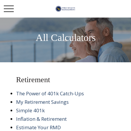
All Calculators
Retirement
The Power of 401k Catch-Ups
My Retirement Savings
Simple 401k
Inflation & Retirement
Estimate Your RMD