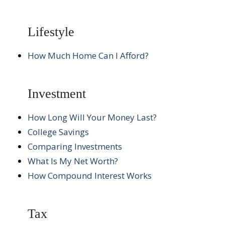
Lifestyle
How Much Home Can I Afford?
Investment
How Long Will Your Money Last?
College Savings
Comparing Investments
What Is My Net Worth?
How Compound Interest Works
Tax