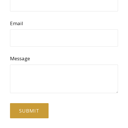
Email
Message