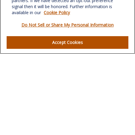
partners. If we have detected an opt-out preference
signal then it will be honored. Further information is
available in our
Cookie Policy
Do Not Sell or Share My Personal Information
Quick Links
Retirement
Accept Cookies
Investment
Estate
Insurance
Tax
Money
Lifestyle
Latest Articles
All Videos
All Calculators
LPL
Financial Form CRS
Check the background of your financial professional on
FINRA's
BrokerCheck
.