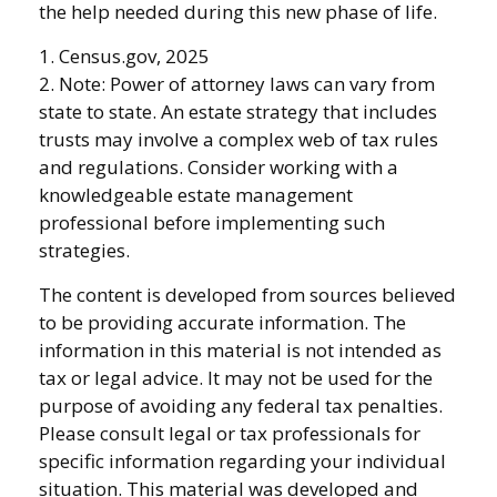
the help needed during this new phase of life.
1. Census.gov, 2025
2. Note: Power of attorney laws can vary from
state to state. An estate strategy that includes
trusts may involve a complex web of tax rules
and regulations. Consider working with a
knowledgeable estate management
professional before implementing such
strategies.
The content is developed from sources believed
to be providing accurate information. The
information in this material is not intended as
tax or legal advice. It may not be used for the
purpose of avoiding any federal tax penalties.
Please consult legal or tax professionals for
specific information regarding your individual
situation. This material was developed and