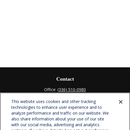
Contact
Office:
(336) 510-0980
Fax:
(336) 510-0979
This website uses cookies and other tracking
701 Green Valley Road
technologies to enhance user experience and to
Suite 302
analyze performance and traffic on our website. We
Greensboro,
NC
27408
also share information about your use of our site
with our social media, advertising and analytics
verowealth@lplfinancial.com