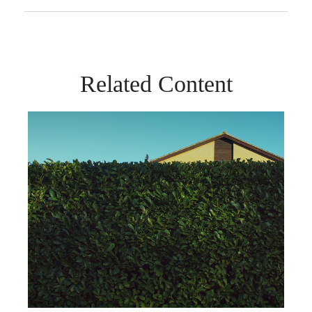
Related Content