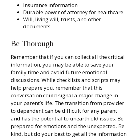
Insurance information
Durable power of attorney for healthcare
Will, living will, trusts, and other
documents
Be Thorough
Remember that if you can collect all the critical
information, you may be able to save your
family time and avoid future emotional
discussions. While checklists and scripts may
help prepare you, remember that this
conversation could signal a major change in
your parent’s life. The transition from provider
to dependent can be difficult for any parent
and has the potential to unearth old issues. Be
prepared for emotions and the unexpected. Be
kind, but do your best to get all the information