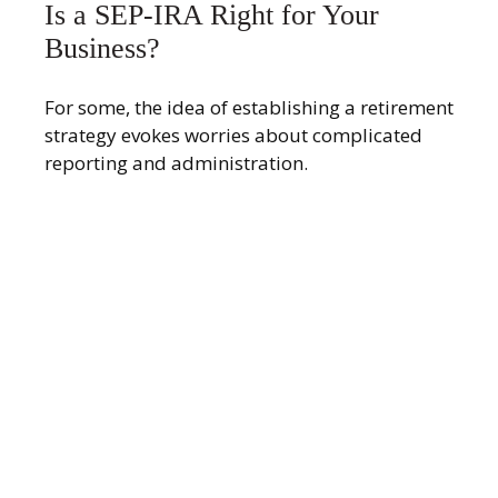
Is a SEP-IRA Right for Your
Business?
For some, the idea of establishing a retirement
strategy evokes worries about complicated
reporting and administration.