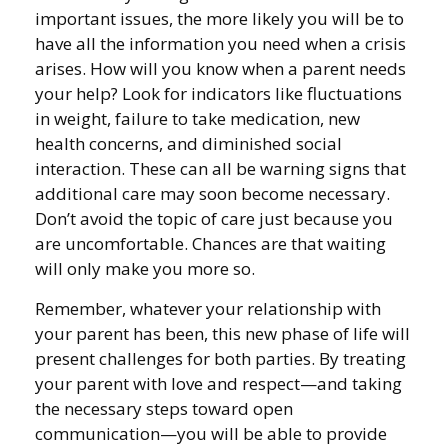
important issues, the more likely you will be to
have all the information you need when a crisis
arises. How will you know when a parent needs
your help? Look for indicators like fluctuations
in weight, failure to take medication, new
health concerns, and diminished social
interaction. These can all be warning signs that
additional care may soon become necessary.
Don’t avoid the topic of care just because you
are uncomfortable. Chances are that waiting
will only make you more so.
Remember, whatever your relationship with
your parent has been, this new phase of life will
present challenges for both parties. By treating
your parent with love and respect—and taking
the necessary steps toward open
communication—you will be able to provide