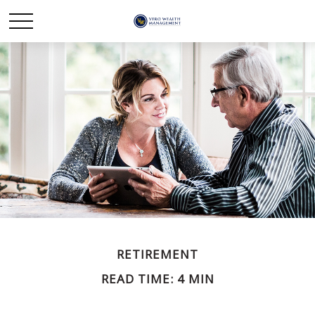
RETIREMENT
READ TIME: 4 MIN