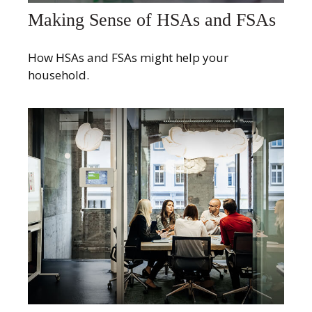
Making Sense of HSAs and FSAs
How HSAs and FSAs might help your
household.