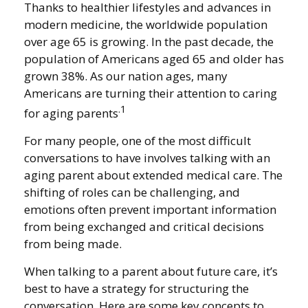
Thanks to healthier lifestyles and advances in
modern medicine, the worldwide population
over age 65 is growing. In the past decade, the
population of Americans aged 65 and older has
grown 38%. As our nation ages, many
Americans are turning their attention to caring
.1
for aging parents
For many people, one of the most difficult
conversations to have involves talking with an
aging parent about extended medical care. The
shifting of roles can be challenging, and
emotions often prevent important information
from being exchanged and critical decisions
from being made.
When talking to a parent about future care, it’s
best to have a strategy for structuring the
conversation. Here are some key concepts to