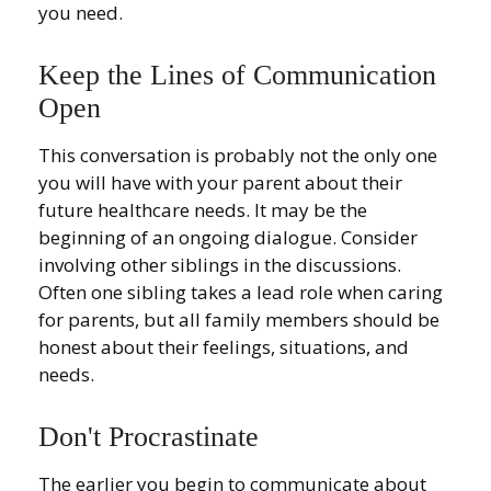
you need.
Keep the Lines of Communication
Open
This conversation is probably not the only one
you will have with your parent about their
future healthcare needs. It may be the
beginning of an ongoing dialogue. Consider
involving other siblings in the discussions.
Often one sibling takes a lead role when caring
for parents, but all family members should be
honest about their feelings, situations, and
needs.
Don't Procrastinate
The earlier you begin to communicate about