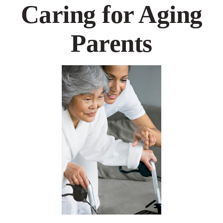
Caring for Aging
Parents