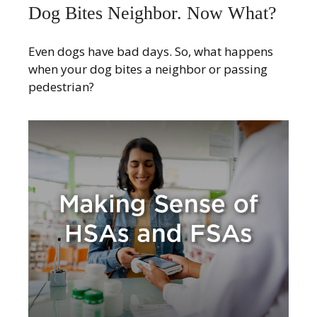
Dog Bites Neighbor. Now What?
Even dogs have bad days. So, what happens
when your dog bites a neighbor or passing
pedestrian?