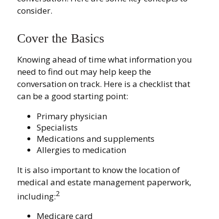
consider.
Cover the Basics
Knowing ahead of time what information you
need to find out may help keep the
conversation on track. Here is a checklist that
can be a good starting point:
Primary physician
Specialists
Medications and supplements
Allergies to medication
It is also important to know the location of
medical and estate management paperwork,
2
including:
Medicare card