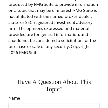
produced by FMG Suite to provide information
on a topic that may be of interest. FMG Suite is
not affiliated with the named broker-dealer,
state- or SEC-registered investment advisory
firm. The opinions expressed and material
provided are for general information, and
should not be considered a solicitation for the
purchase or sale of any security. Copyright
2026 FMG Suite.
Have A Question About This
Topic?
Name