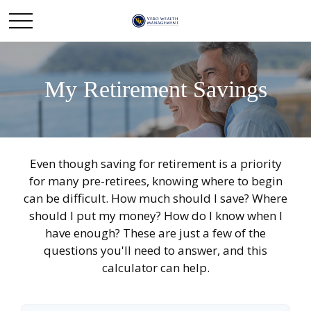
My Retirement Savings
Even though saving for retirement is a priority
for many pre-retirees, knowing where to begin
can be difficult. How much should I save? Where
should I put my money? How do I know when I
have enough? These are just a few of the
questions you'll need to answer, and this
calculator can help.