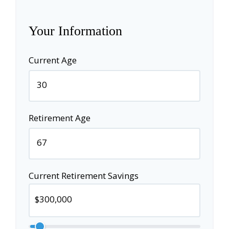
Your Information
Current Age
Retirement Age
Current Retirement Savings