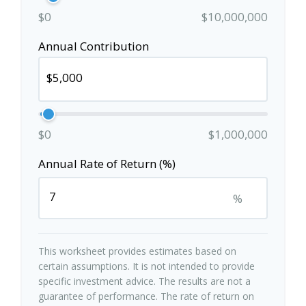
$0
$10,000,000
Annual Contribution
$0
$1,000,000
Annual Rate of Return (%)
%
This worksheet provides estimates based on
certain assumptions. It is not intended to provide
specific investment advice. The results are not a
guarantee of performance. The rate of return on