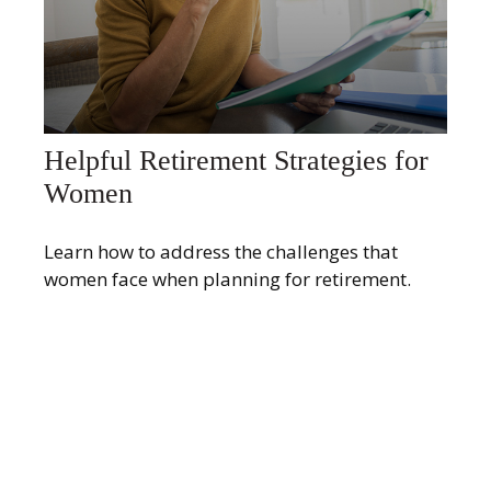
Helpful Retirement Strategies for
Women
Learn how to address the challenges that
women face when planning for retirement.