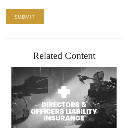
Related Content