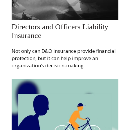
Directors and Officers Liability
Insurance
Not only can D&O insurance provide financial
protection, but it can help improve an
organization’s decision-making.