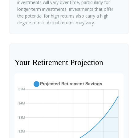
investments will vary over time, particularly for
longer-term investments. Investments that offer
the potential for high returns also carry a high
degree of risk. Actual returns may vary.
Your Retirement Projection