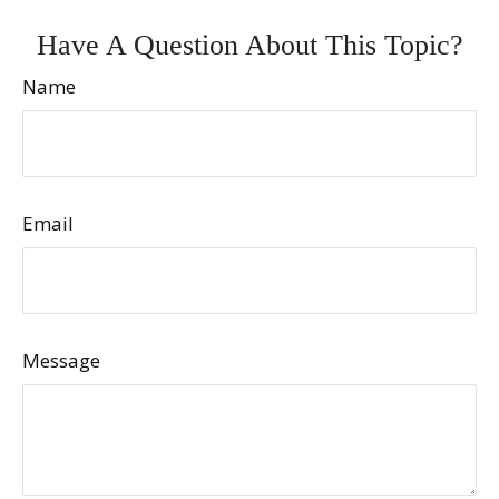
Have A Question About This Topic?
Name
Email
Message