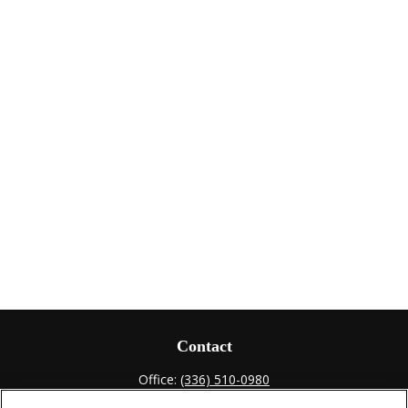
Contact
Office:
(336) 510-0980
Fax:
(336) 510-0979