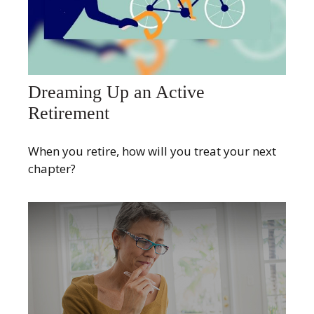
Dreaming Up an Active
Retirement
When you retire, how will you treat your next
chapter?