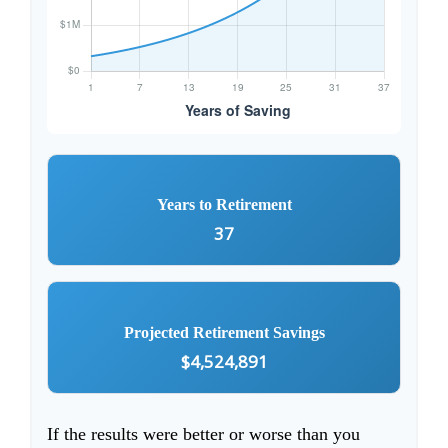
Years to Retirement
37
Projected Retirement Savings
$4,524,891
If the results were better or worse than you