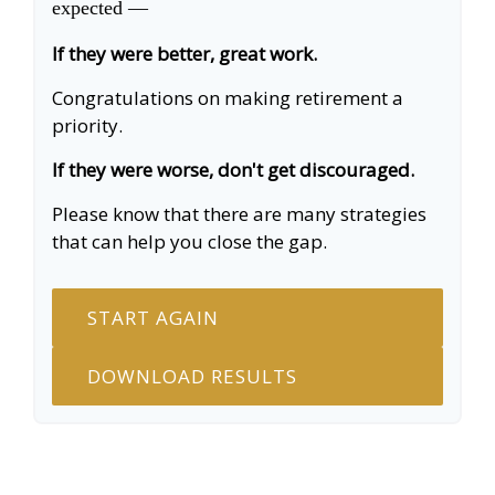
expected —
If they were better, great work.
Congratulations on making retirement a
priority.
If they were worse, don't get discouraged.
Please know that there are many strategies
that can help you close the gap.
START AGAIN
DOWNLOAD RESULTS