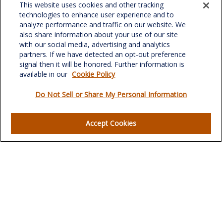
This website uses cookies and other tracking
701 Green Valley Road
technologies to enhance user experience and to
Suite 302
analyze performance and traffic on our website. We
Greensboro,
NC
27408
also share information about your use of our site
with our social media, advertising and analytics
verowealth@lplfinancial.com
partners. If we have detected an opt-out preference
signal then it will be honored. Further information is
available in our
Cookie Policy
Do Not Sell or Share My Personal Information
Quick Links
Retirement
Accept Cookies
Investment
Estate
Insurance
Tax
Money
Lifestyle
Latest Articles
All Videos
All Calculators