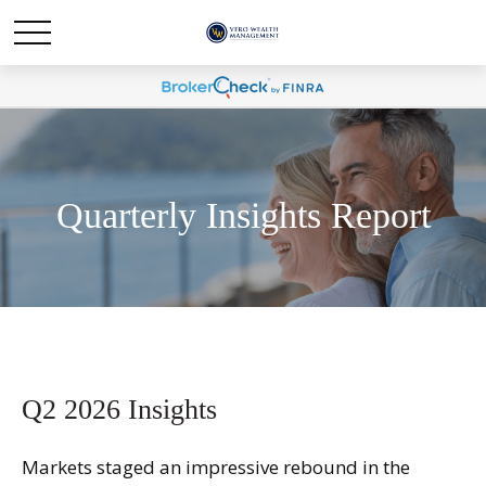
Quarterly Insights Report
Q2 2026 Insights
Markets staged an impressive rebound in the