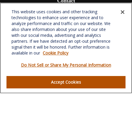
Contact
Office:
(336) 510-0980
This website uses cookies and other tracking
Fax:
(336) 510-0979
technologies to enhance user experience and to
analyze performance and traffic on our website. We
701 Green Valley Road
also share information about your use of our site
Suite 302
with our social media, advertising and analytics
Greensboro,
NC
27408
partners. If we have detected an opt-out preference
signal then it will be honored. Further information is
verowealth@lplfinancial.com
available in our
Cookie Policy
Do Not Sell or Share My Personal Information
Quick Links
Accept Cookies
Retirement
Investment
Estate
Insurance
Tax
Money
Lifestyle