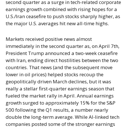
second quarter as a surge in tech-related corporate
earnings growth combined with rising hopes for a
U.S./Iran ceasefire to push stocks sharply higher, as
the major U.S. averages hit new all-time highs.
Markets received positive news almost
immediately in the second quarter as, on April 7th,
President Trump announced a two-week ceasefire
with Iran, ending direct hostilities between the two
countries. That news (and the subsequent move
lower in oil prices) helped stocks recoup the
geopolitically driven March declines, but it was
really a stellar first-quarter earnings season that
fueled the market rally in April. Annual earnings
growth surged to approximately 15% for the S&P
500 following the Q1 results, a number nearly
double the long-term average. While AI-linked tech
companies posted some of the stronger earnings