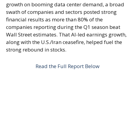
growth on booming data center demand, a broad
swath of companies and sectors posted strong
financial results as more than 80% of the
companies reporting during the Q1 season beat
Wall Street estimates. That AI-led earnings growth,
along with the U.S./Iran ceasefire, helped fuel the
strong rebound in stocks.
Read the Full Report Below