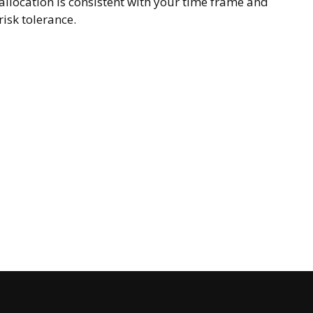
allocation is consistent with your time frame and
risk tolerance.