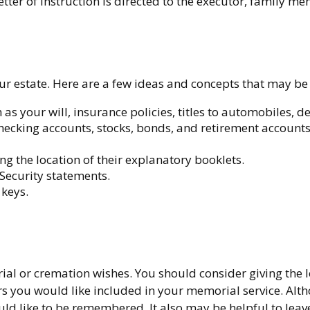
ter of instruction is directed to the executor, family mem
 your estate. Here are a few ideas and concepts that may be
s your will, insurance policies, titles to automobiles, de
d checking accounts, stocks, bonds, and retirement accoun
ing the location of their explanatory booklets.
 Security statements.
 keys.
burial or cremation wishes. You should consider giving the 
you would like included in your memorial service. Althoug
d like to be remembered. It also may be helpful to leave