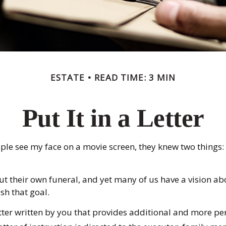
ESTATE
READ TIME: 3 MIN
Put It in a Letter
 see my face on a movie screen, they knew two things: firs
 their own funeral, and yet many of us have a vision ab
sh that goal.
a letter written by you that provides additional and more p