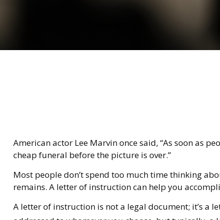
American actor Lee Marvin once said, “As soon as people
cheap funeral before the picture is over.”
Most people don’t spend too much time thinking about
remains. A letter of instruction can help you accompli
A letter of instruction is not a legal document; it’s 