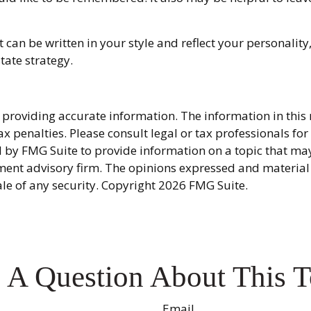
 It can be written in your style and reflect your personalit
tate strategy.
providing accurate information. The information in this ma
x penalties. Please consult legal or tax professionals fo
y FMG Suite to provide information on a topic that may be
ment advisory firm. The opinions expressed and material
ale of any security. Copyright
2026 FMG Suite.
 A Question About This T
Email