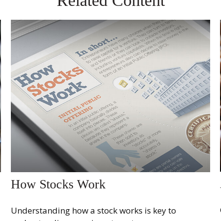
Related Content
How Stocks Work
Understanding how a stock works is key to