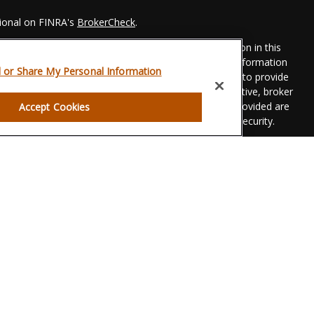
sional on FINRA's
BrokerCheck
.
 to be providing accurate information. The information in this
Please consult legal or tax professionals for specific information
l or Share My Personal Information
his material was developed and produced by FMG Suite to provide
 FMG Suite is not affiliated with the named representative, broker
t advisory firm. The opinions expressed and material provided are
Accept Cookies
dered a solicitation for the purchase or sale of any security.
eriously. As of January 1, 2020 the
California Consumer Privacy
xtra measure to safeguard your data:
Do not sell my personal
gh LPL Financial, a registered investment advisor. Member
FINRA
g.
associated with this website may discuss and/or transact
hich they are properly registered or licensed. No offers may be