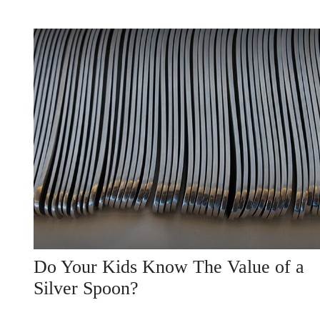
Do Your Kids Know The Value of a
Silver Spoon?