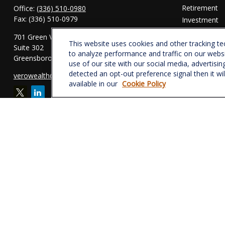
Retirement
Office:
(336) 510-0980
Fax:
(336) 510-0979
Investment
Estate
701 Green Valley Road
This website uses cookies and other tracking t
Insurance
Suite 302
to analyze performance and traffic on our webs
Tax
Greensboro,
NC
27408
use of our site with our social media, advertisin
Money
detected an opt-out preference signal then it wi
verowealth@lplfinancial.com
Lifestyle
available in our
Cookie Policy
Latest Articl
All Videos
All Calculator