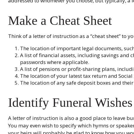
addressed to whomever you choose, but typically, a let
Make a Cheat Sheet
Think of a letter of instruction as a “cheat sheet” to
The location of important legal documents, such a
A list of financial assets, including savings an
passwords where applicable.
A list of pensions or profit-sharing plans, includ
The location of your latest tax return and Social
The location of any safe deposit boxes and their
Identify Funeral Wishes
A letter of instruction is also a good place to leave 
You may even wish to specify which hymns or speakers 
your heirs will probably be glad to know how you woul