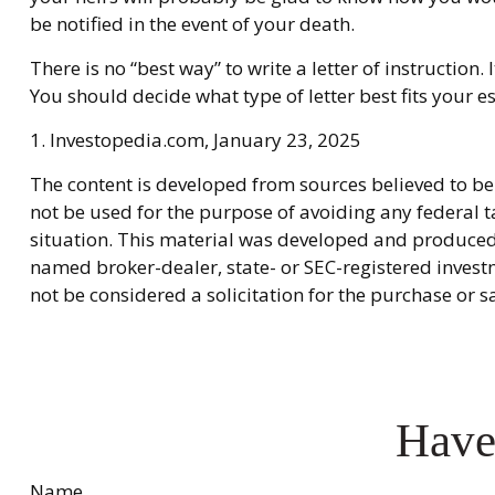
be notified in the event of your death.
There is no “best way” to write a letter of instruction.
You should decide what type of letter best fits your es
1. Investopedia.com, January 23, 2025
The content is developed from sources believed to be 
not be used for the purpose of avoiding any federal ta
situation. This material was developed and produced b
named broker-dealer, state- or SEC-registered invest
not be considered a solicitation for the purchase or s
Have
Name