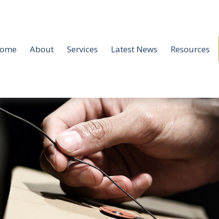
ome
About
Services
Latest News
Resources