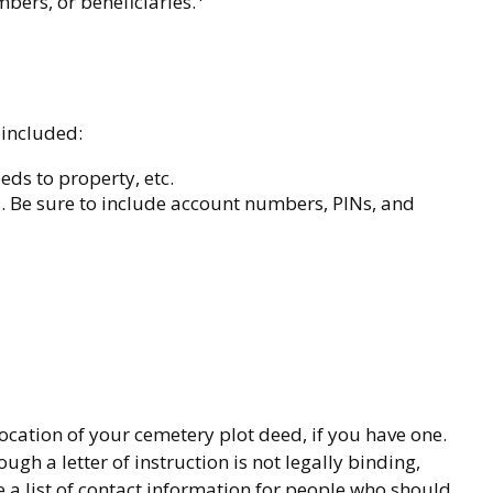
bers, or beneficiaries.
 included:
eds to property, etc.
ts. Be sure to include account numbers, PINs, and
location of your cemetery plot deed, if you have one.
h a letter of instruction is not legally binding,
 a list of contact information for people who should