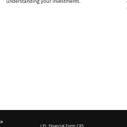
understanding your investments.
ks
LPL
Financial Form CRS