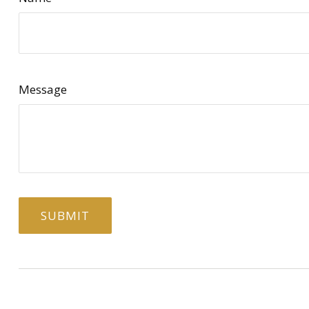
Message