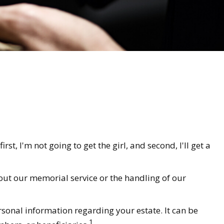
t, I'm not going to get the girl, and second, I'll get a
out our memorial service or the handling of our
ersonal information regarding your estate. It can be
1