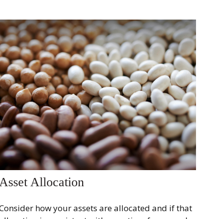
Asset Allocation
Consider how your assets are allocated and if that