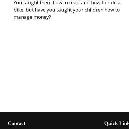
You taught them how to read and how to ride a
bike, but have you taught your children how to
manage money?
Contact
Quick Lin