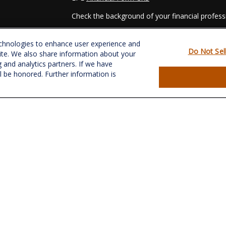
Check the background of your financial profes
The content is developed from sources believed
echnologies to enhance user experience and
material is not intended as tax or legal advice. 
Do Not Sel
ite. We also share information about your
regarding your individual situation. Some of t
g and analytics partners. If we have
information on a topic that may be of interest.
ll be honored. Further information is
- dealer, state - or SEC - registered investmen
for general information, and should not be consi
es
We take protecting your data and privacy very s
Act (CCPA)
suggests the following link as an e
s
information
.
Copyright 2026 FMG Suite.
Securities and Advisory services offered throu
&
SIPC
.
CRPC conferred by College for Financial Plannin
The LPL Financial registered representative(s) 
business only with residents of the states in w