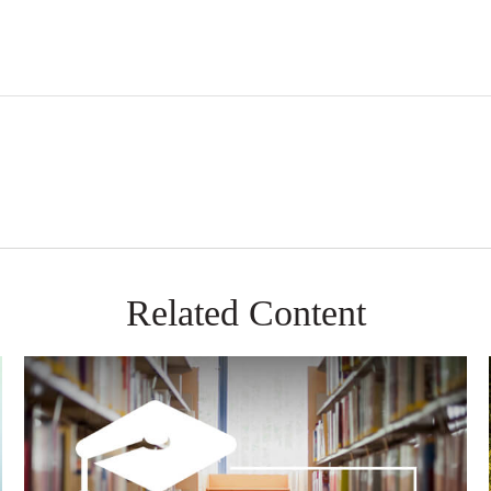
Related Content