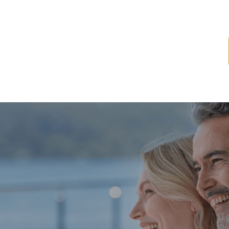
ome
About
Services
Latest News
Resources