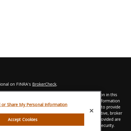
sional on FINRA's
BrokerCheck
.
 to be providing accurate information. The information in this
Please consult legal or tax professionals for specific information
l or Share My Personal Information
his material was developed and produced by FMG Suite to provide
 FMG Suite is not affiliated with the named representative, broker
t advisory firm. The opinions expressed and material provided are
Accept Cookies
dered a solicitation for the purchase or sale of any security.