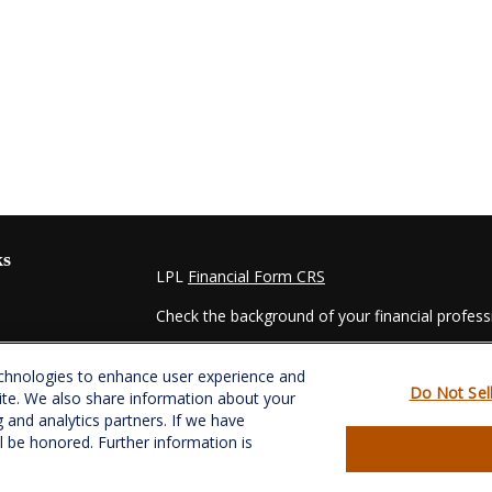
ks
LPL
Financial Form CRS
Check the background of your financial profes
The content is developed from sources believed
echnologies to enhance user experience and
material is not intended as tax or legal advice. 
Do Not Sel
ite. We also share information about your
regarding your individual situation. Some of t
g and analytics partners. If we have
information on a topic that may be of interest.
ll be honored. Further information is
- dealer, state - or SEC - registered investmen
for general information, and should not be consi
es