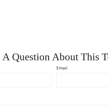
 A Question About This T
Email