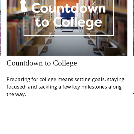
Countdown to College
Preparing for college means setting goals, staying
focused, and tackling a few key milestones along
the way.