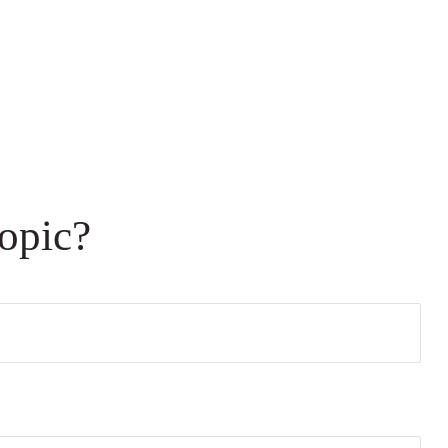
opic?