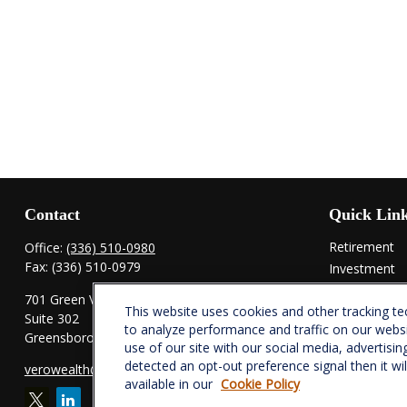
Contact
Quick Lin
Retirement
Office:
(336) 510-0980
Fax:
(336) 510-0979
Investment
Estate
701 Green Valley Road
This website uses cookies and other tracking t
Insurance
Suite 302
to analyze performance and traffic on our webs
Tax
Greensboro,
NC
27408
use of our site with our social media, advertisin
Money
detected an opt-out preference signal then it wi
verowealth@lplfinancial.com
Lifestyle
available in our
Cookie Policy
Latest Articl