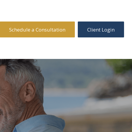
Schedule a Consultation
Client Login