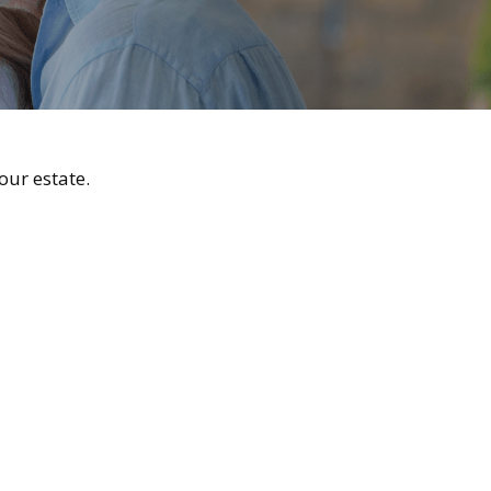
ur estate.