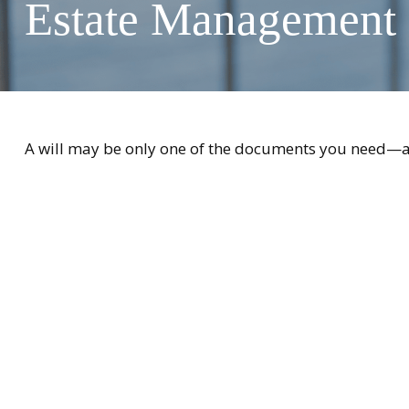
Estate Management
A will may be only one of the documents you need—a