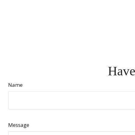
Have
Name
Message