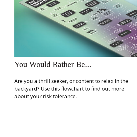
You Would Rather Be...
Are you a thrill seeker, or content to relax in the
backyard? Use this flowchart to find out more
about your risk tolerance.