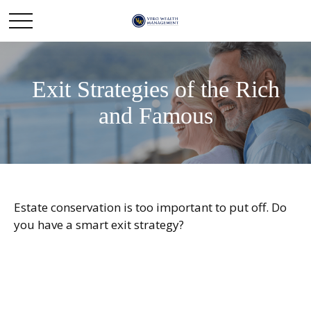
Exit Strategies of the Rich
and Famous
Estate conservation is too important to put off. Do
you have a smart exit strategy?