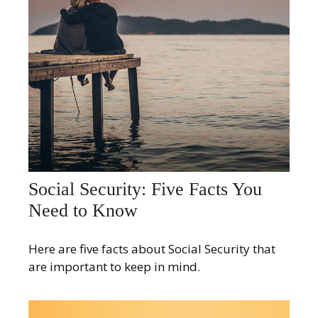
Social Security: Five Facts You
Need to Know
Here are five facts about Social Security that
are important to keep in mind.