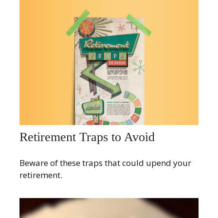
Retirement Traps to Avoid
Beware of these traps that could upend your
retirement.