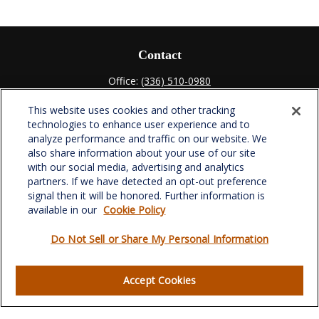
Contact
Office:
(336) 510-0980
Fax:
(336) 510-0979
This website uses cookies and other tracking
701 Green Valley Road
technologies to enhance user experience and to
Suite 302
analyze performance and traffic on our website. We
Greensboro,
NC
27408
also share information about your use of our site
with our social media, advertising and analytics
verowealth@lplfinancial.com
partners. If we have detected an opt-out preference
signal then it will be honored. Further information is
available in our
Cookie Policy
Do Not Sell or Share My Personal Information
Quick Links
Retirement
Accept Cookies
Investment
Estate
Insurance