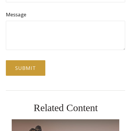
Message
Related Content