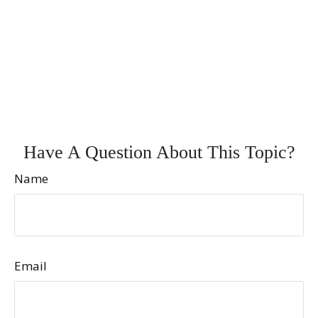
Have A Question About This Topic?
Name
Email