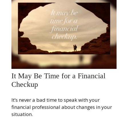
It May Be Time for a Financial
Checkup
It’s never a bad time to speak with your
financial professional about changes in your
situation.