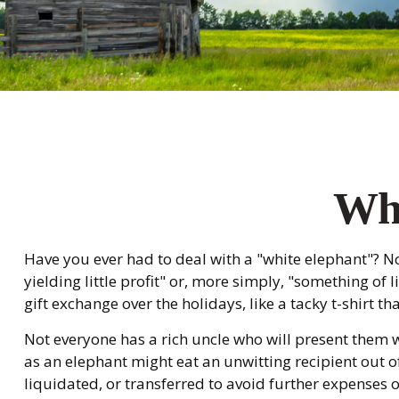
Whi
Have you ever had to deal with a "white elephant"? 
yielding little profit" or, more simply, "something of 
gift exchange over the holidays, like a tacky t-shirt th
Not everyone has a rich uncle who will present them wi
as an elephant might eat an unwitting recipient out of
liquidated, or transferred to avoid further expenses o