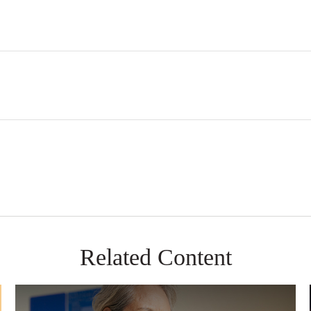
Related Content