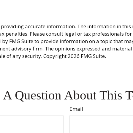
providing accurate information. The information in this ma
x penalties. Please consult legal or tax professionals fo
y FMG Suite to provide information on a topic that may be
ment advisory firm. The opinions expressed and material
ale of any security. Copyright
2026 FMG Suite.
 A Question About This T
Email