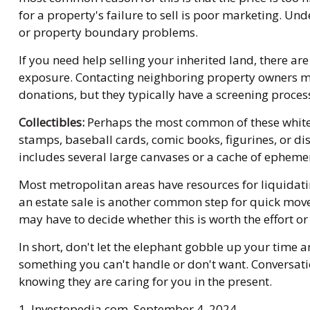
for a property's failure to sell is poor marketing. Unde
or property boundary problems.
If you need help selling your inherited land, there ar
exposure. Contacting neighboring property owners may 
donations, but they typically have a screening process
Collectibles:
Perhaps the most common of these white el
stamps, baseball cards, comic books, figurines, or di
includes several large canvases or a cache of ephemer
Most metropolitan areas have resources for liquidati
an estate sale is another common step for quick movem
may have to decide whether this is worth the effort o
In short, don't let the elephant gobble up your time a
something you can't handle or don't want. Conversati
knowing they are caring for you in the present.
1. Investopedia.com, September 4, 2024