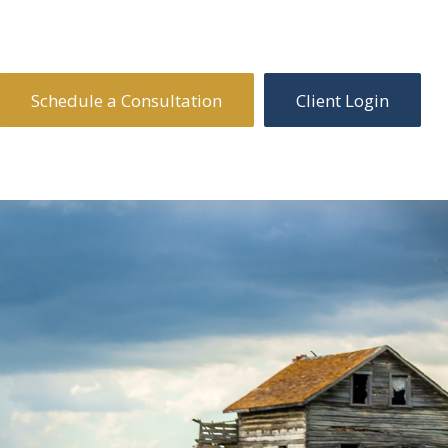
Schedule a Consultation
Client Login