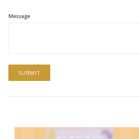
Message