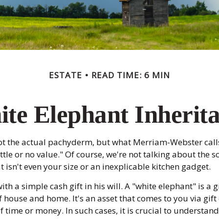
ESTATE
READ TIME: 6 MIN
te Elephant Inherit
Not the actual pachyderm, but what Merriam-Webster cal
little or no value." Of course, we're not talking about th
at isn't even your size or an inexplicable kitchen gadget.
th a simple cash gift in his will. A "white elephant" is a 
 house and home. It's an asset that comes to you via gift
f time or money. In such cases, it is crucial to understa