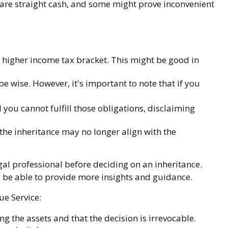
are straight cash, and some might prove inconvenient
a higher income tax bracket. This might be good in
e wise. However, it's important to note that if you
you cannot fulfill those obligations, disclaiming
he inheritance may no longer align with the
egal professional before deciding on an inheritance.
ay be able to provide more insights and guidance.
ue Service:
ng the assets and that the decision is irrevocable.