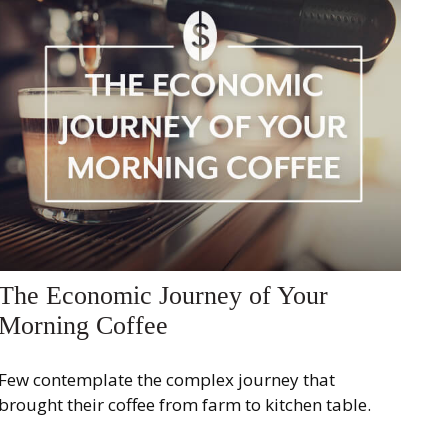
The Economic Journey of Your
Morning Coffee
Few contemplate the complex journey that
brought their coffee from farm to kitchen table.