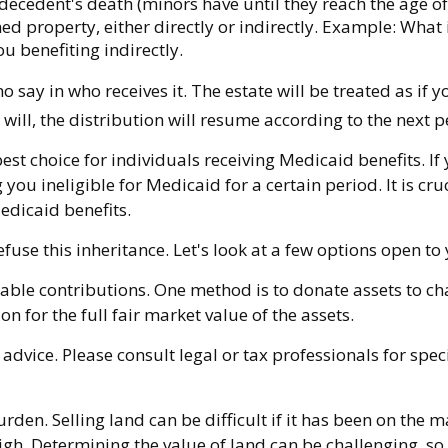
ecedent's death (minors have until they reach the age of
d property, either directly or indirectly. Example: What i
u benefiting indirectly.
say in who receives it. The estate will be treated as if y
 will, the distribution will resume according to the next pe
t choice for individuals receiving Medicaid benefits. If 
 you ineligible for Medicaid for a certain period. It is cr
Medicaid benefits.
fuse this inheritance. Let's look at a few options open to
itable contributions. One method is to donate assets to c
n for the full fair market value of the assets.
 advice. Please consult legal or tax professionals for spe
en. Selling land can be difficult if it has been on the m
gh. Determining the value of land can be challenging, so s