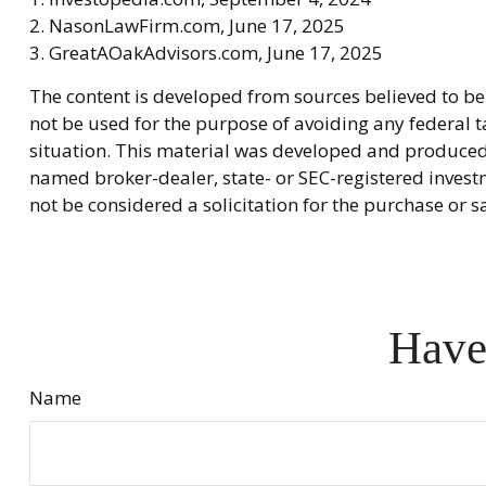
2. NasonLawFirm.com, June 17, 2025
3. GreatAOakAdvisors.com, June 17, 2025
The content is developed from sources believed to be 
not be used for the purpose of avoiding any federal ta
situation. This material was developed and produced b
named broker-dealer, state- or SEC-registered invest
not be considered a solicitation for the purchase or s
Have
Name