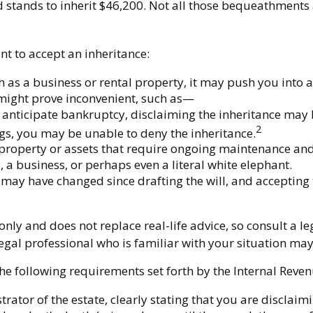
stands to inherit $46,200. Not all those bequeathments 
t to accept an inheritance:
h as a business or rental property, it may push you into 
 might prove inconvenient, such as—
r anticipate bankruptcy, disclaiming the inheritance may b
2
s, you may be unable to deny the inheritance.
 property or assets that require ongoing maintenance and 
, a business, or perhaps even a literal white elephant.
ay have changed since drafting the will, and accepting t
nly and does not replace real-life advice, so consult a l
 legal professional who is familiar with your situation m
he following requirements set forth by the Internal Reven
rator of the estate, clearly stating that you are disclaimi