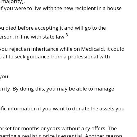
 majority).
f you were to live with the new recipient in a house
ou died before accepting it and will go to the
3
rson, in line with state law.
you reject an inheritance while on Medicaid, it could
ucial to seek guidance from a professional with
 you.
harity. By doing this, you may be able to manage
cific information if you want to donate the assets you
arket for months or years without any offers. The
etting a realistic price is essential. Another reason