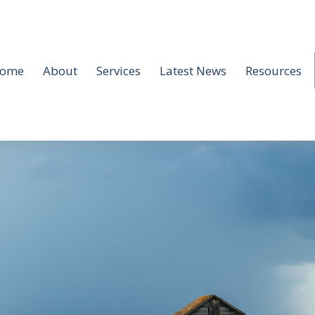
ome
About
Services
Latest News
Resources