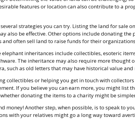
sirable features or location can also contribute to a proper
e several strategies you can try. Listing the land for sa
also be effective. Other options include donating the pr
 and often sell land to raise funds for their organizations
ephant inheritances include collectibles, esoteric items 
shware. The inheritance may also require more thought or 
a, such as old letters that may have historical value and 
ng collectibles or helping you get in touch with collecto
ent. If you believe you can earn more, you might list the
r whether donating the items to a charity might be simpler
nd money! Another step, when possible, is to speak to your
ons with your relatives might go a long way toward averti