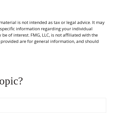
terial is not intended as tax or legal advice. It may
r specific information regarding your individual
 of interest. FMG, LLC, is not affiliated with the
 provided are for general information, and should
opic?