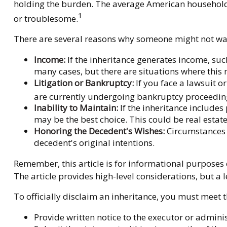
holding the burden. The average American household 
1
or troublesome.
There are several reasons why someone might not wan
Income:
If the inheritance generates income, suc
many cases, but there are situations where this
Litigation or Bankruptcy:
If you face a lawsuit o
are currently undergoing bankruptcy proceeding
Inability to Maintain:
If the inheritance includes
may be the best choice. This could be real estate
Honoring the Decedent's Wishes:
Circumstances m
decedent's original intentions.
Remember, this article is for informational purposes o
The article provides high-level considerations, but a
To officially disclaim an inheritance, you must meet t
Provide written notice to the executor or administ