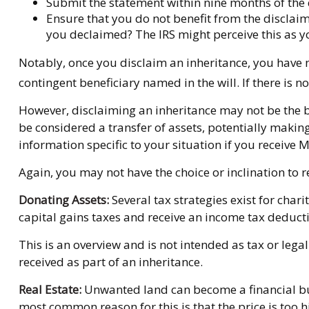
Submit the statement within nine months of the d
Ensure that you do not benefit from the disclaime
you declaimed? The IRS might perceive this as yo
Notably, once you disclaim an inheritance, you have no 
contingent beneficiary named in the will. If there is no
However, disclaiming an inheritance may not be the bes
be considered a transfer of assets, potentially making
information specific to your situation if you receive 
Again, you may not have the choice or inclination to re
Donating Assets:
Several tax strategies exist for char
capital gains taxes and receive an income tax deductio
This is an overview and is not intended as tax or legal
received as part of an inheritance.
Real Estate:
Unwanted land can become a financial burd
most common reason for this is that the price is too hi