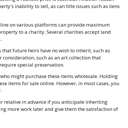
ty's inability to sell, as can title issues such as liens
le online on various platforms can provide maximum
operty to a charity. Several charities accept land
.
that future heirs have no wish to inherit, such as
consideration, such as an art collection that
require special preservation.
rs who might purchase these items wholesale. Holding
se items for sale online. However, in most cases, you
.
 relative in advance if you anticipate inheriting
ng more work later and give them the satisfaction of