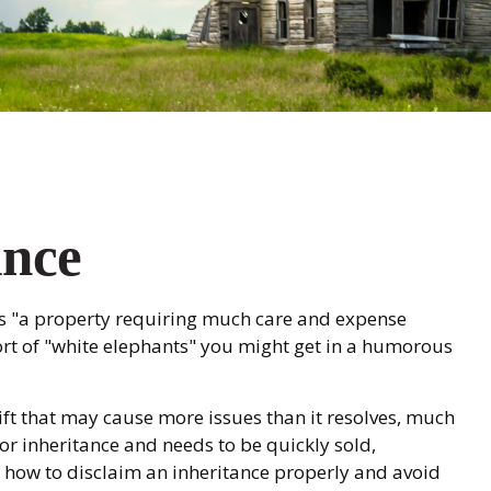
ance
ls "a property requiring much care and expense
e sort of "white elephants" you might get in a humorous
gift that may cause more issues than it resolves, much
 or inheritance and needs to be quickly sold,
nd how to disclaim an inheritance properly and avoid