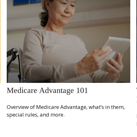
Medicare Advantage 101
Overview of Medicare Advantage, what’s in them,
special rules, and more.