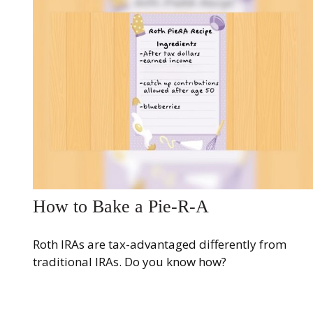
How to Bake a Pie-R-A
Roth IRAs are tax-advantaged differently from
traditional IRAs. Do you know how?