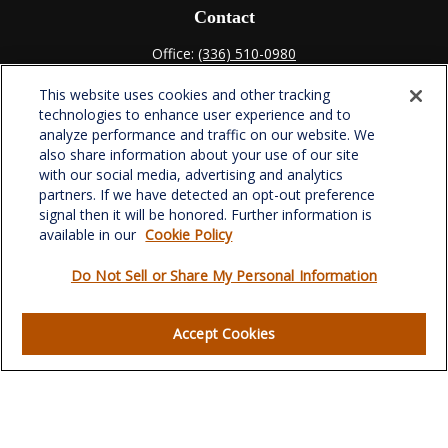
Contact
Office:
(336) 510-0980
Fax:
(336) 510-0979
This website uses cookies and other tracking
701 Green Valley Road
technologies to enhance user experience and to
Suite 302
analyze performance and traffic on our website. We
Greensboro,
NC
27408
also share information about your use of our site
with our social media, advertising and analytics
verowealth@lplfinancial.com
partners. If we have detected an opt-out preference
signal then it will be honored. Further information is
available in our
Cookie Policy
Do Not Sell or Share My Personal Information
Quick Links
Retirement
Accept Cookies
Investment
Estate
Insurance
Tax
Money