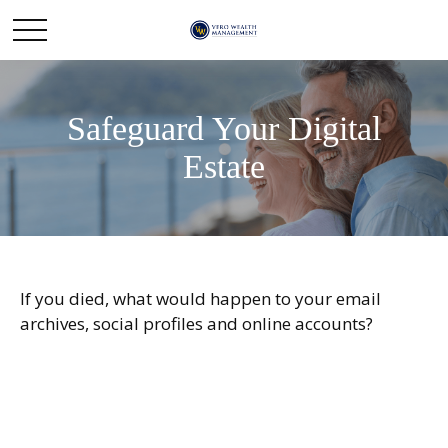
Safeguard Your Digital
Estate
If you died, what would happen to your email
archives, social profiles and online accounts?