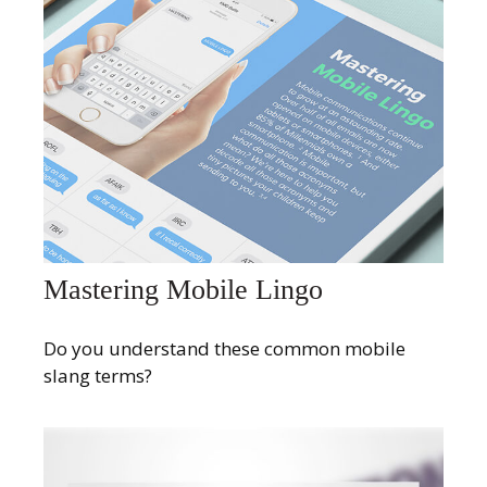
Mastering Mobile Lingo
Do you understand these common mobile
slang terms?