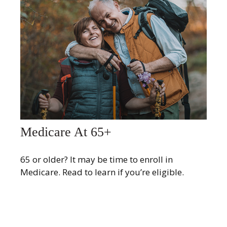
Medicare At 65+
65 or older? It may be time to enroll in
Medicare. Read to learn if you’re eligible.