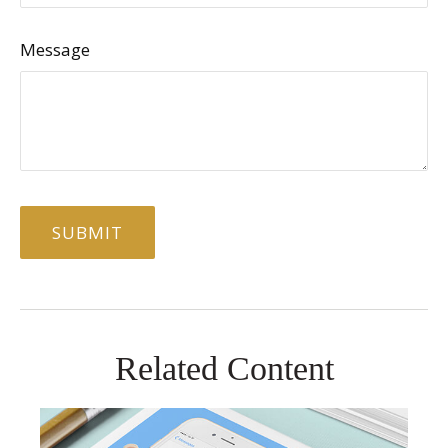
Message
Related Content