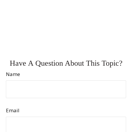
Have A Question About This Topic?
Name
Email