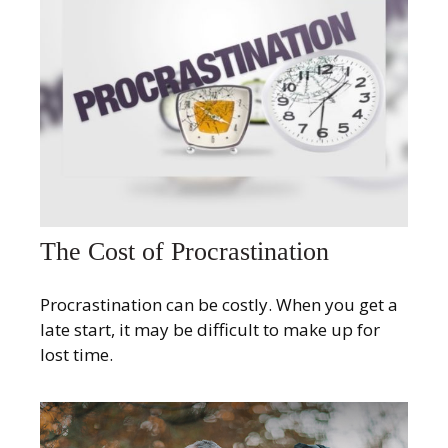
The Cost of Procrastination
Procrastination can be costly. When you get a
late start, it may be difficult to make up for
lost time.