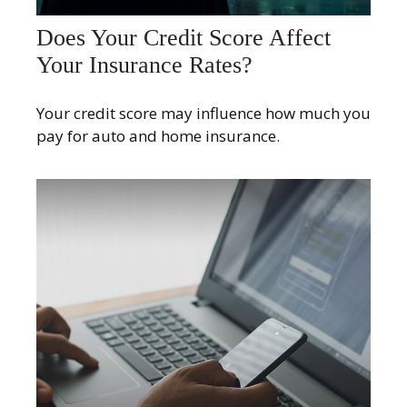
Does Your Credit Score Affect
Your Insurance Rates?
Your credit score may influence how much you
pay for auto and home insurance.