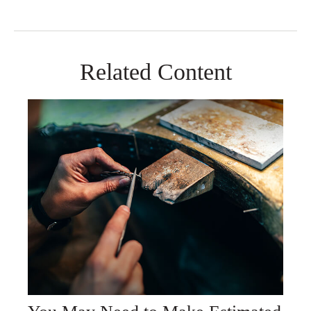
Related Content