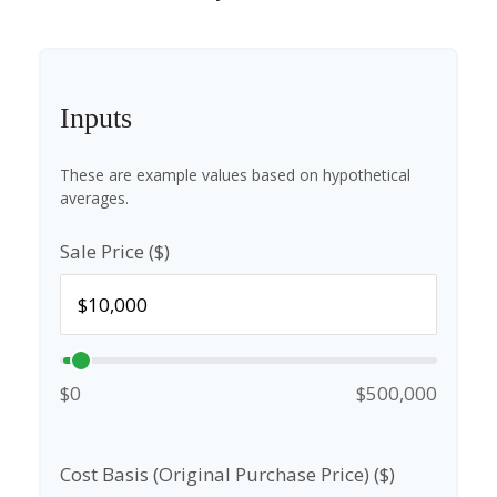
Inputs
These are example values based on hypothetical
averages.
Sale Price ($)
$0
$500,000
Cost Basis (Original Purchase Price) ($)