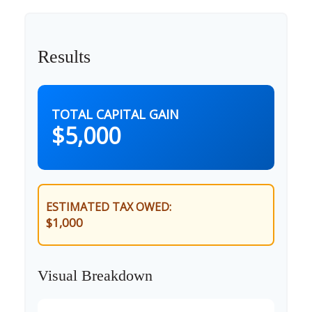
Results
TOTAL CAPITAL GAIN
$5,000
ESTIMATED TAX OWED:
$1,000
Visual Breakdown