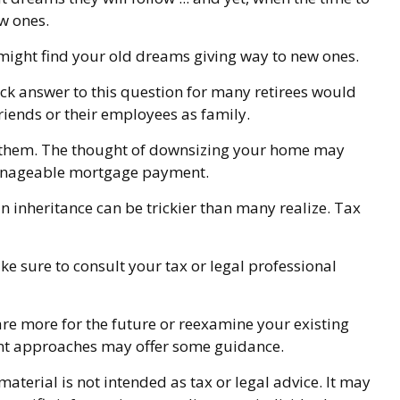
w ones.
u might find your old dreams giving way to new ones.
ck answer to this question for many retirees would
riends or their employees as family.
f them. The thought of downsizing your home may
 manageable mortgage payment.
an inheritance can be trickier than many realize. Tax
ke sure to consult your tax or legal professional
are more for the future or reexamine your existing
ement approaches may offer some guidance.
terial is not intended as tax or legal advice. It may