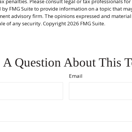
x penalties. Please consult legal or tax professionals fo
y FMG Suite to provide information on a topic that may be
ment advisory firm. The opinions expressed and material
ale of any security. Copyright
2026 FMG Suite.
 A Question About This T
Email