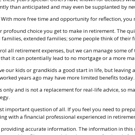
ently than anticipated and may even be supplanted by ne
t. With more free time and opportunity for reflection, yo
r profound choice you get to make in retirement. The qui
 families, extended families; some people think of their f
trol all retirement expenses, but we can manage some o
s that it can potentially lead to no mortgage or a more
e our kids or grandkids a good start in life, but leaving 
t worked years ago may have more limited benefits today.
s only and is not a replacement for real-life advice, so ma
tegy.
st important question of all. If you feel you need to prep
ferring with a financial professional experienced in retir
providing accurate information. The information in this ma