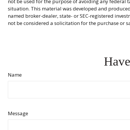
not be used for the purpose of avoiding any federal ta
situation. This material was developed and produced b
named broker-dealer, state- or SEC-registered invest
not be considered a solicitation for the purchase or s
Have
Name
Message