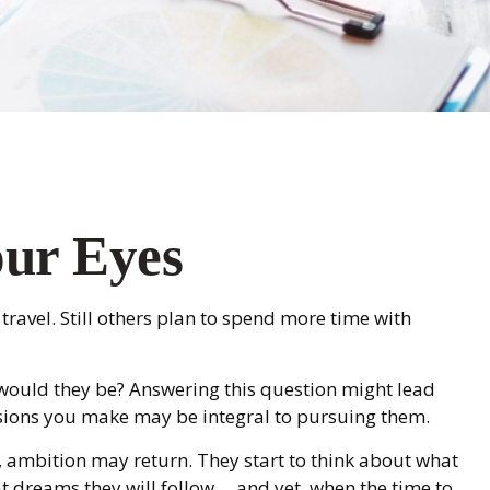
our Eyes
 travel. Still others plan to spend more time with
t would they be? Answering this question might lead
ecisions you make may be integral to pursuing them.
e, ambition may return. They start to think about what
reams they will follow ... and yet, when the time to