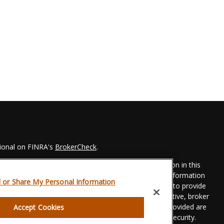
sional on FINRA's
BrokerCheck
.
 to be providing accurate information. The information in this
Please consult legal or tax professionals for specific information
l or Share My Personal Information
his material was developed and produced by FMG Suite to provide
 FMG Suite is not affiliated with the named representative, broker
t advisory firm. The opinions expressed and material provided are
Accept Cookies
dered a solicitation for the purchase or sale of any security.