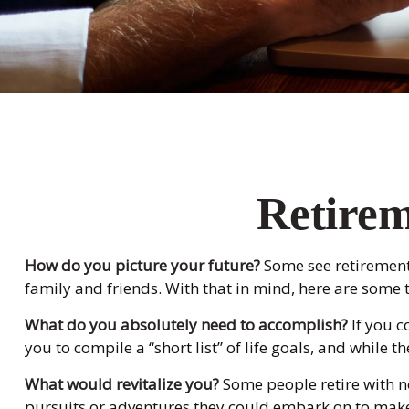
Retirem
How do you picture your future?
Some see retirement a
family and friends. With that in mind, here are some t
What do you absolutely need to accomplish?
If you c
you to compile a “short list” of life goals, and whil
What would revitalize you?
Some people retire with no
pursuits or adventures they could embark on to make 