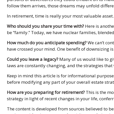
follow them arrives, those dreams may unfold differ
In retirement, time is really your most valuable asse
Who should you share your time with?
Here is anothe
be “family.” Today, we have nuclear families, blended
How much do you anticipate spending?
We can’t con
have crossed your mind. One benefit of downsizing i
Could you leave a legacy?
Many of us would like to giv
laws are constantly changing, and the strategies tha
Keep in mind this article is for informational purpose
before modifying any part of your overall estate stra
How are you preparing for retirement?
This is the mo
strategy in light of recent changes in your life, con
The content is developed from sources believed to be 