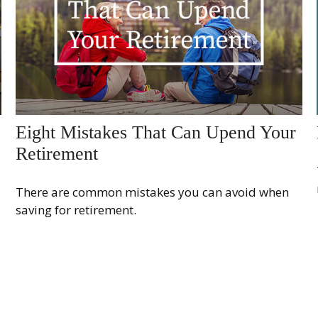
Eight Mistakes That Can Upend Your
Retirement
There are common mistakes you can avoid when
saving for retirement.