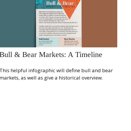
Bull & Bear Markets: A Timeline
This helpful infographic will define bull and bear
markets, as well as give a historical overview.