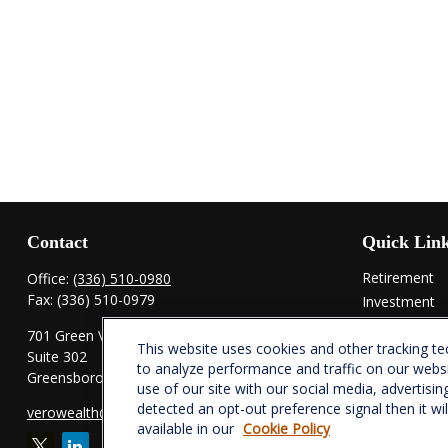
Contact
Quick Lin
Retirement
Office:
(336) 510-0980
Fax:
(336) 510-0979
Investment
Estate
701 Green Valley Road
This website uses cookies and other tracking t
Insurance
Suite 302
to analyze performance and traffic on our webs
Tax
Greensboro,
NC
27408
use of our site with our social media, advertisin
Money
detected an opt-out preference signal then it wi
verowealth@lplfinancial.com
Lifestyle
available in our
Cookie Policy
Latest Articl