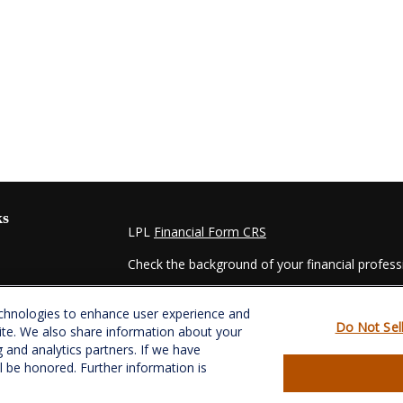
ks
LPL
Financial Form CRS
Check the background of your financial profes
The content is developed from sources believed
echnologies to enhance user experience and
material is not intended as tax or legal advice. 
Do Not Sel
ite. We also share information about your
regarding your individual situation. Some of t
g and analytics partners. If we have
information on a topic that may be of interest.
ll be honored. Further information is
- dealer, state - or SEC - registered investmen
for general information, and should not be consi
es