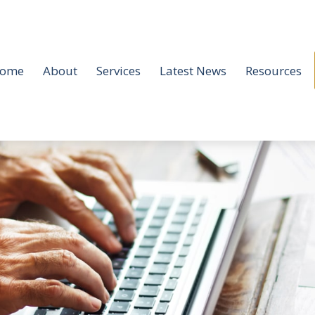
ome
About
Services
Latest News
Resources