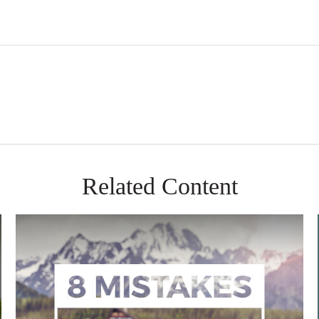
Related Content