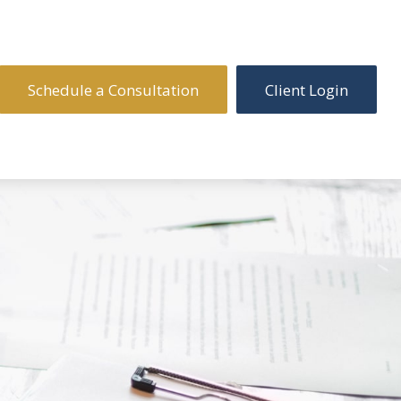
Schedule a Consultation
Client Login