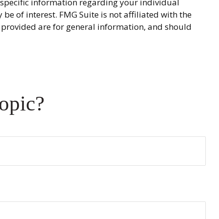
r specific information regarding your individual
 of interest. FMG Suite is not affiliated with the
 provided are for general information, and should
opic?