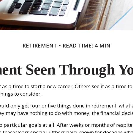
RETIREMENT
READ TIME: 4 MIN
ent Seen Through Y
s a time to start a new career. Others see it as a time to
hings to consider.
ould only get four or five things done in retirement, wha
e they may have nothing to do with money, the financial d
 particular goals at all. After weeks or months of respit
these years special. Others have known for decades what d