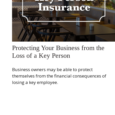
Protecting Your Business from the
Loss of a Key Person
Business owners may be able to protect
themselves from the financial consequences of
losing a key employee.