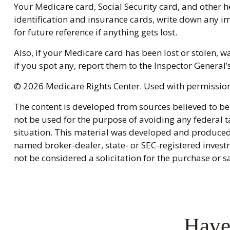
Your Medicare card, Social Security card, and other
identification and insurance cards, write down any i
for future reference if anything gets lost.
Also, if your Medicare card has been lost or stolen,
if you spot any, report them to the Inspector General
©
2026 Medicare Rights Center. Used with permission
The content is developed from sources believed to be 
not be used for the purpose of avoiding any federal ta
situation. This material was developed and produced b
named broker-dealer, state- or SEC-registered invest
not be considered a solicitation for the purchase or s
Have