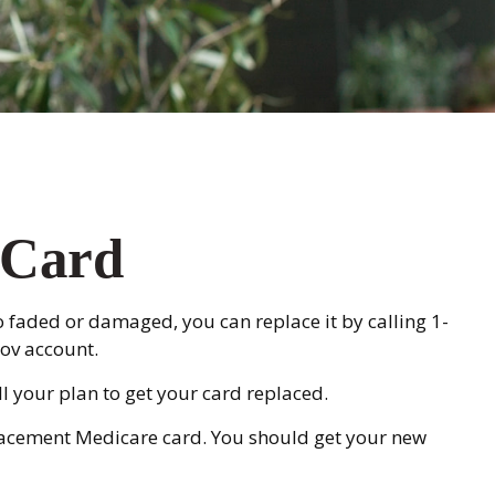
 Card
too faded or damaged, you can replace it by calling 1-
ov account.
l your plan to get your card replaced.
placement Medicare card. You should get your new