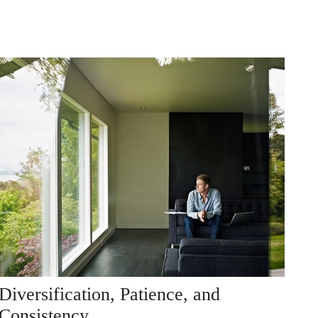
Diversification, Patience, and
Consistency