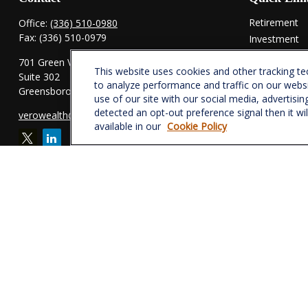
Retirement
Office:
(336) 510-0980
Fax:
(336) 510-0979
Investment
Estate
701 Green Valley Road
This website uses cookies and other tracking t
Insurance
Suite 302
to analyze performance and traffic on our webs
Tax
Greensboro,
NC
27408
use of our site with our social media, advertisin
Money
detected an opt-out preference signal then it wi
verowealth@lplfinancial.com
Lifestyle
available in our
Cookie Policy
Latest Articl
All Videos
All Calculator