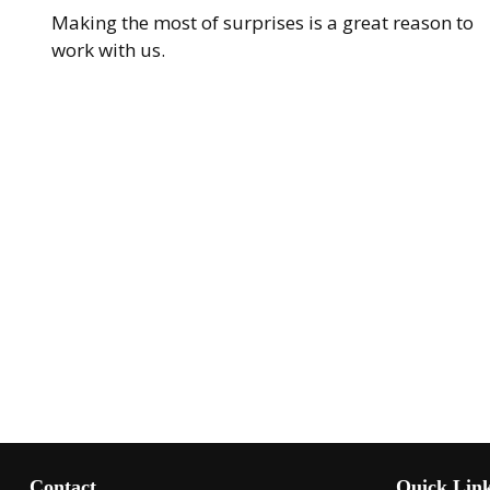
Making the most of surprises is a great reason to
work with us.
Contact
Quick Lin