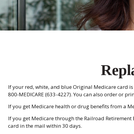
Repl
If your red, white, and blue Original Medicare card is 
800-MEDICARE (633-4227). You can also order or pri
If you get Medicare health or drug benefits from a M
If you get Medicare through the Railroad Retirement 
card in the mail within 30 days.