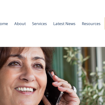
ome
About
Services
Latest News
Resources