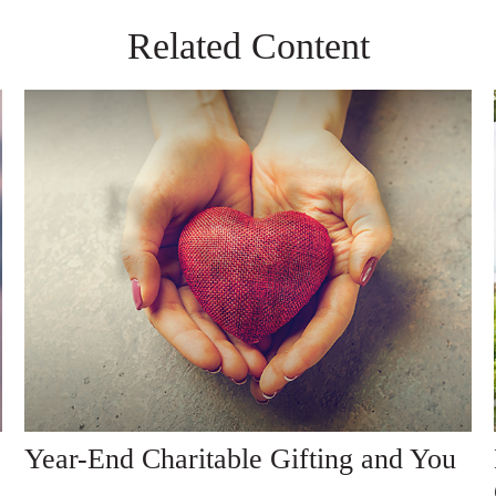
Related Content
Year-End Charitable Gifting and You