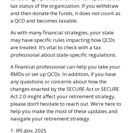
tax status of the organization. If you withdraw
and then donate the funds, it does not count as
a QCD and becomes taxable.
As with many financial strategies, your state
may have specific rules impacting how QCDs
are treated. It’s vital to check with a tax
professional about state-specific regulations.
A financial professional can help you take your
RMDs or set up QCDs. In addition, if you have
any questions or concerns about how the
changes enacted by the SECURE Act or SECURE
Act 2.0 might affect your retirement strategy,
please don’t hesitate to reach out. We’re here to
help you make the most of these updates and
navigate your retirement strategy.
1. IRS.gov, 2025