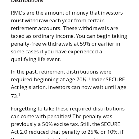
Distributions
RMDs are the amount of money that investors
must withdraw each year from certain
retirement accounts. These withdrawals are
taxed as ordinary income. You can begin taking
penalty-free withdrawals at 59½ or earlier in
some cases if you have experienced a
qualifying life event.
In the past, retirement distributions were
required beginning at age 70½. Under SECURE
Act legislation, investors can now wait until age
1
73.
Forgetting to take these required distributions
can come with penalties! The penalty was
previously a 50% excise tax. Still, the SECURE
Act 2.0 reduced that penalty to 25%, or 10%, if