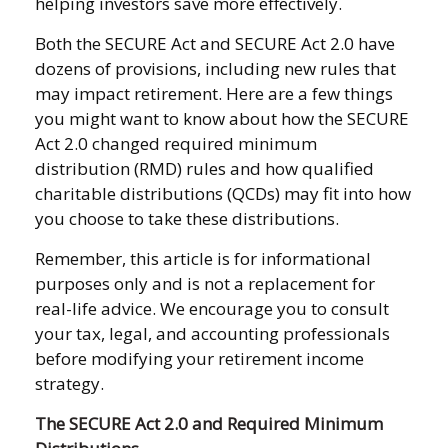
helping investors save more effectively.
Both the SECURE Act and SECURE Act 2.0 have
dozens of provisions, including new rules that
may impact retirement. Here are a few things
you might want to know about how the SECURE
Act 2.0 changed required minimum
distribution (RMD) rules and how qualified
charitable distributions (QCDs) may fit into how
you choose to take these distributions.
Remember, this article is for informational
purposes only and is not a replacement for
real-life advice. We encourage you to consult
your tax, legal, and accounting professionals
before modifying your retirement income
strategy.
The SECURE Act 2.0 and Required Minimum