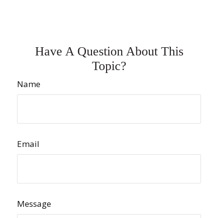
Have A Question About This
Topic?
Name
Email
Message