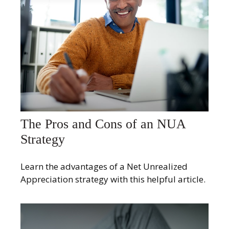
The Pros and Cons of an NUA
Strategy
Learn the advantages of a Net Unrealized
Appreciation strategy with this helpful article.