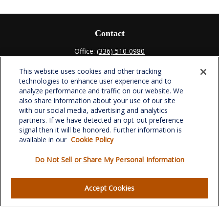
Contact
Office:
(336) 510-0980
Fax:
(336) 510-0979
This website uses cookies and other tracking
701 Green Valley Road
technologies to enhance user experience and to
Suite 302
analyze performance and traffic on our website. We
Greensboro,
NC
27408
also share information about your use of our site
with our social media, advertising and analytics
verowealth@lplfinancial.com
partners. If we have detected an opt-out preference
signal then it will be honored. Further information is
available in our
Cookie Policy
Do Not Sell or Share My Personal Information
Quick Links
Retirement
Accept Cookies
Investment
Estate
Insurance