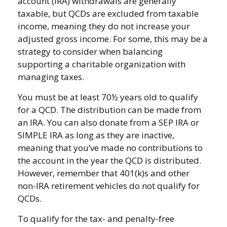
account (IRA) withdrawals are generally
taxable, but QCDs are excluded from taxable
income, meaning they do not increase your
adjusted gross income. For some, this may be a
strategy to consider when balancing
supporting a charitable organization with
managing taxes.
You must be at least 70½ years old to qualify
for a QCD. The distribution can be made from
an IRA. You can also donate from a SEP IRA or
SIMPLE IRA as long as they are inactive,
meaning that you’ve made no contributions to
the account in the year the QCD is distributed.
However, remember that 401(k)s and other
non-IRA retirement vehicles do not qualify for
QCDs.
To qualify for the tax- and penalty-free