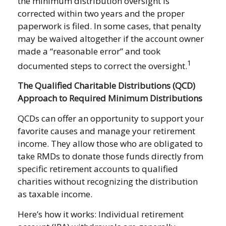
the minimum distribution oversight is
corrected within two years and the proper
paperwork is filed. In some cases, that penalty
may be waived altogether if the account owner
made a “reasonable error” and took
1
documented steps to correct the oversight.
The Qualified Charitable Distributions (QCD)
Approach to Required Minimum Distributions
QCDs can offer an opportunity to support your
favorite causes and manage your retirement
income. They allow those who are obligated to
take RMDs to donate those funds directly from
specific retirement accounts to qualified
charities without recognizing the distribution
as taxable income.
Here’s how it works: Individual retirement