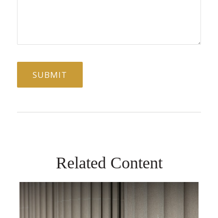
Related Content