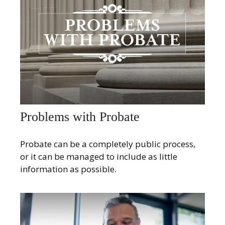
Problems with Probate
Probate can be a completely public process,
or it can be managed to include as little
information as possible.