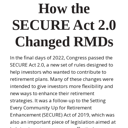
How the
SECURE Act 2.0
Changed RMDs
In the final days of 2022, Congress passed the
SECURE Act 2.0, a new set of rules designed to
help investors who wanted to contribute to
retirement plans. Many of these changes were
intended to give investors more flexibility and
new ways to enhance their retirement
strategies. It was a follow-up to the Setting
Every Community Up for Retirement
Enhancement (SECURE) Act of 2019, which was
also an important piece of legislation aimed at