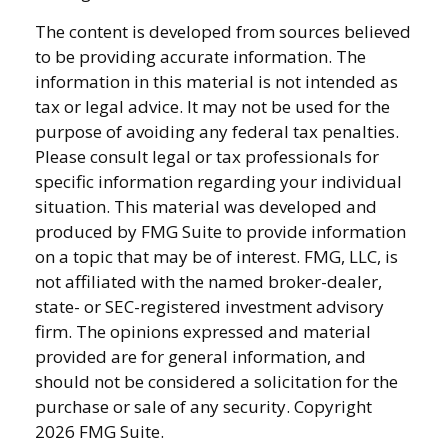
The content is developed from sources believed
to be providing accurate information. The
information in this material is not intended as
tax or legal advice. It may not be used for the
purpose of avoiding any federal tax penalties.
Please consult legal or tax professionals for
specific information regarding your individual
situation. This material was developed and
produced by FMG Suite to provide information
on a topic that may be of interest. FMG, LLC, is
not affiliated with the named broker-dealer,
state- or SEC-registered investment advisory
firm. The opinions expressed and material
provided are for general information, and
should not be considered a solicitation for the
purchase or sale of any security. Copyright
2026 FMG Suite.