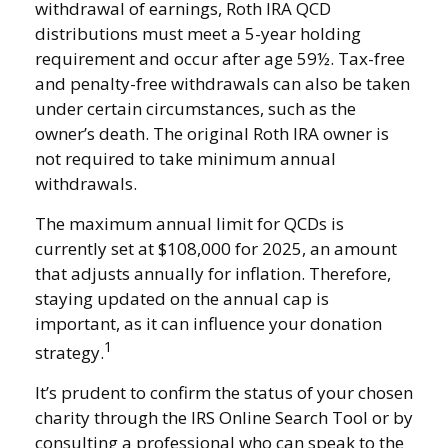
withdrawal of earnings, Roth IRA QCD
distributions must meet a 5-year holding
requirement and occur after age 59½. Tax-free
and penalty-free withdrawals can also be taken
under certain circumstances, such as the
owner’s death. The original Roth IRA owner is
not required to take minimum annual
withdrawals.
The maximum annual limit for QCDs is
currently set at $108,000 for 2025, an amount
that adjusts annually for inflation. Therefore,
staying updated on the annual cap is
important, as it can influence your donation
1
strategy.
It’s prudent to confirm the status of your chosen
charity through the IRS Online Search Tool or by
consulting a professional who can speak to the