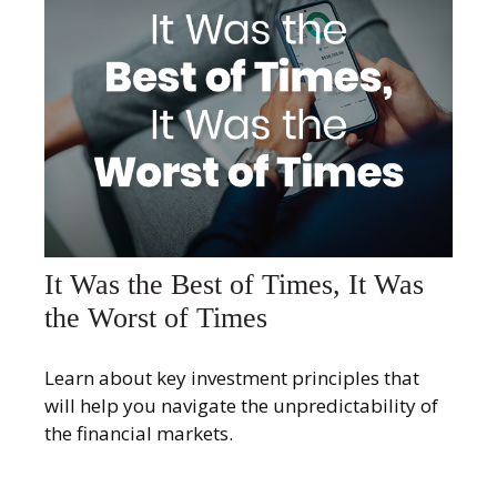
It Was the Best of Times, It Was
the Worst of Times
Learn about key investment principles that
will help you navigate the unpredictability of
the financial markets.