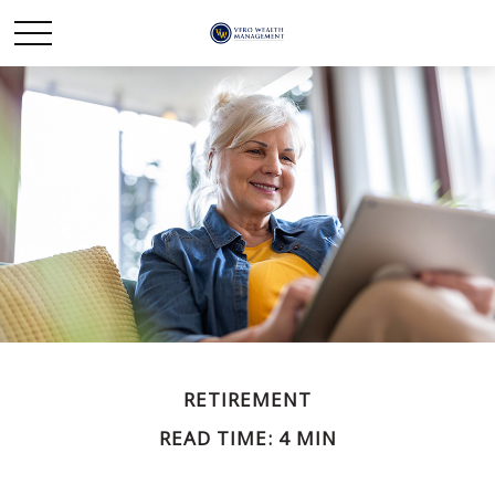
RETIREMENT
READ TIME: 4 MIN