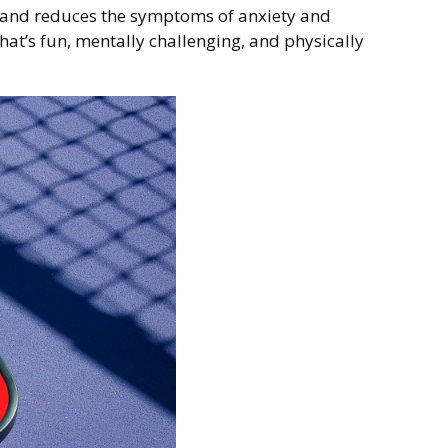
ia and reduces the symptoms of anxiety and
that’s fun, mentally challenging, and physically