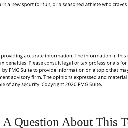
rn a new sport for fun, or a seasoned athlete who craves th
providing accurate information. The information in this ma
x penalties. Please consult legal or tax professionals fo
y FMG Suite to provide information on a topic that may be
ment advisory firm. The opinions expressed and material
ale of any security. Copyright
2026 FMG Suite.
 A Question About This T