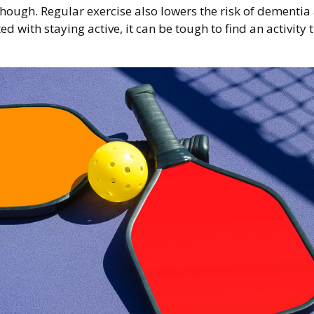
 though. Regular exercise also lowers the risk of dement
 with staying active, it can be tough to find an activity 