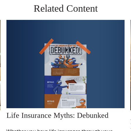
Related Content
Life Insurance Myths: Debunked