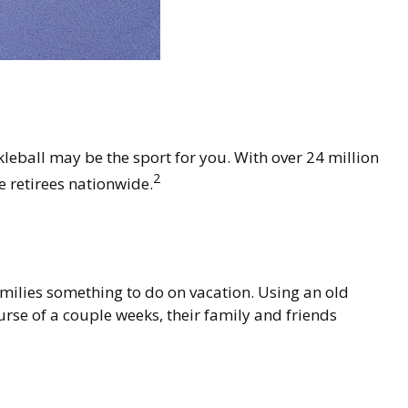
kleball may be the sport for you. With over 24 million
2
ve retirees nationwide.
amilies something to do on vacation. Using an old
se of a couple weeks, their family and friends