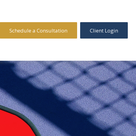
Schedule a Consultation
Client Login