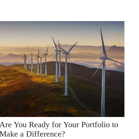
Are You Ready for Your Portfolio to
Make a Difference?