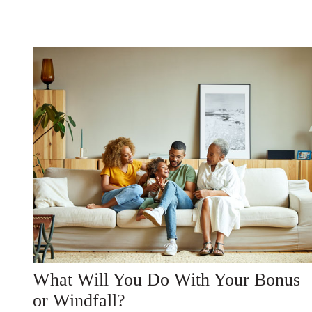
What Will You Do With Your Bonus
or Windfall?