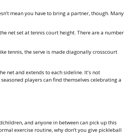
oesn’t mean you have to bring a partner, though. Many
he net set at tennis court height. There are a number
ike tennis, the serve is made diagonally crosscourt
the net and extends to each sideline. It's not
n seasoned players can find themselves celebrating a
ndchildren, and anyone in between can pick up this
ormal exercise routine, why don’t you give pickleball