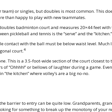
per team) or singles, but doubles is most common. This d
e than happy to play with new teammates.
a doubles badminton court and measures 20×44 feet with t
een pickleball and tennis is the “serve” and the “kitchen.”
e contact with the ball must be below waist level. Much l
4
gonal court.
ne. This is a 3.5-foot-wide section of the court closest to 
rs of “Ohhhh!” or bellows of laughter during a game. Eve
in “the kitchen” where volley’s are a big no-no.
 the barrier to entry can be quite low. Grandparents, gra
 looking for something to break up the monotony of your n