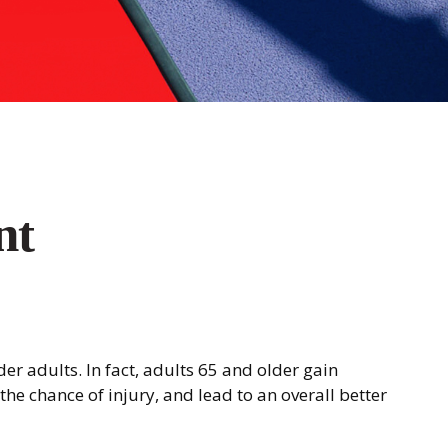
nt
der adults. In fact, adults 65 and older gain
the chance of injury, and lead to an overall better