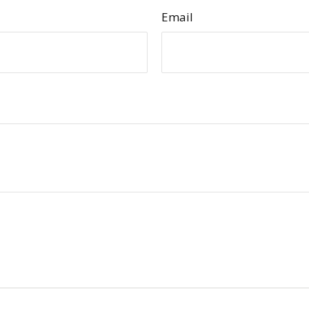
Email