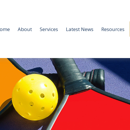
ome
About
Services
Latest News
Resources