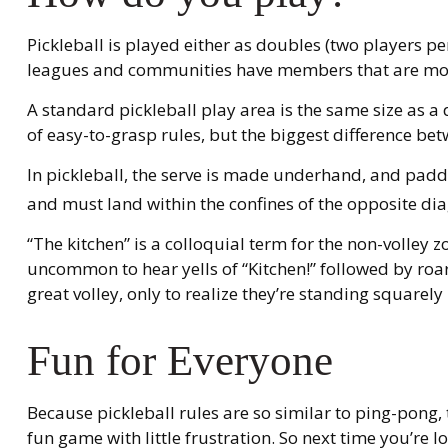
Pickleball is played either as doubles (two players 
leagues and communities have members that are mor
A standard pickleball play area is the same size as 
of easy-to-grasp rules, but the biggest difference betw
In pickleball, the serve is made underhand, and paddl
and must land within the confines of the opposite dia
“The kitchen” is a colloquial term for the non-volley zo
uncommon to hear yells of “Kitchen!” followed by roa
great volley, only to realize they’re standing squarely 
Fun for Everyone
Because pickleball rules are so similar to ping-pong,
fun game with little frustration. So next time you’re