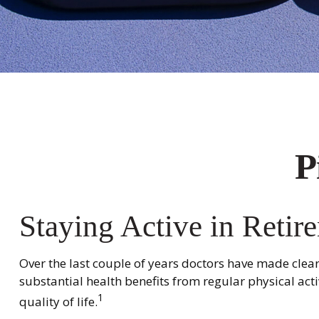
P
Staying Active in Retir
Over the last couple of years doctors have made clear t
substantial health benefits from regular physical activ
1
quality of life.