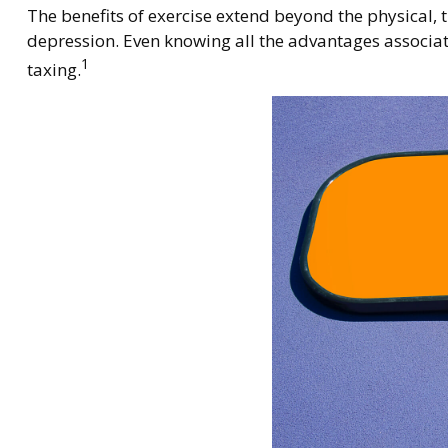
The benefits of exercise extend beyond the physical,
depression. Even knowing all the advantages associated
1
taxing.