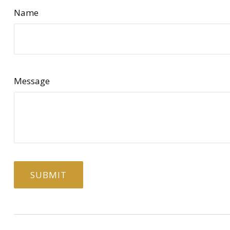
Name
Message