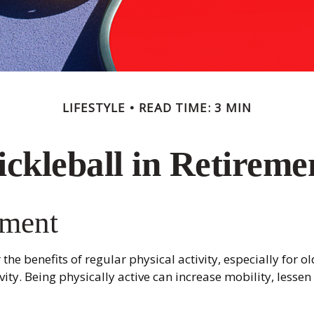
LIFESTYLE
READ TIME: 3 MIN
ickleball in Retireme
ement
he benefits of regular physical activity, especially for ol
ity. Being physically active can increase mobility, lessen 