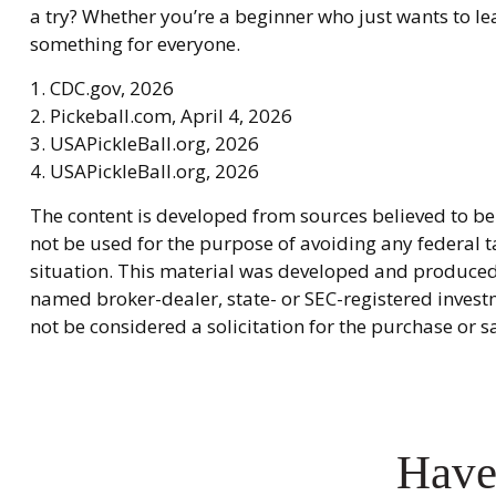
a try? Whether you’re a beginner who just wants to lea
something for everyone.
1.
CDC.gov, 2026
2.
Pickeball.com, April 4, 2026
3.
USAPickleBall.org, 2026
4.
USAPickleBall.org, 2026
The content is developed from sources believed to be 
not be used for the purpose of avoiding any federal ta
situation. This material was developed and produced b
named broker-dealer, state- or SEC-registered invest
not be considered a solicitation for the purchase or s
Have