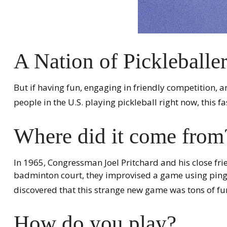
A Nation of Pickleballe
But if having fun, engaging in friendly competition, a
people in the U.S. playing pickleball right now, this f
Where did it come from
In 1965, Congressman Joel Pritchard and his close fri
badminton court, they improvised a game using ping-p
discovered that this strange new game was tons of fu
How do you play?