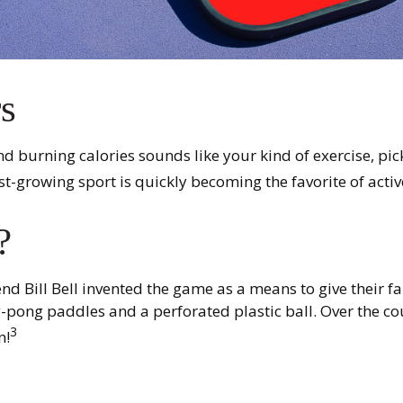
rs
nd burning calories sounds like your kind of exercise, pic
ast-growing sport is quickly becoming the favorite of acti
?
end Bill Bell invented the game as a means to give their f
ong paddles and a perforated plastic ball. Over the cour
3
n!