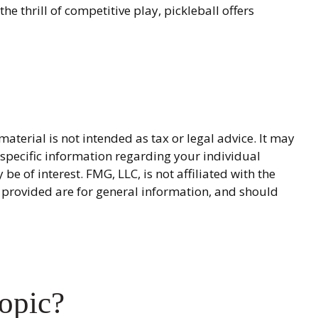
e thrill of competitive play, pickleball offers
terial is not intended as tax or legal advice. It may
r specific information regarding your individual
 of interest. FMG, LLC, is not affiliated with the
 provided are for general information, and should
opic?