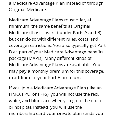
a Medicare Advantage Plan instead of through
Original Medicare.
Medicare Advantage Plans must offer, at
minimum, the same benefits as Original
Medicare (those covered under Parts A and B)
but can do so with different rules, costs, and
coverage restrictions. You also typically get Part
D as part of your Medicare Advantage benefits
package (MAPD). Many different kinds of
Medicare Advantage Plans are available. You
may pay a monthly premium for this coverage,
in addition to your Part B premium.
If you join a Medicare Advantage Plan (like an
HMO, PPO, or PFFS), you will not use the red,
white, and blue card when you go to the doctor
or hospital. Instead, you will use the
membership card your private plan sends you