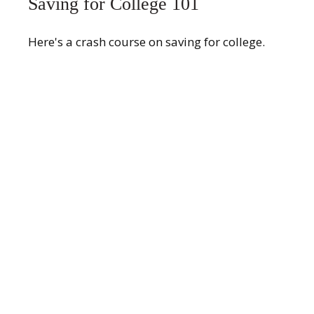
Saving for College 101
Here's a crash course on saving for college.