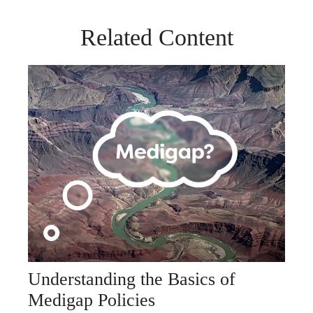
Related Content
Understanding the Basics of
Medigap Policies