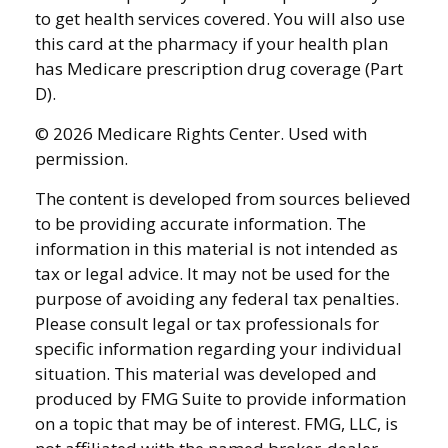
to get health services covered. You will also use
this card at the pharmacy if your health plan
has Medicare prescription drug coverage (Part
D).
©
2026 Medicare Rights Center. Used with
permission.
The content is developed from sources believed
to be providing accurate information. The
information in this material is not intended as
tax or legal advice. It may not be used for the
purpose of avoiding any federal tax penalties.
Please consult legal or tax professionals for
specific information regarding your individual
situation. This material was developed and
produced by FMG Suite to provide information
on a topic that may be of interest. FMG, LLC, is