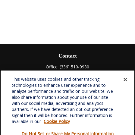
Contact
Office:
(336) 510-0980
Fax:
(336) 510-0979
This website uses cookies and other tracking
701 Green Valley Road
technologies to enhance user experience and to
Suite 302
analyze performance and traffic on our website. We
Greensboro,
NC
27408
also share information about your use of our site
with our social media, advertising and analytics
verowealth@lplfinancial.com
partners. If we have detected an opt-out preference
signal then it will be honored. Further information is
available in our
Cookie Policy
Do Not Sell or Share My Personal Information
Quick Links