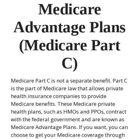
Medicare
Advantage Plans
(Medicare Part
C)
Medicare Part C is not a separate benefit. Part C
is the part of Medicare law that allows private
health insurance companies to provide
Medicare benefits. These Medicare private
health plans, such as HMOs and PPOs, contract
with the federal government and are known as
Medicare Advantage Plans. If you want, you can
choose to get your Medicare coverage through