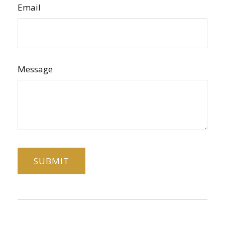
Email
Message