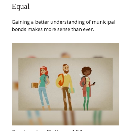
Equal
Gaining a better understanding of municipal
bonds makes more sense than ever.