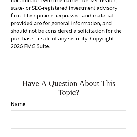
not affiliated with the named broker-dealer,
state- or SEC-registered investment advisory
firm. The opinions expressed and material
provided are for general information, and
should not be considered a solicitation for the
purchase or sale of any security. Copyright
2026 FMG Suite.
Have A Question About This
Topic?
Name