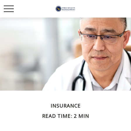
INSURANCE
READ TIME: 2 MIN