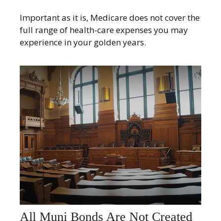
Important as it is, Medicare does not cover the
full range of health-care expenses you may
experience in your golden years.
All Muni Bonds Are Not Created