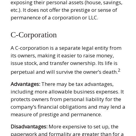
exposing their personal assets (house, savings,
etc.). It does not offer the prestige or sense of
permanence of a corporation or LLC.
C-Corporation
A C-corporation is a separate legal entity from
its owners, making it easier to raise money,
issue stock, and transfer ownership. Its life is
2
perpetual and will survive the owner’s death.
Advantages:
There may be tax advantages,
including more allowable business expenses. It
protects owners from personal liability for the
company’s financial obligations and may lend a
measure of prestige and permanence.
Disadvantages:
More expensive to set up, the
paperwork and formality are greater than for a