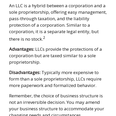
An LLC is a hybrid between a corporation and a
sole proprietorship, offering easy management,
pass-through taxation, and the liability
protection of a corporation. Similar to a
corporation, it is a separate legal entity, but
2
there is no stock.
Advantages:
LLCs provide the protections of a
corporation but are taxed similar to a sole
proprietorship.
Disadvantages:
Typically more expensive to
form than a sole proprietorship, LLCs require
more paperwork and formalized behavior.
Remember, the choice of business structure is
not an irreversible decision. You may amend
your business structure to accommodate your
changing needs and circumstances.