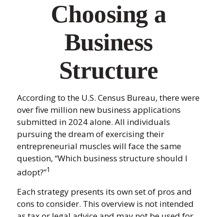
Choosing a
Business
Structure
According to the U.S. Census Bureau, there were
over five million new business applications
submitted in 2024 alone. All individuals
pursuing the dream of exercising their
entrepreneurial muscles will face the same
question, “Which business structure should I
1
adopt?”
Each strategy presents its own set of pros and
cons to consider. This overview is not intended
as tax or legal advice and may not be used for