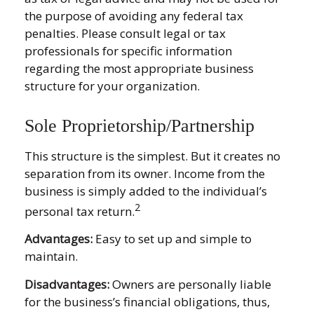
the purpose of avoiding any federal tax
penalties. Please consult legal or tax
professionals for specific information
regarding the most appropriate business
structure for your organization.
Sole Proprietorship/Partnership
This structure is the simplest. But it creates no
separation from its owner. Income from the
business is simply added to the individual’s
2
personal tax return.
Advantages:
Easy to set up and simple to
maintain.
Disadvantages:
Owners are personally liable
for the business’s financial obligations, thus,