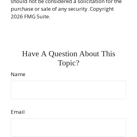
should not be considered a solicitation for the
purchase or sale of any security. Copyright
2026 FMG Suite.
Have A Question About This
Topic?
Name
Email