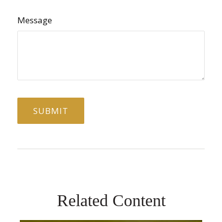
Message
Related Content