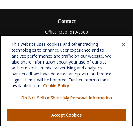
Contact
Office:
(336) 510-0980
Fax:
(336) 510-0979
This website uses cookies and other tracking
701 Green Valley Road
technologies to enhance user experience and to
Suite 302
analyze performance and traffic on our website. We
Greensboro,
NC
27408
also share information about your use of our site
with our social media, advertising and analytics
verowealth@lplfinancial.com
partners. If we have detected an opt-out preference
signal then it will be honored. Further information is
available in our
Cookie Policy
Do Not Sell or Share My Personal Information
Quick Links
Retirement
Accept Cookies
Investment
Estate
Insurance