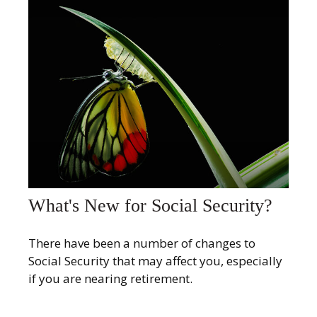
What's New for Social Security?
There have been a number of changes to
Social Security that may affect you, especially
if you are nearing retirement.