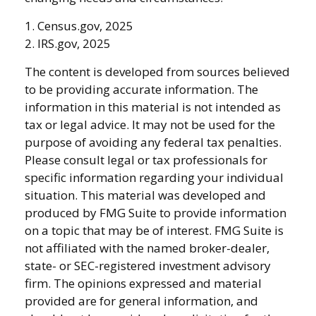
1. Census.gov, 2025
2. IRS.gov, 2025
The content is developed from sources believed
to be providing accurate information. The
information in this material is not intended as
tax or legal advice. It may not be used for the
purpose of avoiding any federal tax penalties.
Please consult legal or tax professionals for
specific information regarding your individual
situation. This material was developed and
produced by FMG Suite to provide information
on a topic that may be of interest. FMG Suite is
not affiliated with the named broker-dealer,
state- or SEC-registered investment advisory
firm. The opinions expressed and material
provided are for general information, and