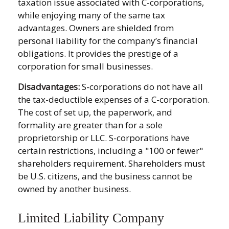
taxation issue associated with C-corporations,
while enjoying many of the same tax
advantages. Owners are shielded from
personal liability for the company’s financial
obligations. It provides the prestige of a
corporation for small businesses.
Disadvantages:
S-corporations do not have all
the tax-deductible expenses of a C-corporation.
The cost of set up, the paperwork, and
formality are greater than for a sole
proprietorship or LLC. S-corporations have
certain restrictions, including a "100 or fewer"
shareholders requirement. Shareholders must
be U.S. citizens, and the business cannot be
owned by another business.
Limited Liability Company