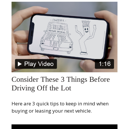
Consider These 3 Things Before
Driving Off the Lot
Here are 3 quick tips to keep in mind when
buying or leasing your next vehicle.