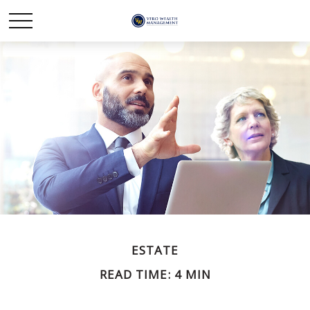
ESTATE
READ TIME: 4 MIN