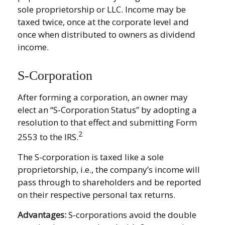
sole proprietorship or LLC. Income may be
taxed twice, once at the corporate level and
once when distributed to owners as dividend
income.
S-Corporation
After forming a corporation, an owner may
elect an “S-Corporation Status” by adopting a
resolution to that effect and submitting Form
2
2553 to the IRS.
The S-corporation is taxed like a sole
proprietorship, i.e., the company’s income will
pass through to shareholders and be reported
on their respective personal tax returns.
Advantages:
S-corporations avoid the double