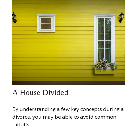
A House Divided
By understanding a few key concepts during a
divorce, you may be able to avoid common
pitfalls.