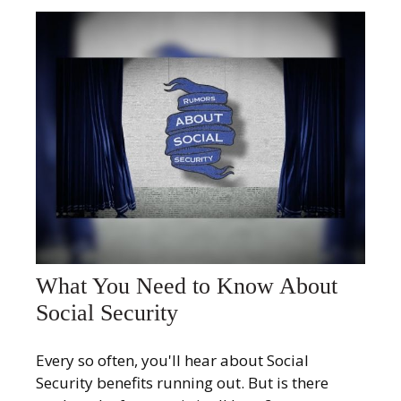
What You Need to Know About
Social Security
Every so often, you'll hear about Social
Security benefits running out. But is there