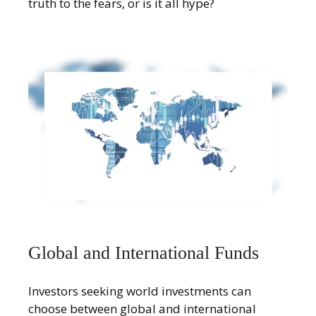
truth to the fears, or is it all hype?
Global and International Funds
Investors seeking world investments can
choose between global and international