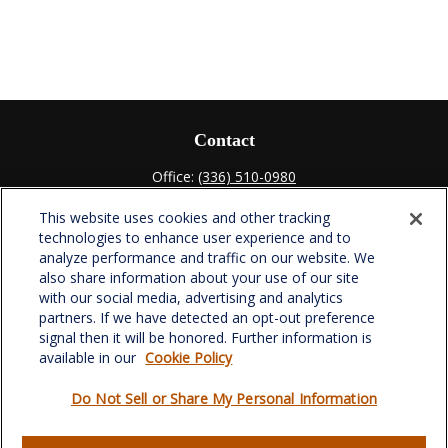
Contact
Office:
(336) 510-0980
Fax:
(336) 510-0979
This website uses cookies and other tracking
701 Green Valley Road
technologies to enhance user experience and to
Suite 302
analyze performance and traffic on our website. We
Greensboro,
NC
27408
also share information about your use of our site
with our social media, advertising and analytics
verowealth@lplfinancial.com
partners. If we have detected an opt-out preference
signal then it will be honored. Further information is
available in our
Cookie Policy
Do Not Sell or Share My Personal Information
Quick Links
Retirement