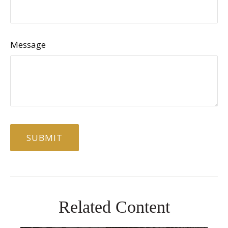
Message
Related Content