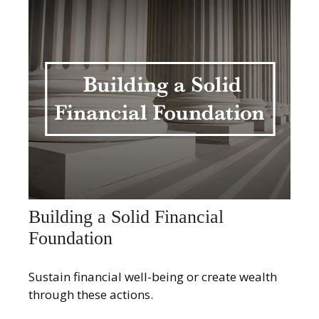
Building a Solid Financial
Foundation
Sustain financial well-being or create wealth
through these actions.