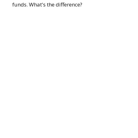
funds. What's the difference?