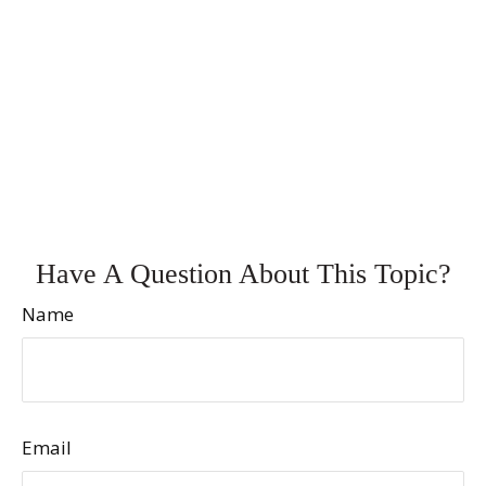
Have A Question About This Topic?
Name
Email