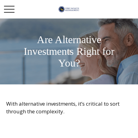
Are Alternative
Investments Right for
You?
With alternative investments, it’s critical to sort
through the complexity.