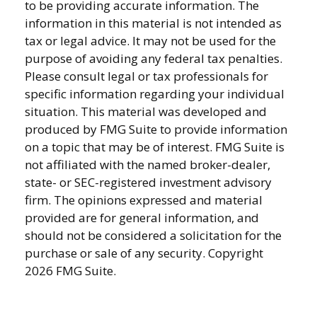
to be providing accurate information. The
information in this material is not intended as
tax or legal advice. It may not be used for the
purpose of avoiding any federal tax penalties.
Please consult legal or tax professionals for
specific information regarding your individual
situation. This material was developed and
produced by FMG Suite to provide information
on a topic that may be of interest. FMG Suite is
not affiliated with the named broker-dealer,
state- or SEC-registered investment advisory
firm. The opinions expressed and material
provided are for general information, and
should not be considered a solicitation for the
purchase or sale of any security. Copyright
2026 FMG Suite.