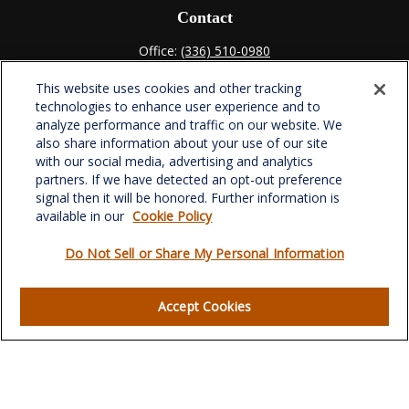
Contact
Office:
(336) 510-0980
Fax:
(336) 510-0979
This website uses cookies and other tracking
701 Green Valley Road
technologies to enhance user experience and to
Suite 302
analyze performance and traffic on our website. We
Greensboro,
NC
27408
also share information about your use of our site
with our social media, advertising and analytics
verowealth@lplfinancial.com
partners. If we have detected an opt-out preference
signal then it will be honored. Further information is
available in our
Cookie Policy
Do Not Sell or Share My Personal Information
Quick Links
Retirement
Accept Cookies
Investment
Estate
Insurance
Tax
Money