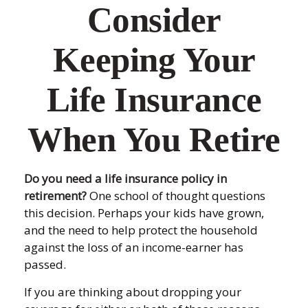
Consider
Keeping Your
Life Insurance
When You Retire
Do you need a life insurance policy in
retirement?
One school of thought questions
this decision. Perhaps your kids have grown,
and the need to help protect the household
against the loss of an income-earner has
passed.
If you are thinking about dropping your