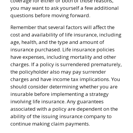
coverage for either or both of those reasons,
you may want to ask yourself a few additional
questions before moving forward.
Remember that several factors will affect the
cost and availability of life insurance, including
age, health, and the type and amount of
insurance purchased. Life insurance policies
have expenses, including mortality and other
charges. If a policy is surrendered prematurely,
the policyholder also may pay surrender
charges and have income tax implications. You
should consider determining whether you are
insurable before implementing a strategy
involving life insurance. Any guarantees
associated with a policy are dependent on the
ability of the issuing insurance company to
continue making claim payments.