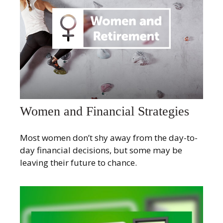
Women and Financial Strategies
Most women don’t shy away from the day-to-
day financial decisions, but some may be
leaving their future to chance.