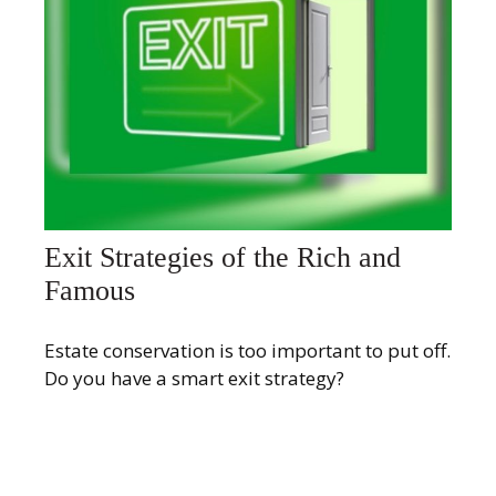
Exit Strategies of the Rich and
Famous
Estate conservation is too important to put off.
Do you have a smart exit strategy?