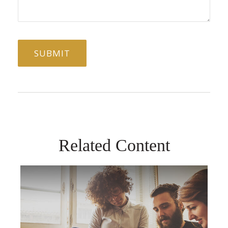
Related Content