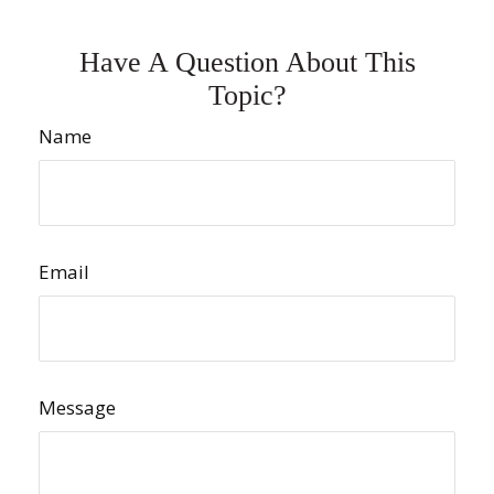
Have A Question About This
Topic?
Name
Email
Message