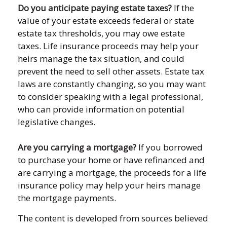
Do you anticipate paying estate taxes?
If the
value of your estate exceeds federal or state
estate tax thresholds, you may owe estate
taxes. Life insurance proceeds may help your
heirs manage the tax situation, and could
prevent the need to sell other assets. Estate tax
laws are constantly changing, so you may want
to consider speaking with a legal professional,
who can provide information on potential
legislative changes.
Are you carrying a mortgage?
If you borrowed
to purchase your home or have refinanced and
are carrying a mortgage, the proceeds for a life
insurance policy may help your heirs manage
the mortgage payments.
The content is developed from sources believed