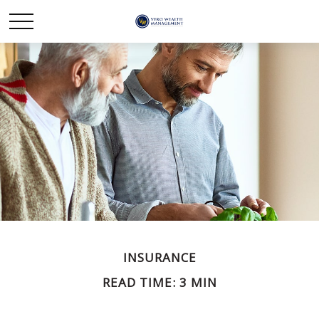
INSURANCE
READ TIME: 3 MIN