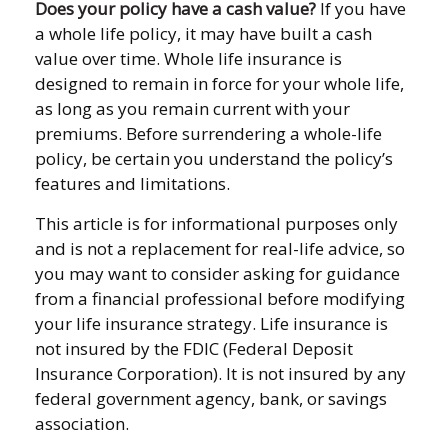
Does your policy have a cash value?
If you have
a whole life policy, it may have built a cash
value over time. Whole life insurance is
designed to remain in force for your whole life,
as long as you remain current with your
premiums. Before surrendering a whole-life
policy, be certain you understand the policy’s
features and limitations.
This article is for informational purposes only
and is not a replacement for real-life advice, so
you may want to consider asking for guidance
from a financial professional before modifying
your life insurance strategy. Life insurance is
not insured by the FDIC (Federal Deposit
Insurance Corporation). It is not insured by any
federal government agency, bank, or savings
association.