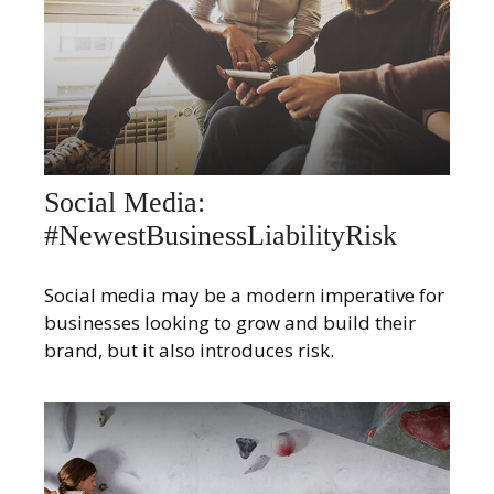
Social Media:
#NewestBusinessLiabilityRisk
Social media may be a modern imperative for
businesses looking to grow and build their
brand, but it also introduces risk.