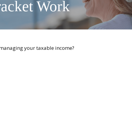
racket Work
o managing your taxable income?