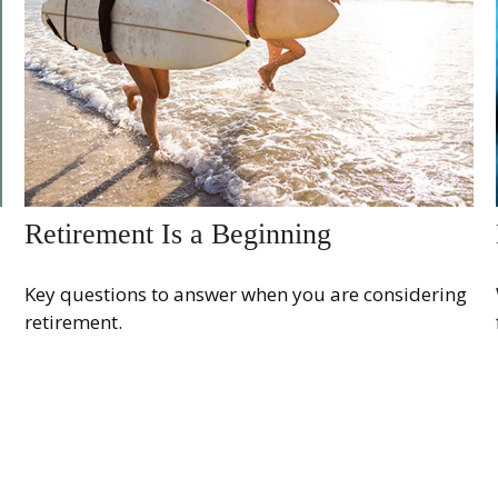
Retirement Is a Beginning
Key questions to answer when you are considering
retirement.