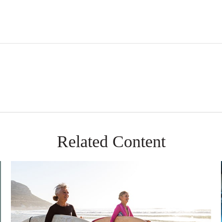
Related Content