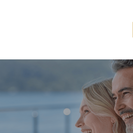
ome
About
Services
Latest News
Resources