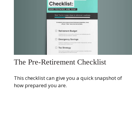
The Pre-Retirement Checklist
This checklist can give you a quick snapshot of
how prepared you are.