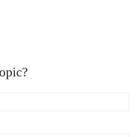
opic?