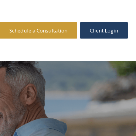
Schedule a Consultation
Client Login