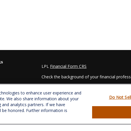
ks
LPL
Financial Form CRS
Check the background of your financial profes
The content is developed from sources believed
echnologies to enhance user experience and
material is not intended as tax or legal advice. 
Do Not Sel
ite. We also share information about your
regarding your individual situation. Some of t
g and analytics partners. If we have
information on a topic that may be of interest.
ll be honored. Further information is
- dealer, state - or SEC - registered investmen
for general information, and should not be consi
es
We take protecting your data and privacy very s