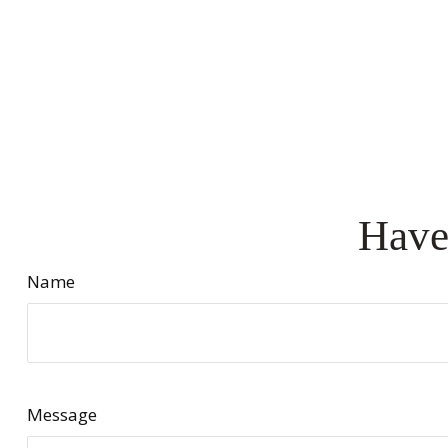
Have
Name
Message