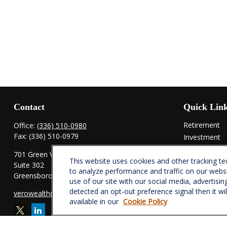
Contact
Quick Lin
Retirement
Office:
(336) 510-0980
Fax:
(336) 510-0979
Investment
Estate
701 Green Valley Road
This website uses cookies and other tracking t
Insurance
Suite 302
to analyze performance and traffic on our webs
Tax
Greensboro,
NC
27408
use of our site with our social media, advertisin
Money
detected an opt-out preference signal then it wi
verowealth@lplfinancial.com
Lifestyle
available in our
Cookie Policy
Latest Articl
All Videos