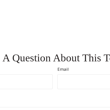
 A Question About This T
Email