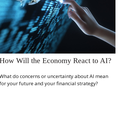
How Will the Economy React to AI?
What do concerns or uncertainty about AI mean
for your future and your financial strategy?