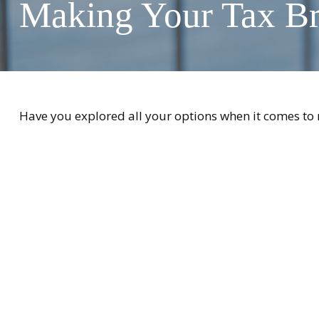
Making Your Tax B
Have you explored all your options when it comes t