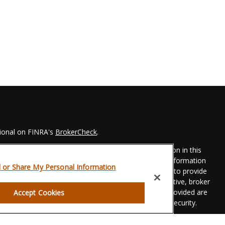
sional on FINRA's
BrokerCheck
.
 to be providing accurate information. The information in this
Please consult legal or tax professionals for specific information
l or Share My Personal Information
his material was developed and produced by FMG Suite to provide
 FMG Suite is not affiliated with the named representative, broker
t advisory firm. The opinions expressed and material provided are
Accept Cookies
dered a solicitation for the purchase or sale of any security.
eriously. As of January 1, 2020 the
California Consumer Privacy