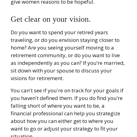
give women reasons to be hopeful.
Get clear on your vision.
Do you want to spend your retired years
traveling, or do you envision staying closer to
home? Are you seeing yourself moving to a
retirement community, or do you want to live
as independently as you can? If you’re married,
sit down with your spouse to discuss your
visions for retirement.
You can't see if you're on track for your goals if
you haven't defined them. If you do find you’re
falling short of where you want to be, a
financial professional can help you strategize
about how you can either get to where you
want to go or adjust your strategy to fit your
situation.