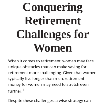
Conquering
Retirement
Challenges for
Women
When it comes to retirement, women may face
unique obstacles that can make saving for
retirement more challenging. Given that women
typically live longer than men, retirement
money for women may need to stretch even
1
further.
Despite these challenges, a wise strategy can