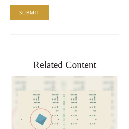
Related Content