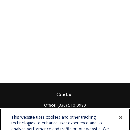
Contact
Office:
(336) 510-0980
Fax:
(336) 510-0979
This website uses cookies and other tracking
701 Green Valley Road
technologies to enhance user experience and to
Suite 302
analyze performance and traffic on our website. We