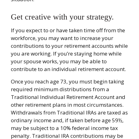
Get creative with your strategy.
If you expect to or have taken time off from the
workforce, you may want to increase your
contributions to your retirement accounts while
you are working. If you’re staying home while
your spouse works, you may be able to
contribute to an individual retirement account.
Once you reach age 73, you must begin taking
required minimum distributions from a
Traditional Individual Retirement Account and
other retirement plans in most circumstances.
Withdrawals from Traditional IRAs are taxed as
ordinary income and, if taken before age 59½,
may be subject to a 10% federal income tax
penalty. Traditional IRA contributions may be