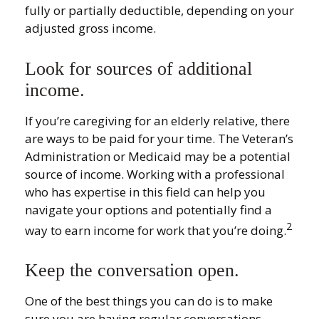
fully or partially deductible, depending on your
adjusted gross income.
Look for sources of additional
income.
If you’re caregiving for an elderly relative, there
are ways to be paid for your time. The Veteran’s
Administration or Medicaid may be a potential
source of income. Working with a professional
who has expertise in this field can help you
navigate your options and potentially find a
2
way to earn income for work that you’re doing.
Keep the conversation open.
One of the best things you can do is to make
sure you are having regular conversations