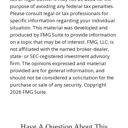
purpose of avoiding any federal tax penalties.
Please consult legal or tax professionals for
specific information regarding your individual
situation. This material was developed and
produced by FMG Suite to provide information
on a topic that may be of interest. FMG, LLC, is
not affiliated with the named broker-dealer,
state- or SEC-registered investment advisory
firm. The opinions expressed and material
provided are for general information, and
should not be considered a solicitation for the
purchase or sale of any security. Copyright
2026 FMG Suite.
Have A Question About This