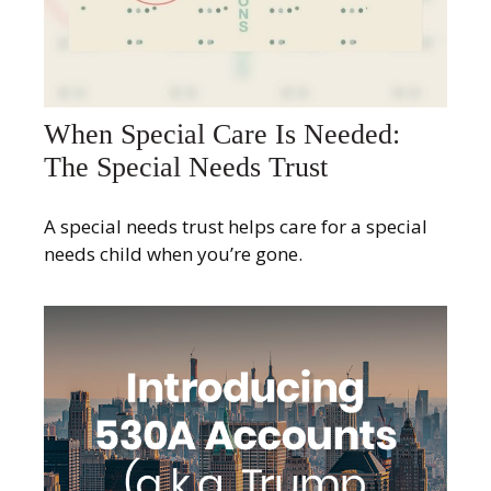
When Special Care Is Needed:
The Special Needs Trust
A special needs trust helps care for a special
needs child when you’re gone.