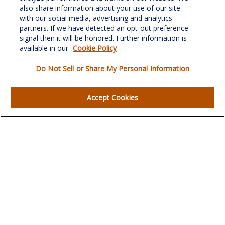
Greensboro,
NC
27408
also share information about your use of our site
with our social media, advertising and analytics
verowealth@lplfinancial.com
partners. If we have detected an opt-out preference
signal then it will be honored. Further information is
available in our
Cookie Policy
Do Not Sell or Share My Personal Information
Quick Links
Retirement
Accept Cookies
Investment
Estate
Insurance
Tax
Money
Lifestyle
Latest Articles
All Videos
All Calculators
LPL
Financial Form CRS