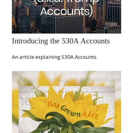
Introducing the 530A Accounts
An article explaining 530A Accounts.