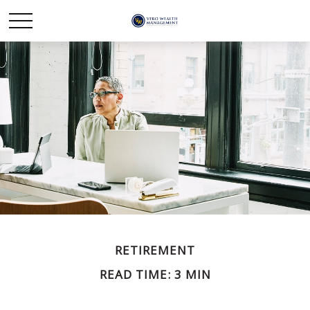
RETIREMENT
READ TIME: 3 MIN