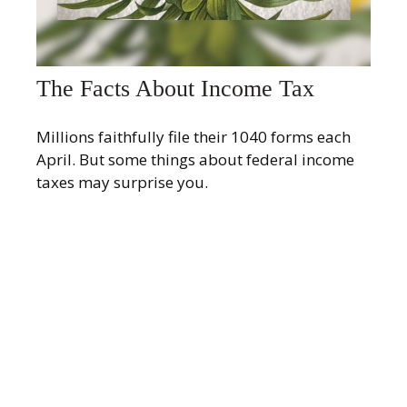
The Facts About Income Tax
Millions faithfully file their 1040 forms each
April. But some things about federal income
taxes may surprise you.