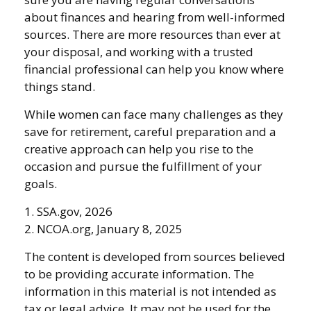
about finances and hearing from well-informed
sources. There are more resources than ever at
your disposal, and working with a trusted
financial professional can help you know where
things stand.
While women can face many challenges as they
save for retirement, careful preparation and a
creative approach can help you rise to the
occasion and pursue the fulfillment of your
goals.
1. SSA.gov, 2026
2. NCOA.org, January 8, 2025
The content is developed from sources believed
to be providing accurate information. The
information in this material is not intended as
tax or legal advice. It may not be used for the