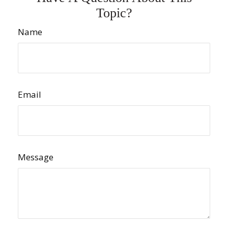
Topic?
Name
Email
Message