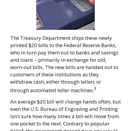
The Treasury Department ships these newly
printed $20 bills to the Federal Reserve Banks,
who in turn pay them out to banks and savings
and loans – primarily in exchange for old,
worn-out bills. The new bills are handed out to
customers of these institutions as they
withdraw cash, either through tellers or
3
through automated teller machines.
An average $20 bill will change hands often, but
even the U.S. Bureau of Engraving and Printing
isn't sure how many times a bill will move from
one pocket to the next. Contrary to popular
belief, the government doesn't have any way to