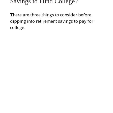
Savings to Fund College?
There are three things to consider before
dipping into retirement savings to pay for
college.