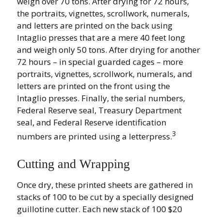
weigh over 70 tons. After drying for 72 hours,
the portraits, vignettes, scrollwork, numerals,
and letters are printed on the back using
Intaglio presses that are a mere 40 feet long
and weigh only 50 tons. After drying for another
72 hours – in special guarded cages – more
portraits, vignettes, scrollwork, numerals, and
letters are printed on the front using the
Intaglio presses. Finally, the serial numbers,
Federal Reserve seal, Treasury Department
seal, and Federal Reserve identification
3
numbers are printed using a letterpress.
Cutting and Wrapping
Once dry, these printed sheets are gathered in
stacks of 100 to be cut by a specially designed
guillotine cutter. Each new stack of 100 $20