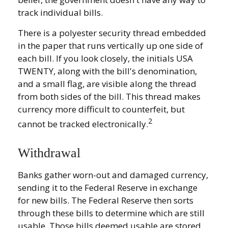
track individual bills.
There is a polyester security thread embedded
in the paper that runs vertically up one side of
each bill. If you look closely, the initials USA
TWENTY, along with the bill's denomination,
and a small flag, are visible along the thread
from both sides of the bill. This thread makes
currency more difficult to counterfeit, but
2
cannot be tracked electronically.
Withdrawal
Banks gather worn-out and damaged currency,
sending it to the Federal Reserve in exchange
for new bills. The Federal Reserve then sorts
through these bills to determine which are still
usable. Those bills deemed usable are stored