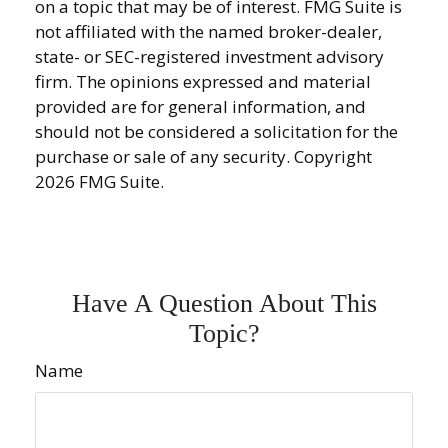
on a topic that may be of interest. FMG Suite is
not affiliated with the named broker-dealer,
state- or SEC-registered investment advisory
firm. The opinions expressed and material
provided are for general information, and
should not be considered a solicitation for the
purchase or sale of any security. Copyright
2026 FMG Suite.
Have A Question About This
Topic?
Name