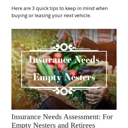
Here are 3 quick tips to keep in mind when
buying or leasing your next vehicle.
Insurance Needs Assessment: For
Empty Nesters and Retirees