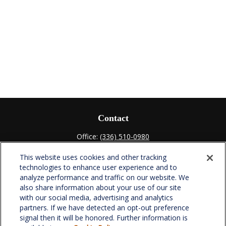
Contact
Office:
(336) 510-0980
Fax:
(336) 510-0979
This website uses cookies and other tracking
701 Green Valley Road
technologies to enhance user experience and to
Suite 302
analyze performance and traffic on our website. We
Greensboro,
NC
27408
also share information about your use of our site
with our social media, advertising and analytics
verowealth@lplfinancial.com
partners. If we have detected an opt-out preference
signal then it will be honored. Further information is