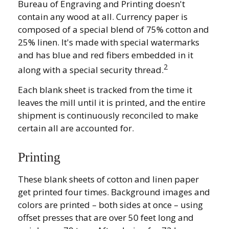
Bureau of Engraving and Printing doesn't
contain any wood at all. Currency paper is
composed of a special blend of 75% cotton and
25% linen. It's made with special watermarks
and has blue and red fibers embedded in it
2
along with a special security thread.
Each blank sheet is tracked from the time it
leaves the mill until it is printed, and the entire
shipment is continuously reconciled to make
certain all are accounted for.
Printing
These blank sheets of cotton and linen paper
get printed four times. Background images and
colors are printed – both sides at once – using
offset presses that are over 50 feet long and