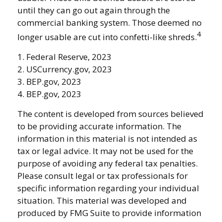
until they can go out again through the
commercial banking system. Those deemed no
4
longer usable are cut into confetti-like shreds.
1. Federal Reserve, 2023
2. USCurrency.gov, 2023
3. BEP.gov, 2023
4. BEP.gov, 2023
The content is developed from sources believed
to be providing accurate information. The
information in this material is not intended as
tax or legal advice. It may not be used for the
purpose of avoiding any federal tax penalties.
Please consult legal or tax professionals for
specific information regarding your individual
situation. This material was developed and
produced by FMG Suite to provide information