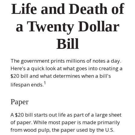
Life and Death of
a Twenty Dollar
Bill
The government prints millions of notes a day.
Here's a quick look at what goes into creating a
$20 bill and what determines when a bill's
1
lifespan ends.
Paper
A $20 bill starts out life as part of a large sheet
of paper. While most paper is made primarily
from wood pulp, the paper used by the U.S.