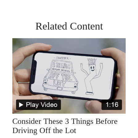
Related Content
Consider These 3 Things Before
Driving Off the Lot