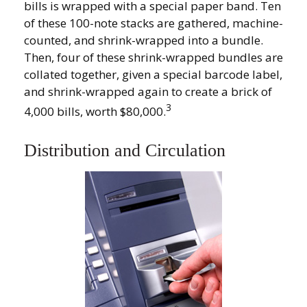
bills is wrapped with a special paper band. Ten
of these 100-note stacks are gathered, machine-
counted, and shrink-wrapped into a bundle.
Then, four of these shrink-wrapped bundles are
collated together, given a special barcode label,
and shrink-wrapped again to create a brick of
3
4,000 bills, worth $80,000.
Distribution and Circulation