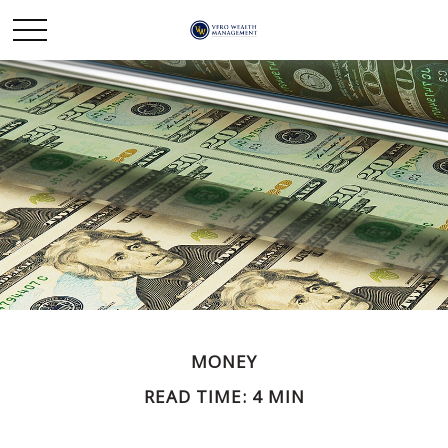
MONEY
READ TIME: 4 MIN