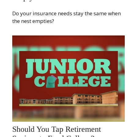
Do your insurance needs stay the same when
the nest empties?
Should You Tap Retirement