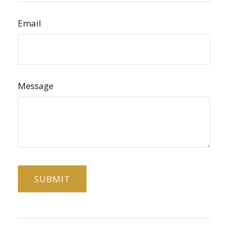
Email
Message