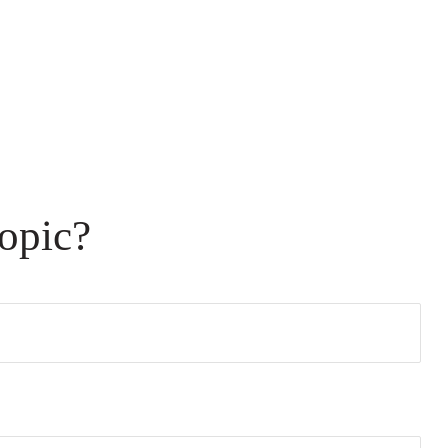
opic?