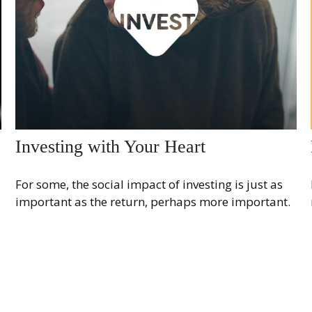
Investing with Your Heart
For some, the social impact of investing is just as
important as the return, perhaps more important.