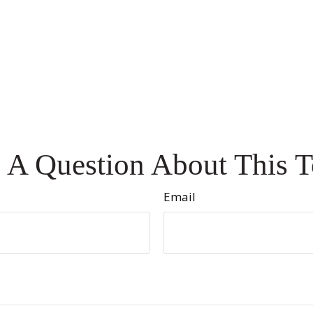
 A Question About This T
Email