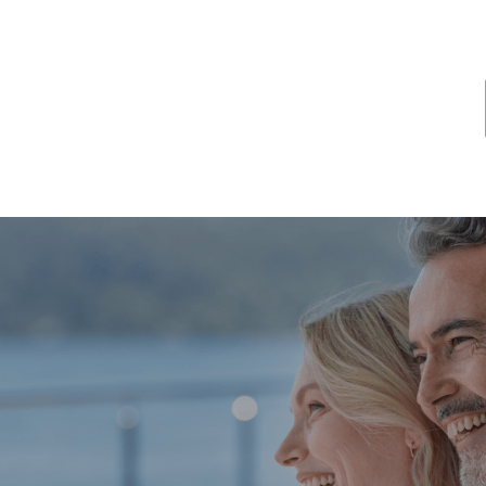
ome
About
Services
Latest News
Resources