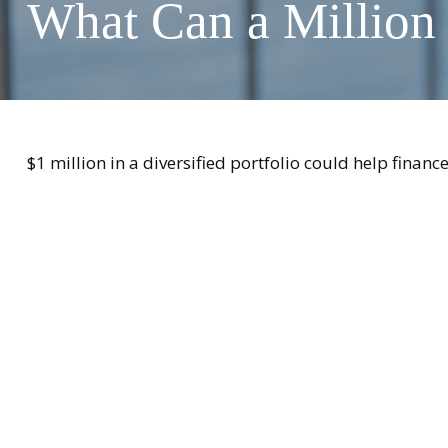
What Can a Million
$1 million in a diversified portfolio could help financ