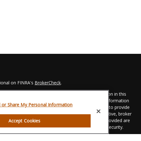
sional on FINRA's
BrokerCheck
.
 to be providing accurate information. The information in this
Please consult legal or tax professionals for specific information
l or Share My Personal Information
his material was developed and produced by FMG Suite to provide
 FMG Suite is not affiliated with the named representative, broker
t advisory firm. The opinions expressed and material provided are
Accept Cookies
dered a solicitation for the purchase or sale of any security.
eriously. As of January 1, 2020 the
California Consumer Privacy