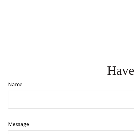
Have
Name
Message