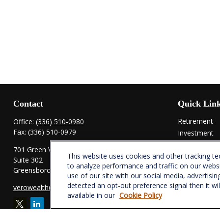
Contact
Quick Lin
Retirement
Office:
(336) 510-0980
Fax:
(336) 510-0979
Investment
Estate
701 Green Valley Road
This website uses cookies and other tracking t
Insurance
Suite 302
to analyze performance and traffic on our webs
Tax
Greensboro,
NC
27408
use of our site with our social media, advertisin
Money
detected an opt-out preference signal then it wi
verowealth@lplfinancial.com
Lifestyle
available in our
Cookie Policy
Latest Articl
All Videos