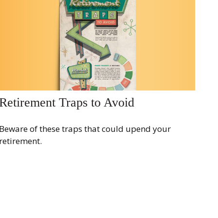
Retirement Traps to Avoid
Beware of these traps that could upend your
retirement.