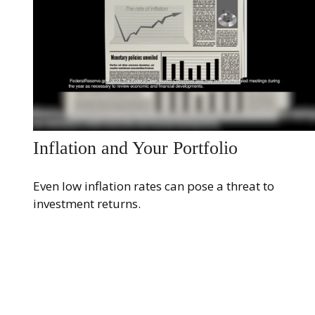
Inflation and Your Portfolio
Even low inflation rates can pose a threat to
investment returns.