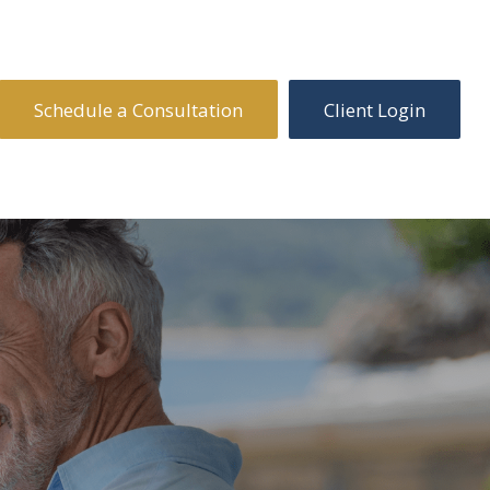
Schedule a Consultation
Client Login