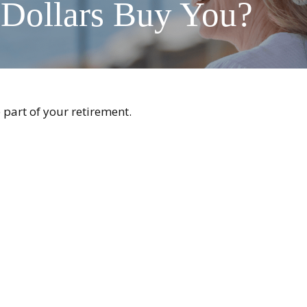
 Dollars Buy You?
e part of your retirement.