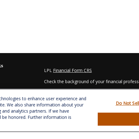
ks
LPL
Financial Form CRS
Check the background of your financial profes
The content is developed from sources believed
echnologies to enhance user experience and
material is not intended as tax or legal advice. 
Do Not Sel
ite. We also share information about your
regarding your individual situation. Some of t
g and analytics partners. If we have
information on a topic that may be of interest.
ll be honored. Further information is
- dealer, state - or SEC - registered investmen
for general information, and should not be consi
es
We take protecting your data and privacy very s