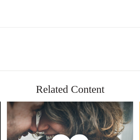
Related Content