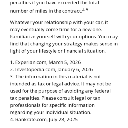
penalties if you have exceeded the total
3,4
number of miles in the contract.
Whatever your relationship with your car, it
may eventually come time for a new one.
Familiarize yourself with your options. You may
find that changing your strategy makes sense in
light of your lifestyle or financial situation.
1. Experian.com, March 5, 2026
2. Investopedia.com, January 6, 2026
3. The information in this material is not
intended as tax or legal advice. It may not be
used for the purpose of avoiding any federal
tax penalties. Please consult legal or tax
professionals for specific information
regarding your individual situation.
4. Bankrate.com, July 28, 2025