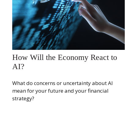
How Will the Economy React to
AI?
What do concerns or uncertainty about AI
mean for your future and your financial
strategy?