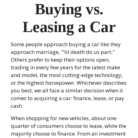
Buying vs.
Leasing a Car
Some people approach buying a car like they
approach marriage, "'til death do us part."
Others prefer to keep their options open,
trading in every few years for the latest make
and model, the most cutting-edge technology,
or the highest horsepower. Whichever describes
you best, we all face a similar decision when it
comes to acquiring a car: finance, lease, or pay
cash.
When shopping for new vehicles, about one-
quarter of consumers choose to lease, while the
majority choose to finance. From an investment