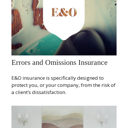
Errors and Omissions Insurance
E&O insurance is specifically designed to
protect you, or your company, from the risk of
a client’s dissatisfaction.