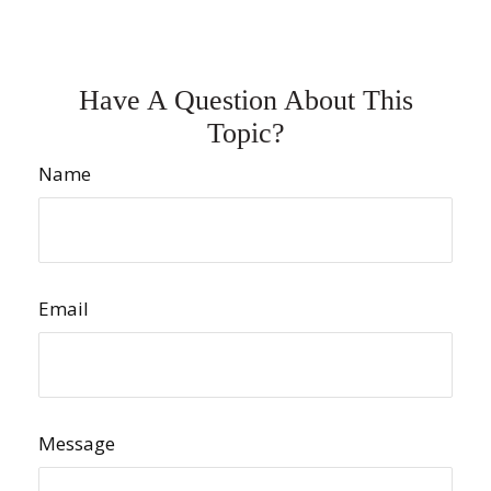
Have A Question About This
Topic?
Name
Email
Message