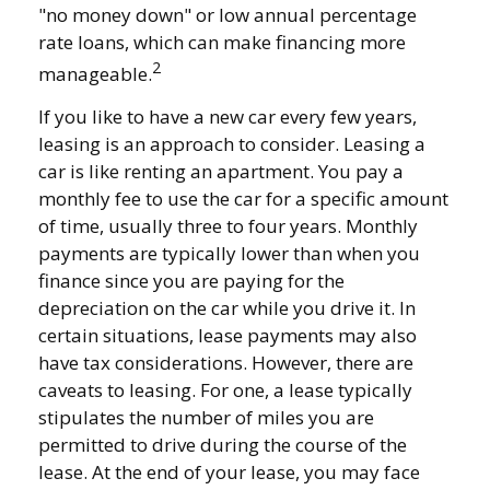
"no money down" or low annual percentage
rate loans, which can make financing more
2
manageable.
If you like to have a new car every few years,
leasing is an approach to consider. Leasing a
car is like renting an apartment. You pay a
monthly fee to use the car for a specific amount
of time, usually three to four years. Monthly
payments are typically lower than when you
finance since you are paying for the
depreciation on the car while you drive it. In
certain situations, lease payments may also
have tax considerations. However, there are
caveats to leasing. For one, a lease typically
stipulates the number of miles you are
permitted to drive during the course of the
lease. At the end of your lease, you may face