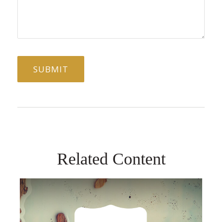
Related Content