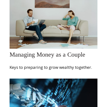
Managing Money as a Couple
Keys to preparing to grow wealthy together.