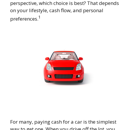
perspective, which choice is best? That depends
on your lifestyle, cash flow, and personal
1
preferences.
For many, paying cash for a car is the simplest
way to get one. When you drive off the lot, you