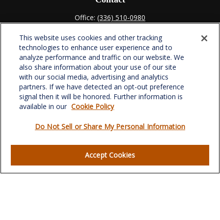
Office:
(336) 510-0980
Fax:
(336) 510-0979
This website uses cookies and other tracking
701 Green Valley Road
technologies to enhance user experience and to
Suite 302
analyze performance and traffic on our website. We
Greensboro,
NC
27408
also share information about your use of our site
with our social media, advertising and analytics
verowealth@lplfinancial.com
partners. If we have detected an opt-out preference
signal then it will be honored. Further information is
available in our
Cookie Policy
Do Not Sell or Share My Personal Information
Quick Links
Retirement
Accept Cookies
Investment
Estate
Insurance
Tax
Money
Lifestyle