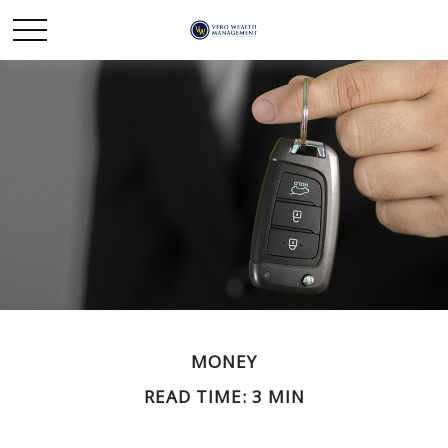
MONEY
READ TIME: 3 MIN