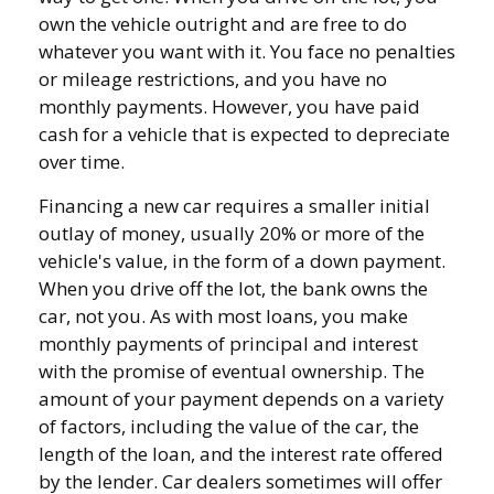
own the vehicle outright and are free to do
whatever you want with it. You face no penalties
or mileage restrictions, and you have no
monthly payments. However, you have paid
cash for a vehicle that is expected to depreciate
over time.
Financing a new car requires a smaller initial
outlay of money, usually 20% or more of the
vehicle's value, in the form of a down payment.
When you drive off the lot, the bank owns the
car, not you. As with most loans, you make
monthly payments of principal and interest
with the promise of eventual ownership. The
amount of your payment depends on a variety
of factors, including the value of the car, the
length of the loan, and the interest rate offered
by the lender. Car dealers sometimes will offer