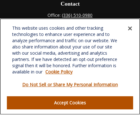
Contact
Office:
(336) 510-0980
Fax:
(336) 510-0979
This website uses cookies and other tracking
701 Green Valley Road
technologies to enhance user experience and to
Suite 302
analyze performance and traffic on our website. We
Greensboro,
NC
27408
also share information about your use of our site
with our social media, advertising and analytics
verowealth@lplfinancial.com
partners. If we have detected an opt-out preference
signal then it will be honored. Further information is
available in our
Cookie Policy
Do Not Sell or Share My Personal Information
Quick Links
Retirement
Accept Cookies
Investment
Estate
Insurance
Tax
Money