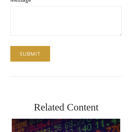
Related Content