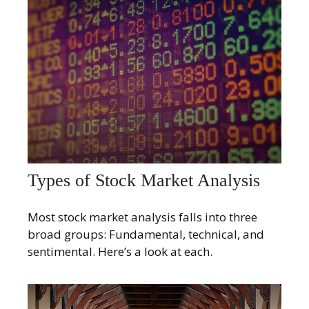
Types of Stock Market Analysis
Most stock market analysis falls into three
broad groups: Fundamental, technical, and
sentimental. Here’s a look at each.