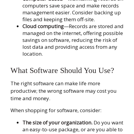
computers save space and make records
management easier. Consider backing up
files and keeping them off-site.
Cloud computing
—Records are stored and
managed on the internet, offering possible
savings on software, reducing the risk of
lost data and providing access from any
location.
What Software Should You Use?
The right software can make life more
productive; the wrong software may cost you
time and money.
When shopping for software, consider:
The size of your organization.
Do you want
an easy-to-use package, or are you able to