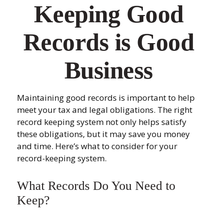
Keeping Good
Records is Good
Business
Maintaining good records is important to help
meet your tax and legal obligations. The right
record keeping system not only helps satisfy
these obligations, but it may save you money
and time. Here’s what to consider for your
record-keeping system.
What Records Do You Need to
Keep?