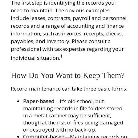
The first step is identifying the records you
need to maintain. The obvious examples
include leases, contracts, payroll and personnel
records and a range of accounting and finance
information, such as invoices, receipts, checks,
payables, and inventory. Please consult a
professional with tax expertise regarding your
1
individual situation.
How Do You Want to Keep Them?
Record maintenance can take three basic forms:
Paper-based
—It’s old school, but
maintaining records in file folders stored
in a metal cabinet may be sufficient,
though at the risk of files being damaged
or destroyed with no back-up.
Computer-based
—Maintaining records on