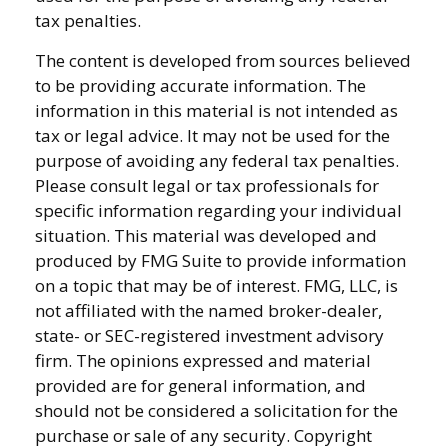
tax penalties.
The content is developed from sources believed
to be providing accurate information. The
information in this material is not intended as
tax or legal advice. It may not be used for the
purpose of avoiding any federal tax penalties.
Please consult legal or tax professionals for
specific information regarding your individual
situation. This material was developed and
produced by FMG Suite to provide information
on a topic that may be of interest. FMG, LLC, is
not affiliated with the named broker-dealer,
state- or SEC-registered investment advisory
firm. The opinions expressed and material
provided are for general information, and
should not be considered a solicitation for the
purchase or sale of any security. Copyright