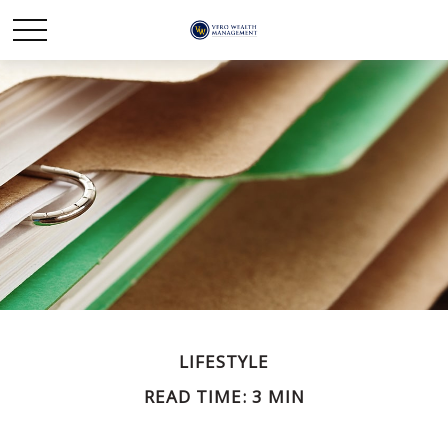
LIFESTYLE
READ TIME: 3 MIN