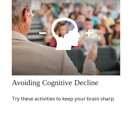
Avoiding Cognitive Decline
Try these activities to keep your brain sharp.