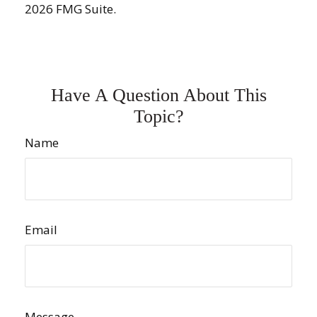
2026 FMG Suite.
Have A Question About This
Topic?
Name
Email
Message