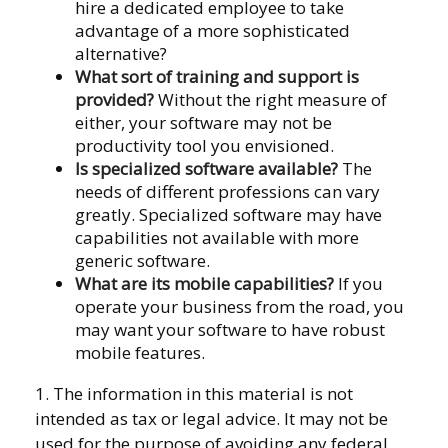
hire a dedicated employee to take
advantage of a more sophisticated
alternative?
What sort of training and support is
provided?
Without the right measure of
either, your software may not be
productivity tool you envisioned.
Is specialized software available?
The
needs of different professions can vary
greatly. Specialized software may have
capabilities not available with more
generic software.
What are its mobile capabilities?
If you
operate your business from the road, you
may want your software to have robust
mobile features.
1. The information in this material is not
intended as tax or legal advice. It may not be
used for the purpose of avoiding any federal