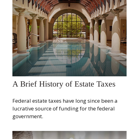
A Brief History of Estate Taxes
Federal estate taxes have long since been a
lucrative source of funding for the federal
government.