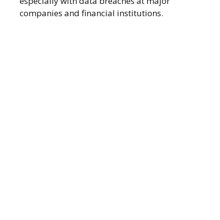
especially with data breaches at major
companies and financial institutions.