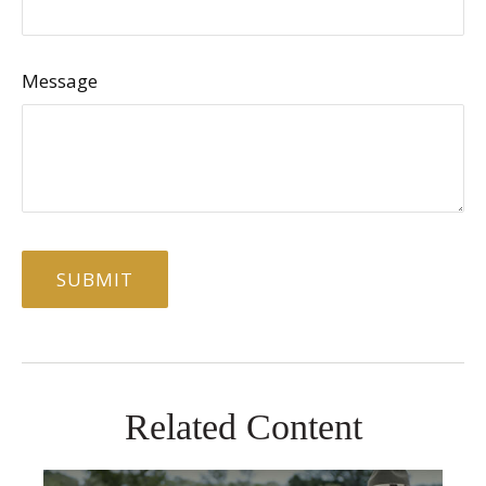
Message
Related Content