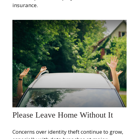
insurance.
Please Leave Home Without It
Concerns over identity theft continue to grow,