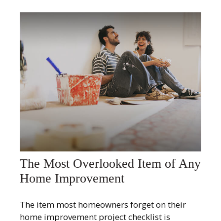
The Most Overlooked Item of Any
Home Improvement
The item most homeowners forget on their
home improvement project checklist is