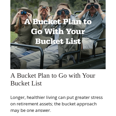
A Bucket Plan to Go with Your
Bucket List
Longer, healthier living can put greater stress
on retirement assets; the bucket approach
may be one answer.