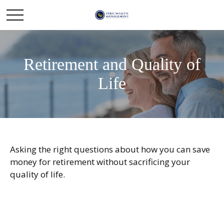
Retirement and Quality of
Life
Asking the right questions about how you can save
money for retirement without sacrificing your
quality of life.