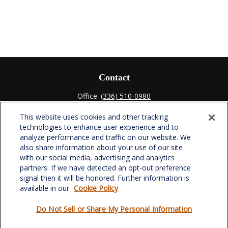
Contact
Office:
(336) 510-0980
Fax:
(336) 510-0979
This website uses cookies and other tracking
701 Green Valley Road
technologies to enhance user experience and to
Suite 302
analyze performance and traffic on our website. We
Greensboro,
NC
27408
also share information about your use of our site
with our social media, advertising and analytics
verowealth@lplfinancial.com
partners. If we have detected an opt-out preference
signal then it will be honored. Further information is
available in our
Cookie Policy
Do Not Sell or Share My Personal Information
Quick Links