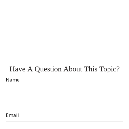
Have A Question About This Topic?
Name
Email