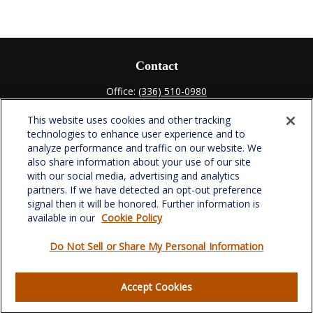
Contact
Office:
(336) 510-0980
Fax:
(336) 510-0979
This website uses cookies and other tracking
701 Green Valley Road
technologies to enhance user experience and to
Suite 302
analyze performance and traffic on our website. We
Greensboro,
NC
27408
also share information about your use of our site
with our social media, advertising and analytics
verowealth@lplfinancial.com
partners. If we have detected an opt-out preference
signal then it will be honored. Further information is
available in our
Cookie Policy
Do Not Sell or Share My Personal Information
Quick Links
Retirement
Accept Cookies
Investment
Estate