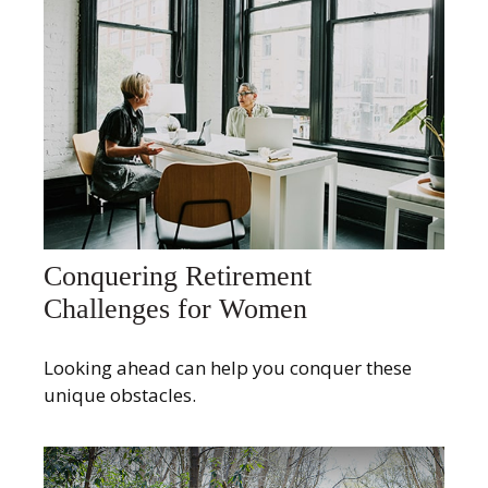
Conquering Retirement
Challenges for Women
Looking ahead can help you conquer these
unique obstacles.