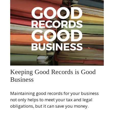
Keeping Good Records is Good
Business
Maintaining good records for your business
not only helps to meet your tax and legal
obligations, but it can save you money.