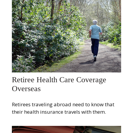
Retiree Health Care Coverage
Overseas
Retirees traveling abroad need to know that
their health insurance travels with them.