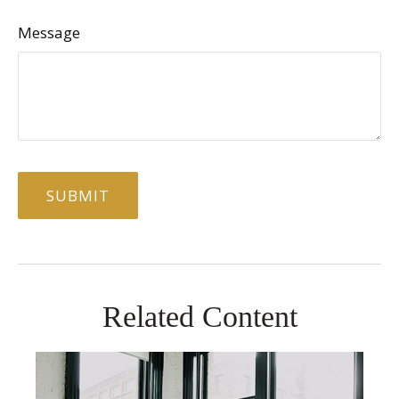
Message
Related Content