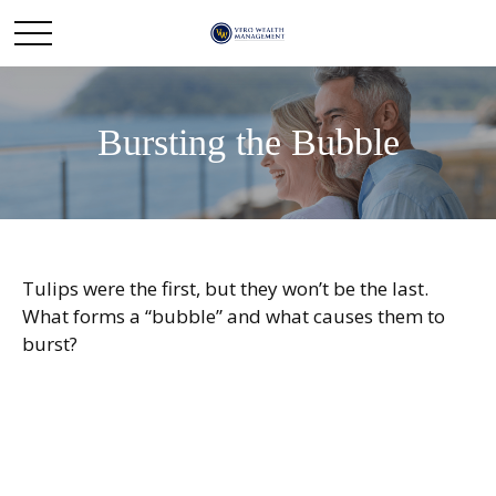
Bursting the Bubble
Tulips were the first, but they won’t be the last.
What forms a “bubble” and what causes them to
burst?