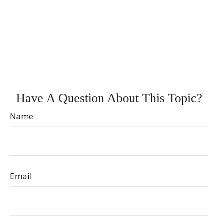
Have A Question About This Topic?
Name
Email