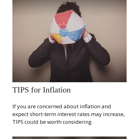
TIPS for Inflation
If you are concerned about inflation and
expect short-term interest rates may increase,
TIPS could be worth considering.