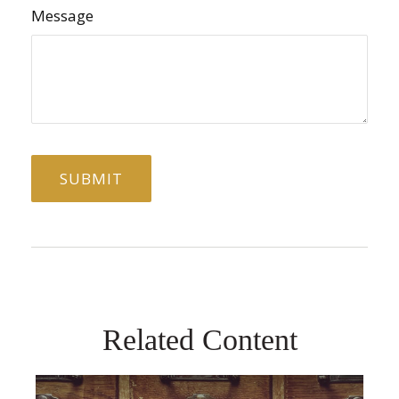
Message
Related Content