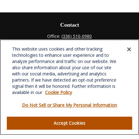
Contact
Office:
(336) 510-0980
Fax:
(336) 510-0979
This website uses cookies and other tracking
701 Green Valley Road
technologies to enhance user experience and to
Suite 302
analyze performance and traffic on our website. We
Greensboro,
NC
27408
also share information about your use of our site
with our social media, advertising and analytics
verowealth@lplfinancial.com
partners. If we have detected an opt-out preference
signal then it will be honored. Further information is
available in our
Cookie Policy
Do Not Sell or Share My Personal Information
Quick Links
Retirement
Accept Cookies
Investment
Estate