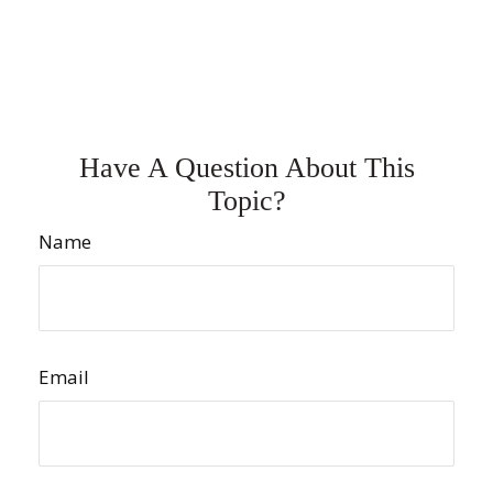
Have A Question About This
Topic?
Name
Email