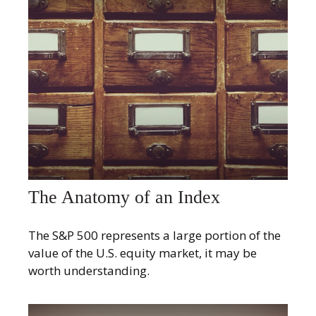
The Anatomy of an Index
The S&P 500 represents a large portion of the
value of the U.S. equity market, it may be
worth understanding.