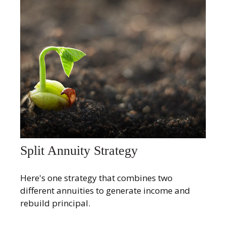
Split Annuity Strategy
Here's one strategy that combines two
different annuities to generate income and
rebuild principal.