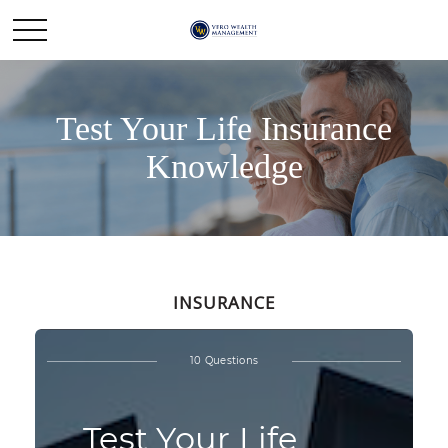
Test Your Life Insurance
Knowledge
INSURANCE