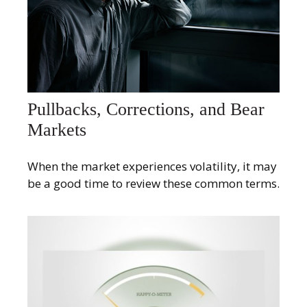
Pullbacks, Corrections, and Bear
Markets
When the market experiences volatility, it may
be a good time to review these common terms.