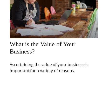
What is the Value of Your
Business?
Ascertaining the value of your business is
important for a variety of reasons.