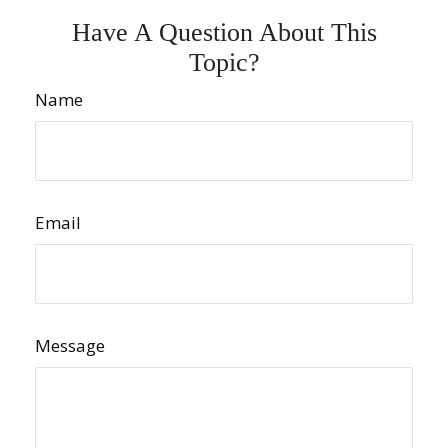
Have A Question About This
Topic?
Name
Email
Message