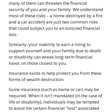
many of them can threaten the financial
security of you and your family. We understand
most of these risks – a home destroyed by a fire
and a car accident are just two common risks
that could subject you to an outsized financial
loss.
Similarly, your inability to earn a living to
support yourself and your family due to death
or disability can wreak long-term financial
havoc on those closest to you.
Insurance exists to help protect you from these
forms of wealth destruction.
Some insurance (such as home or car) may be
required. When it isn't mandated (in the case of
life or disability), individuals may be tempted
to avoid the certain financial "loss" associated