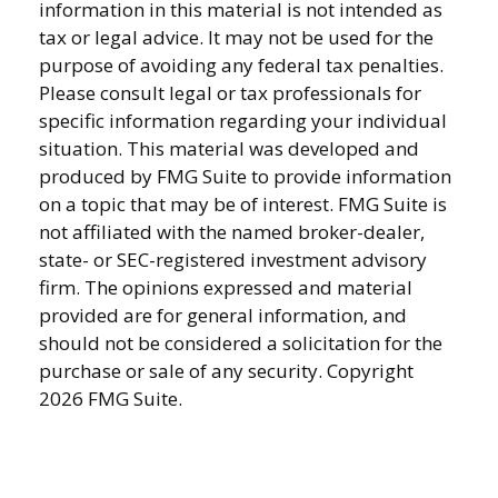
information in this material is not intended as
tax or legal advice. It may not be used for the
purpose of avoiding any federal tax penalties.
Please consult legal or tax professionals for
specific information regarding your individual
situation. This material was developed and
produced by FMG Suite to provide information
on a topic that may be of interest. FMG Suite is
not affiliated with the named broker-dealer,
state- or SEC-registered investment advisory
firm. The opinions expressed and material
provided are for general information, and
should not be considered a solicitation for the
purchase or sale of any security. Copyright
2026 FMG Suite.