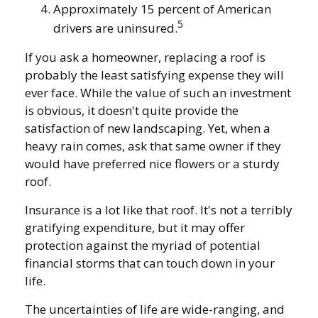
Approximately 15 percent of American
5
drivers are uninsured.
If you ask a homeowner, replacing a roof is
probably the least satisfying expense they will
ever face. While the value of such an investment
is obvious, it doesn't quite provide the
satisfaction of new landscaping. Yet, when a
heavy rain comes, ask that same owner if they
would have preferred nice flowers or a sturdy
roof.
Insurance is a lot like that roof. It's not a terribly
gratifying expenditure, but it may offer
protection against the myriad of potential
financial storms that can touch down in your
life.
The uncertainties of life are wide-ranging, and