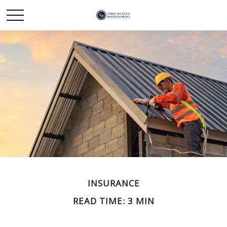
INSURANCE
READ TIME: 3 MIN