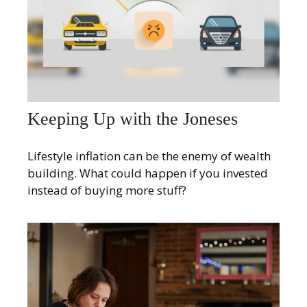
Keeping Up with the Joneses
Lifestyle inflation can be the enemy of wealth
building. What could happen if you invested
instead of buying more stuff?