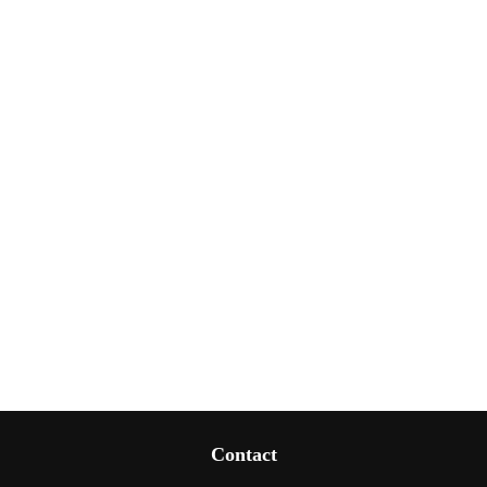
Contact