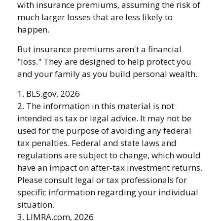
with insurance premiums, assuming the risk of
much larger losses that are less likely to
happen.
But insurance premiums aren't a financial
"loss." They are designed to help protect you
and your family as you build personal wealth.
1. BLS.gov, 2026
2. The information in this material is not
intended as tax or legal advice. It may not be
used for the purpose of avoiding any federal
tax penalties. Federal and state laws and
regulations are subject to change, which would
have an impact on after-tax investment returns.
Please consult legal or tax professionals for
specific information regarding your individual
situation.
3. LIMRA.com, 2026