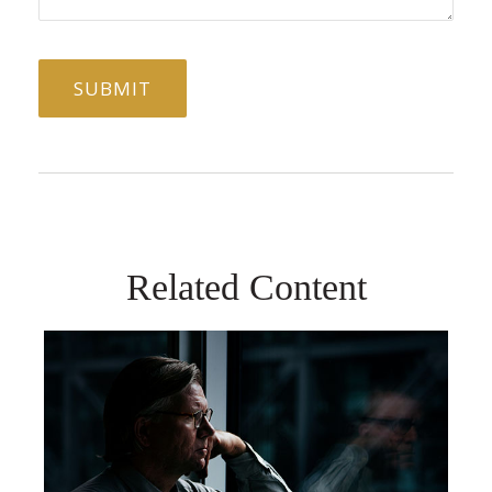
Related Content