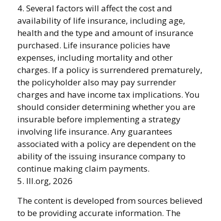
4. Several factors will affect the cost and
availability of life insurance, including age,
health and the type and amount of insurance
purchased. Life insurance policies have
expenses, including mortality and other
charges. If a policy is surrendered prematurely,
the policyholder also may pay surrender
charges and have income tax implications. You
should consider determining whether you are
insurable before implementing a strategy
involving life insurance. Any guarantees
associated with a policy are dependent on the
ability of the issuing insurance company to
continue making claim payments.
5. III.org, 2026
The content is developed from sources believed
to be providing accurate information. The