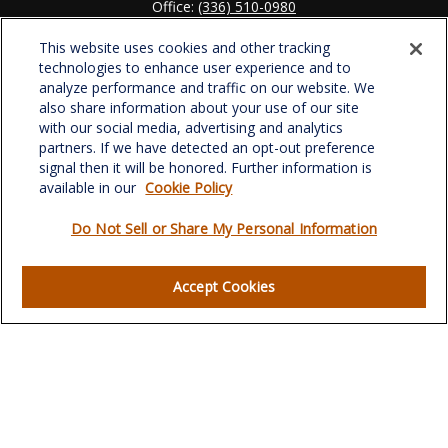
Office:
(336) 510-0980
Fax:
(336) 510-0979
This website uses cookies and other tracking
701 Green Valley Road
technologies to enhance user experience and to
Suite 302
analyze performance and traffic on our website. We
Greensboro,
NC
27408
also share information about your use of our site
with our social media, advertising and analytics
verowealth@lplfinancial.com
partners. If we have detected an opt-out preference
signal then it will be honored. Further information is
available in our
Cookie Policy
Do Not Sell or Share My Personal Information
Quick Links
Retirement
Accept Cookies
Investment
Estate
Insurance
Tax
Money
Lifestyle
Latest Articles