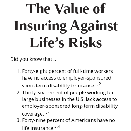
The Value of
Insuring Against
Life’s Risks
Did you know that...
Forty-eight percent of full-time workers
have no access to employer-sponsored
1,2
short-term disability insurance.
Thirty-six percent of people working for
large businesses in the U.S. lack access to
employer-sponsored long-term disability
1,2
coverage.
Forty-nine percent of Americans have no
3,4
life insurance.