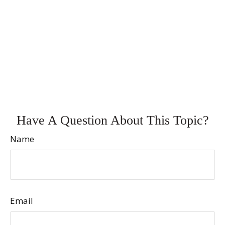
Have A Question About This Topic?
Name
Email