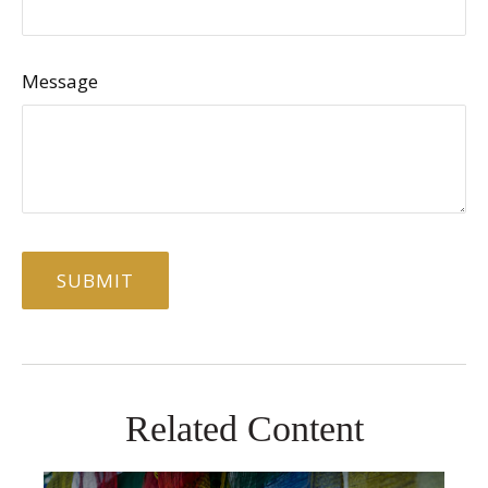
Message
Related Content