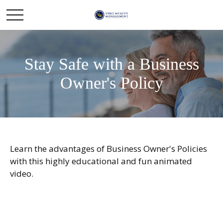
Stay Safe with a Business
Owner's Policy
Learn the advantages of Business Owner's Policies
with this highly educational and fun animated
video.