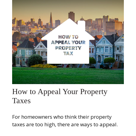
How to Appeal Your Property
Taxes
For homeowners who think their property
taxes are too high, there are ways to appeal.