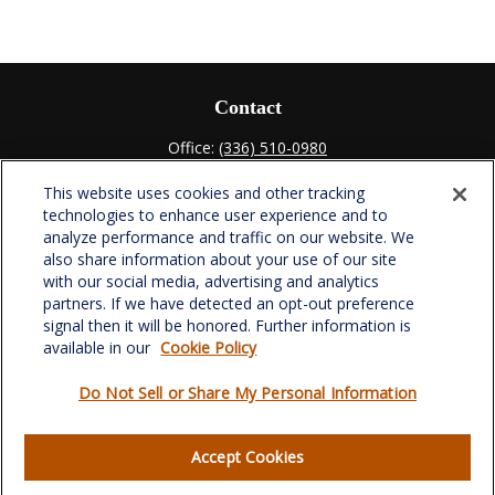
Contact
Office:
(336) 510-0980
Fax:
(336) 510-0979
This website uses cookies and other tracking
701 Green Valley Road
technologies to enhance user experience and to
Suite 302
analyze performance and traffic on our website. We
Greensboro,
NC
27408
also share information about your use of our site
with our social media, advertising and analytics
verowealth@lplfinancial.com
partners. If we have detected an opt-out preference
signal then it will be honored. Further information is
available in our
Cookie Policy
Do Not Sell or Share My Personal Information
Quick Links
Retirement
Accept Cookies
Investment
Estate