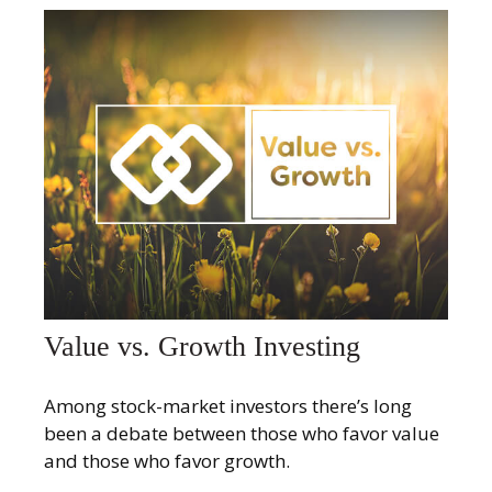
Value vs. Growth Investing
Among stock-market investors there’s long
been a debate between those who favor value
and those who favor growth.