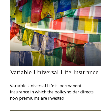
Variable Universal Life Insurance
Variable Universal Life is permanent
insurance in which the policyholder directs
how premiums are invested.