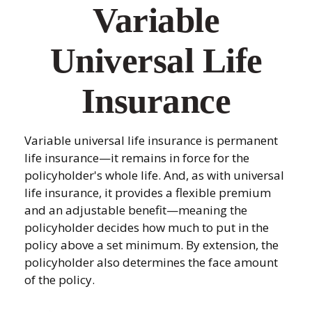
Variable
Universal Life
Insurance
Variable universal life insurance is permanent
life insurance—it remains in force for the
policyholder's whole life. And, as with universal
life insurance, it provides a flexible premium
and an adjustable benefit—meaning the
policyholder decides how much to put in the
policy above a set minimum. By extension, the
policyholder also determines the face amount
of the policy.