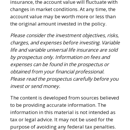
insurance, the account value will fluctuate with
changes in market conditions. At any time, the
account value may be worth more or less than
the original amount invested in the policy.
Please consider the investment objectives, risks,
charges, and expenses before investing. Variable
life and variable universal life insurance are sold
by prospectus only. Information on fees and
expenses can be found in the prospectus or
obtained from your financial professional.
Please read the prospectus carefully before you
invest or send money.
The content is developed from sources believed
to be providing accurate information. The
information in this material is not intended as
tax or legal advice. It may not be used for the
purpose of avoiding any federal tax penalties.