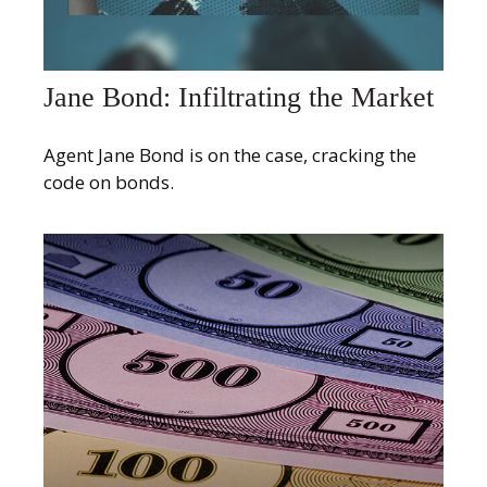
Jane Bond: Infiltrating the Market
Agent Jane Bond is on the case, cracking the
code on bonds.