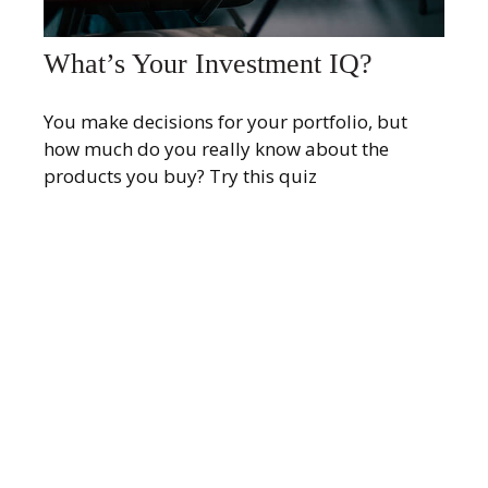
What’s Your Investment IQ?
You make decisions for your portfolio, but
how much do you really know about the
products you buy? Try this quiz