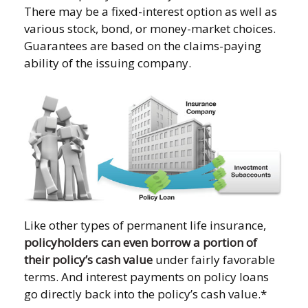
There may be a fixed-interest option as well as
various stock, bond, or money-market choices.
Guarantees are based on the claims-paying
ability of the issuing company.
Like other types of permanent life insurance,
policyholders can even borrow a portion of
their policy’s cash value
under fairly favorable
terms. And interest payments on policy loans
go directly back into the policy’s cash value.*