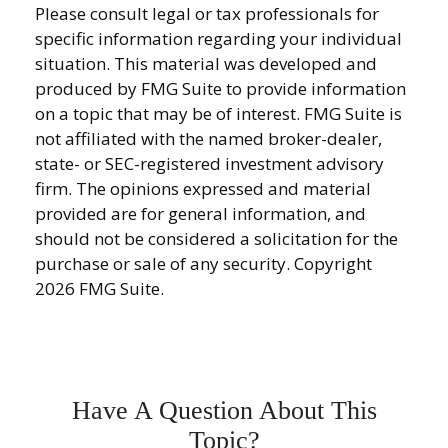
Please consult legal or tax professionals for
specific information regarding your individual
situation. This material was developed and
produced by FMG Suite to provide information
on a topic that may be of interest. FMG Suite is
not affiliated with the named broker-dealer,
state- or SEC-registered investment advisory
firm. The opinions expressed and material
provided are for general information, and
should not be considered a solicitation for the
purchase or sale of any security. Copyright
2026 FMG Suite.
Have A Question About This
Topic?