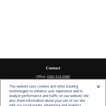
Contact
Office:
(336) 510-0980
Fax:
(336) 510-0979
This website uses cookies and other tracking
701 Green Valley Road
technologies to enhance user experience and to
Suite 302
analyze performance and traffic on our website. We
Greensboro,
NC
27408
also share information about your use of our site
with our social media, advertising and analytics