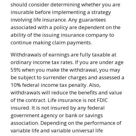
should consider determining whether you are
insurable before implementing a strategy
involving life insurance. Any guarantees
associated with a policy are dependent on the
ability of the issuing insurance company to
continue making claim payments.
Withdrawals of earnings are fully taxable at
ordinary income tax rates. If you are under age
59½ when you make the withdrawal, you may
be subject to surrender charges and assessed a
10% federal income tax penalty. Also,
withdrawals will reduce the benefits and value
of the contract. Life insurance is not FDIC
insured. It is not insured by any federal
government agency or bank or savings
association. Depending on the performance of
variable life and variable universal life