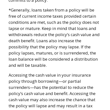
commits to a policy.
*Generally, loans taken from a policy will be
free of current income taxes provided certain
conditions are met, such as the policy does not
lapse or mature. Keep in mind that loans and
withdrawals reduce the policy’s cash value and
death benefit. Loans also increase the
possibility that the policy may lapse. If the
policy lapses, matures, or is surrendered, the
loan balance will be considered a distribution
and will be taxable.
Accessing the cash value in your insurance
policy through borrowing—or partial
surrenders—has the potential to reduce the
policy’s cash value and benefit. Accessing the
cash value may also increase the chance that
the policy will lapse and may result in a tax