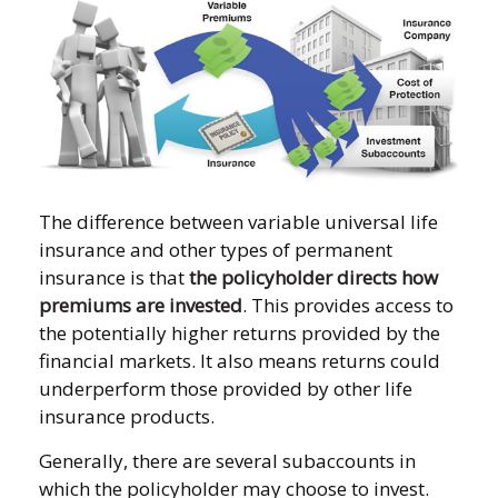
The difference between variable universal life
insurance and other types of permanent
insurance is that
the policyholder directs how
premiums are invested
. This provides access to
the potentially higher returns provided by the
financial markets. It also means returns could
underperform those provided by other life
insurance products.
Generally, there are several subaccounts in
which the policyholder may choose to invest.