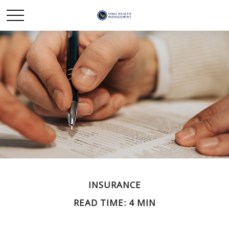
INSURANCE
READ TIME: 4 MIN