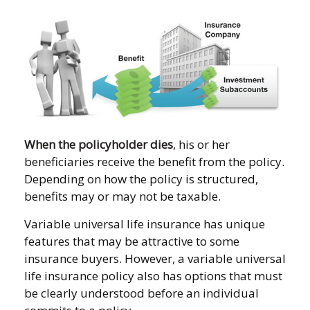
When the policyholder dies
, his or her
beneficiaries receive the benefit from the policy.
Depending on how the policy is structured,
benefits may or may not be taxable.
Variable universal life insurance has unique
features that may be attractive to some
insurance buyers. However, a variable universal
life insurance policy also has options that must
be clearly understood before an individual