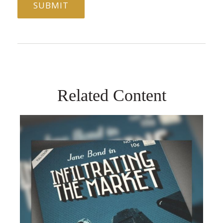
Related Content