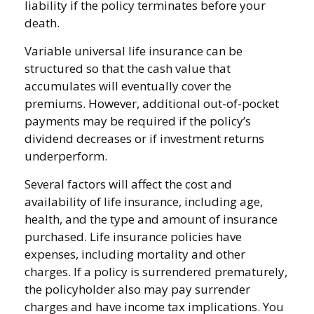
liability if the policy terminates before your
death.
Variable universal life insurance can be
structured so that the cash value that
accumulates will eventually cover the
premiums. However, additional out-of-pocket
payments may be required if the policy’s
dividend decreases or if investment returns
underperform.
Several factors will affect the cost and
availability of life insurance, including age,
health, and the type and amount of insurance
purchased. Life insurance policies have
expenses, including mortality and other
charges. If a policy is surrendered prematurely,
the policyholder also may pay surrender
charges and have income tax implications. You