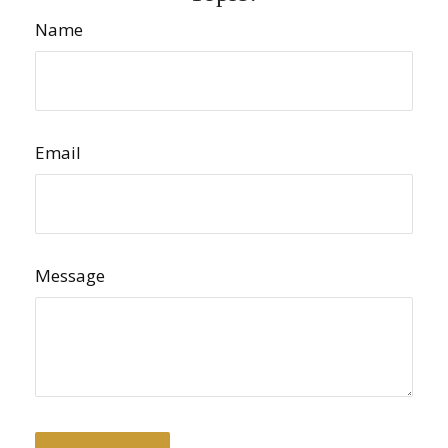
Name
Email
Message