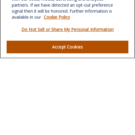
verowealth@lplfinancial.com
partners. If we have detected an opt-out preference
signal then it will be honored. Further information is
available in our
Cookie Policy
Do Not Sell or Share My Personal Information
Quick Links
Retirement
Accept Cookies
Investment
Estate
Insurance
Tax
Money
Lifestyle
Latest Articles
All Videos
All Calculators
LPL
Financial Form CRS
Check the background of your financial professional on