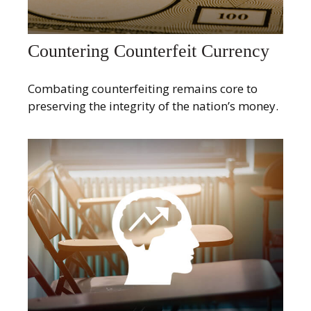
Countering Counterfeit Currency
Combating counterfeiting remains core to
preserving the integrity of the nation’s money.