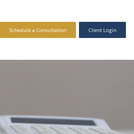
Schedule a Consultation
Client Login