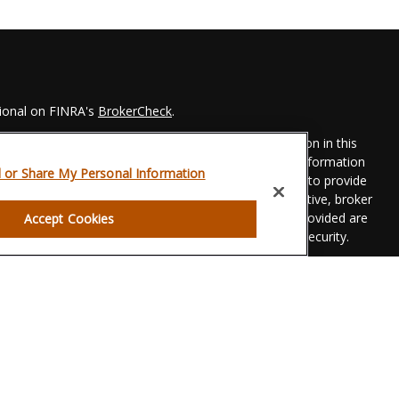
sional on FINRA's
BrokerCheck
.
 to be providing accurate information. The information in this
Please consult legal or tax professionals for specific information
l or Share My Personal Information
his material was developed and produced by FMG Suite to provide
 FMG Suite is not affiliated with the named representative, broker
t advisory firm. The opinions expressed and material provided are
Accept Cookies
dered a solicitation for the purchase or sale of any security.
eriously. As of January 1, 2020 the
California Consumer Privacy
xtra measure to safeguard your data:
Do not sell my personal
gh LPL Financial, a registered investment advisor. Member
FINRA