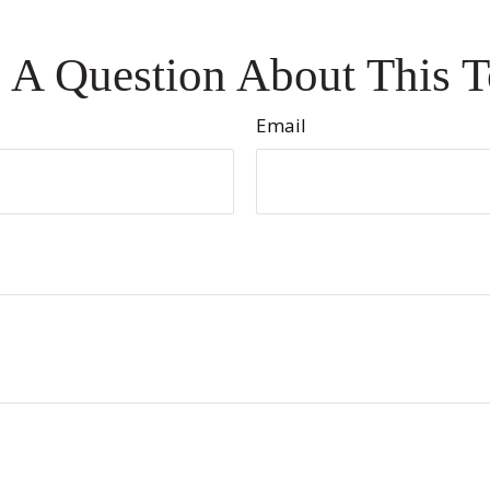
 A Question About This T
Email