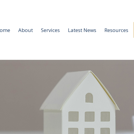
ome
About
Services
Latest News
Resources