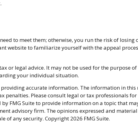
.
eed to meet them; otherwise, you run the risk of losing 
levant website to familiarize yourself with the appeal proc
 tax or legal advice. It may not be used for the purpose of
garding your individual situation.
providing accurate information. The information in this ma
x penalties. Please consult legal or tax professionals fo
y FMG Suite to provide information on a topic that may be
ment advisory firm. The opinions expressed and material
ale of any security. Copyright
2026 FMG Suite.