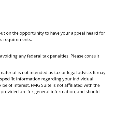
out on the opportunity to have your appeal heard for
ess requirements.
 avoiding any federal tax penalties. Please consult
terial is not intended as tax or legal advice. It may
r specific information regarding your individual
 of interest. FMG Suite is not affiliated with the
 provided are for general information, and should