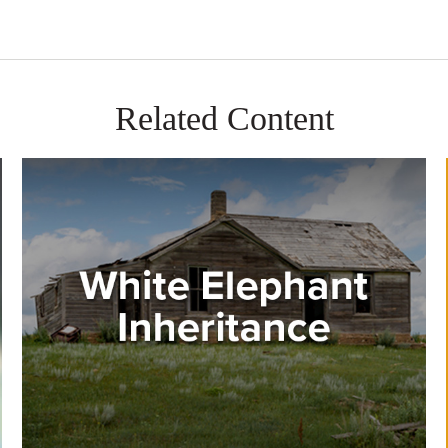
Related Content