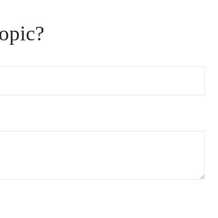
opic?