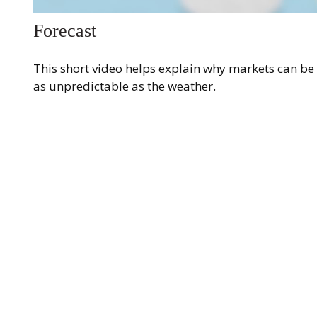
Forecast
This short video helps explain why markets can be
as unpredictable as the weather.