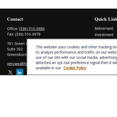
Contact
Quick Lin
Retirement
Office:
(336) 510-0980
Fax:
(336) 510-0979
Investment
Estate
701 Green Valley Road
This website uses cookies and other tracking t
Insurance
Suite 302
to analyze performance and traffic on our webs
Tax
Greensboro,
NC
27408
use of our site with our social media, advertisin
Money
detected an opt-out preference signal then it wi
verowealth@lplfinancial.com
Lifestyle
available in our
Cookie Policy
Latest Articl
All Videos
All Calculator