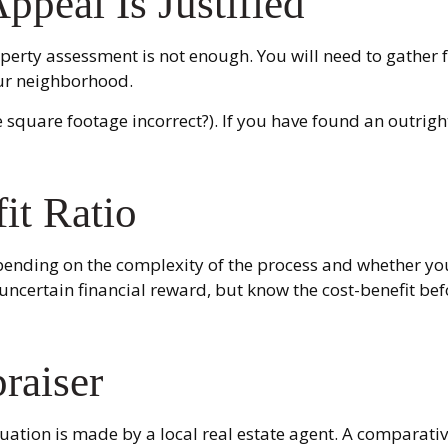
peal Is Justified
perty assessment is not enough. You will need to gather f
ur neighborhood.
the square footage incorrect?). If you have found an outrigh
it Ratio
ding on the complexity of the process and whether you 
uncertain financial reward, but know the cost-benefit bef
raiser
luation is made by a local real estate agent. A comparati