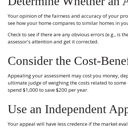
Determine Whether an Ap
Your opinion of the fairness and accuracy of your pro
see how your home compares to similar homes in yo
Check to see if there are any obvious errors (e.g., is 
assessor's attention and get it corrected.
Consider the Cost-Benef
Appealing your assessment may cost you money, depen
ultimate judge of weighing the costs related to some 
spend $1,000 to save $200 per year.
Use an Independent App
Your appeal will have less credence if the market eva