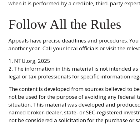
when it is performed by a credible, third-party expert
Follow All the Rules
Appeals have precise deadlines and procedures. You n
another year. Call your local officials or visit the re
1. NTU.org, 2025
2. The information in this material is not intended as
legal or tax professionals for specific information re
The content is developed from sources believed to be 
not be used for the purpose of avoiding any federal ta
situation. This material was developed and produced b
named broker-dealer, state- or SEC-registered invest
not be considered a solicitation for the purchase or s