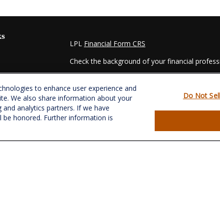
ks
LPL
Financial Form CRS
Check the background of your financial profes
The content is developed from sources believed
echnologies to enhance user experience and
material is not intended as tax or legal advice. 
Do Not Sel
ite. We also share information about your
regarding your individual situation. Some of t
g and analytics partners. If we have
information on a topic that may be of interest.
ll be honored. Further information is
- dealer, state - or SEC - registered investmen
for general information, and should not be consi
es
We take protecting your data and privacy very s
Act (CCPA)
suggests the following link as an e
s
information
.
Copyright 2026 FMG Suite.
Securities and Advisory services offered throu
&
SIPC
.