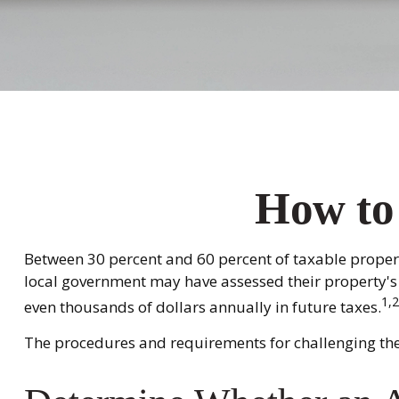
How to
Between 30 percent and 60 percent of taxable propert
local government may have assessed their property's 
1,2
even thousands of dollars annually in future taxes.
The procedures and requirements for challenging the 