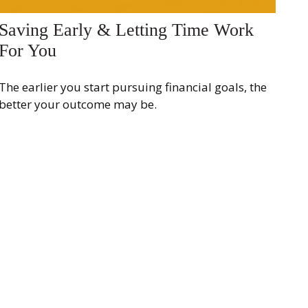
Saving Early & Letting Time Work
For You
The earlier you start pursuing financial goals, the
better your outcome may be.