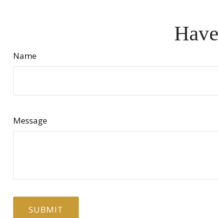
Have
Name
Message