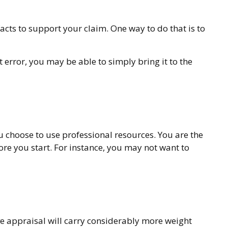
acts to support your claim. One way to do that is to
t error, you may be able to simply bring it to the
choose to use professional resources. You are the
ore you start. For instance, you may not want to
ve appraisal will carry considerably more weight