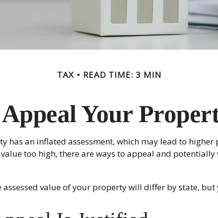
TAX
READ TIME: 3 MIN
 Appeal Your Propert
y has an inflated assessment, which may lead to higher p
value too high, there are ways to appeal and potentiall
assessed value of your property will differ by state, but