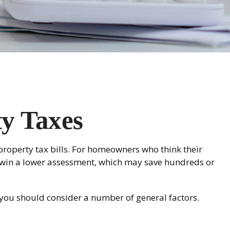
y Taxes
roperty tax bills. For homeowners who think their
y win a lower assessment, which may save hundreds or
 you should consider a number of general factors.