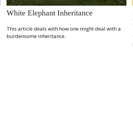
White Elephant Inheritance
This article deals with how one might deal with a
burdensome inheritance.