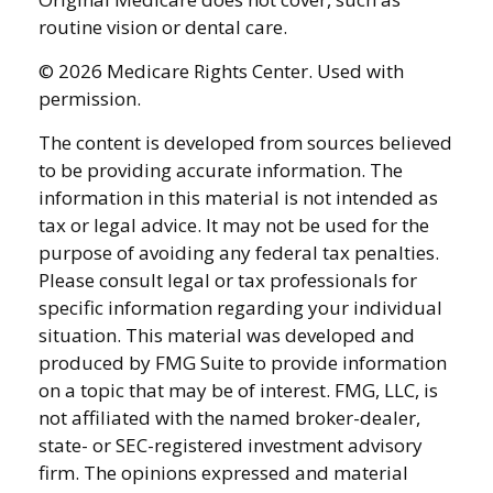
routine vision or dental care.
©
2026 Medicare Rights Center. Used with
permission.
The content is developed from sources believed
to be providing accurate information. The
information in this material is not intended as
tax or legal advice. It may not be used for the
purpose of avoiding any federal tax penalties.
Please consult legal or tax professionals for
specific information regarding your individual
situation. This material was developed and
produced by FMG Suite to provide information
on a topic that may be of interest. FMG, LLC, is
not affiliated with the named broker-dealer,
state- or SEC-registered investment advisory
firm. The opinions expressed and material