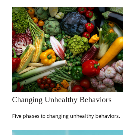
Changing Unhealthy Behaviors
Five phases to changing unhealthy behaviors.