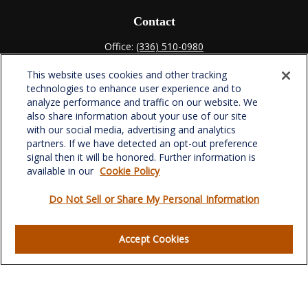
Contact
Office:
(336) 510-0980
Fax:
(336) 510-0979
This website uses cookies and other tracking
701 Green Valley Road
technologies to enhance user experience and to
Suite 302
analyze performance and traffic on our website. We
Greensboro,
NC
27408
also share information about your use of our site
with our social media, advertising and analytics
verowealth@lplfinancial.com
partners. If we have detected an opt-out preference
signal then it will be honored. Further information is
available in our
Cookie Policy
Do Not Sell or Share My Personal Information
Quick Links
Retirement
Accept Cookies
Investment
Estate
Insurance
Tax
Money