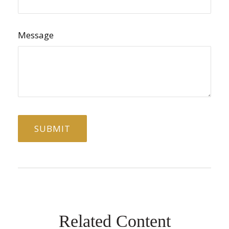
Message
Related Content