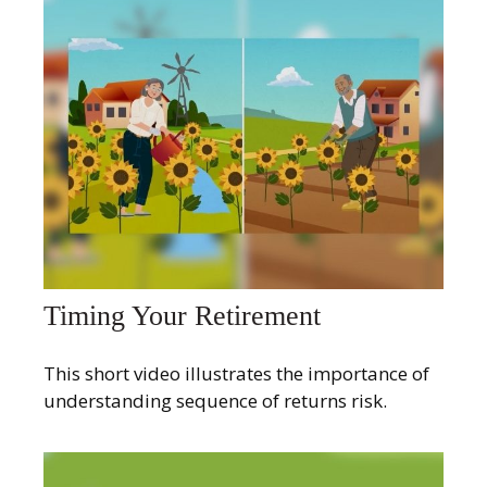
Timing Your Retirement
This short video illustrates the importance of
understanding sequence of returns risk.