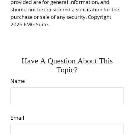
provided are for general information, and
should not be considered a solicitation for the
purchase or sale of any security. Copyright
2026 FMG Suite.
Have A Question About This
Topic?
Name
Email