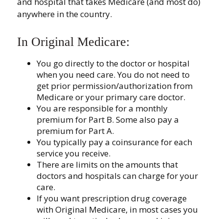
and hospital that takes Medicare (and most do)
anywhere in the country.
In Original Medicare:
You go directly to the doctor or hospital
when you need care. You do not need to
get prior permission/authorization from
Medicare or your primary care doctor.
You are responsible for a monthly
premium for Part B. Some also pay a
premium for Part A.
You typically pay a coinsurance for each
service you receive.
There are limits on the amounts that
doctors and hospitals can charge for your
care.
If you want prescription drug coverage
with Original Medicare, in most cases you