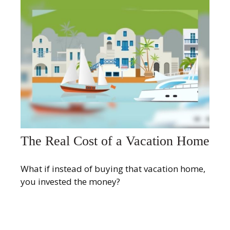
The Real Cost of a Vacation Home
What if instead of buying that vacation home,
you invested the money?