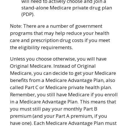
will need to actively choose and join a
stand-alone Medicare private drug plan
(PDP).
Note: There are a number of government
programs that may help reduce your health
care and prescription drug costs if you meet
the eligibility requirements.
Unless you choose otherwise, you will have
Original Medicare. Instead of Original
Medicare, you can decide to get your Medicare
benefits from a Medicare Advantage Plan, also
called Part C or Medicare private health plan.
Remember, you still have Medicare if you enroll
in a Medicare Advantage Plan. This means that
you must still pay your monthly Part B
premium (and your Part A premium, if you
have one). Each Medicare Advantage Plan must