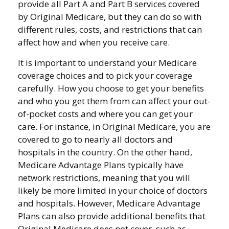
provide all Part A and Part B services covered
by Original Medicare, but they can do so with
different rules, costs, and restrictions that can
affect how and when you receive care.
It is important to understand your Medicare
coverage choices and to pick your coverage
carefully. How you choose to get your benefits
and who you get them from can affect your out-
of-pocket costs and where you can get your
care. For instance, in Original Medicare, you are
covered to go to nearly all doctors and
hospitals in the country. On the other hand,
Medicare Advantage Plans typically have
network restrictions, meaning that you will
likely be more limited in your choice of doctors
and hospitals. However, Medicare Advantage
Plans can also provide additional benefits that
Original Medicare does not cover, such as