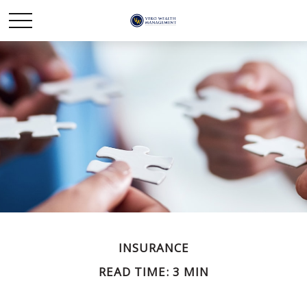
INSURANCE
READ TIME: 3 MIN