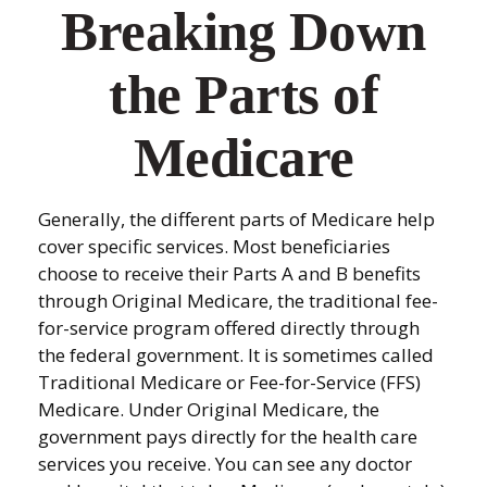
Breaking Down
the Parts of
Medicare
Generally, the different parts of Medicare help
cover specific services. Most beneficiaries
choose to receive their Parts A and B benefits
through Original Medicare, the traditional fee-
for-service program offered directly through
the federal government. It is sometimes called
Traditional Medicare or Fee-for-Service (FFS)
Medicare. Under Original Medicare, the
government pays directly for the health care
services you receive. You can see any doctor