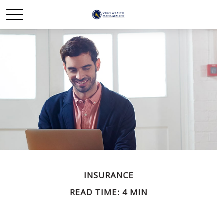
INSURANCE
READ TIME: 4 MIN