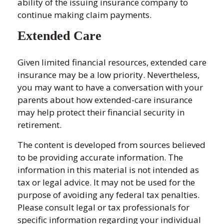
ability of the issuing insurance company to
continue making claim payments.
Extended Care
Given limited financial resources, extended care
insurance may be a low priority. Nevertheless,
you may want to have a conversation with your
parents about how extended-care insurance
may help protect their financial security in
retirement.
The content is developed from sources believed
to be providing accurate information. The
information in this material is not intended as
tax or legal advice. It may not be used for the
purpose of avoiding any federal tax penalties.
Please consult legal or tax professionals for
specific information regarding your individual