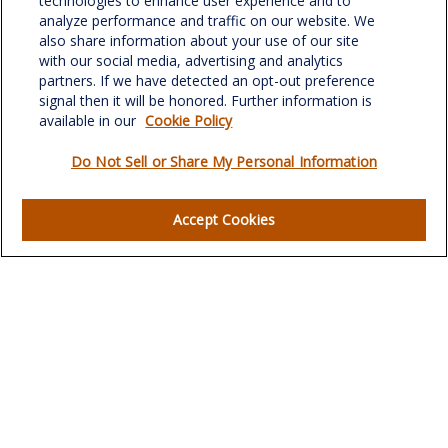
technologies to enhance user experience and to
Suite 302
analyze performance and traffic on our website. We
Greensboro,
NC
27408
also share information about your use of our site
with our social media, advertising and analytics
verowealth@lplfinancial.com
partners. If we have detected an opt-out preference
signal then it will be honored. Further information is
available in our
Cookie Policy
Do Not Sell or Share My Personal Information
Quick Links
Retirement
Accept Cookies
Investment
Estate
Insurance
Tax
Money
Lifestyle
Latest Articles
All Videos
All Calculators