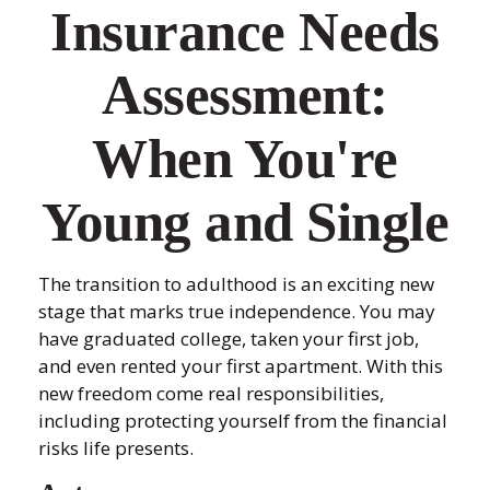
Insurance Needs
Assessment:
When You're
Young and Single
The transition to adulthood is an exciting new
stage that marks true independence. You may
have graduated college, taken your first job,
and even rented your first apartment. With this
new freedom come real responsibilities,
including protecting yourself from the financial
risks life presents.