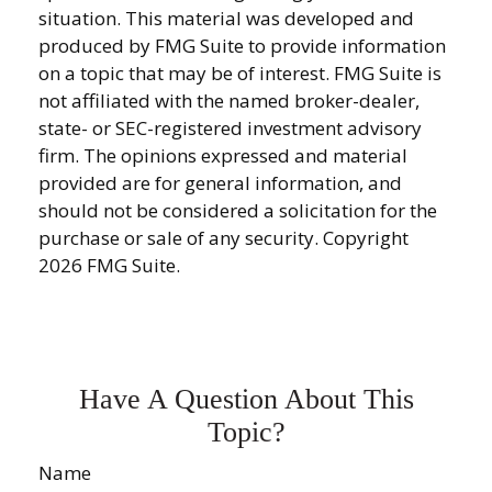
situation. This material was developed and
produced by FMG Suite to provide information
on a topic that may be of interest. FMG Suite is
not affiliated with the named broker-dealer,
state- or SEC-registered investment advisory
firm. The opinions expressed and material
provided are for general information, and
should not be considered a solicitation for the
purchase or sale of any security. Copyright
2026 FMG Suite.
Have A Question About This
Topic?
Name