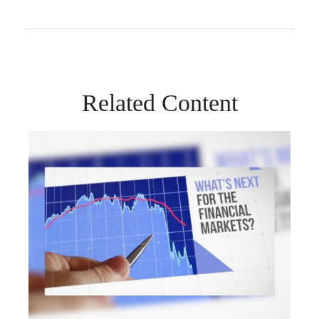
Related Content