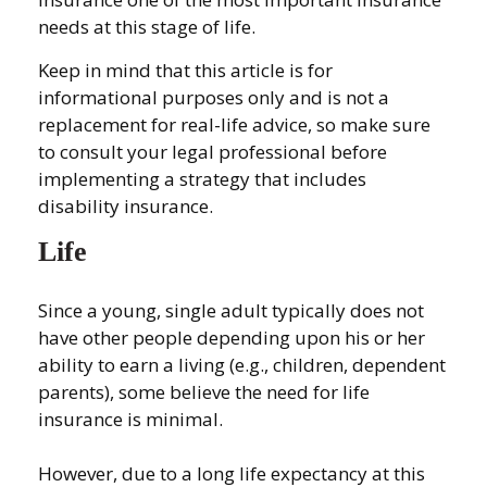
needs at this stage of life.
Keep in mind that this article is for
informational purposes only and is not a
replacement for real-life advice, so make sure
to consult your legal professional before
implementing a strategy that includes
disability insurance.
Life
Since a young, single adult typically does not
have other people depending upon his or her
ability to earn a living (e.g., children, dependent
parents), some believe the need for life
insurance is minimal.
However, due to a long life expectancy at this