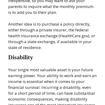
inexpensive, so you may want to ask your
parents to inquire what the monthly premium
is to add you to their plan.
Another idea is to purchase a policy directly,
either through a private insurer, the federal
health insurance exchange (HealthCare.gov), or
through a state exchange, if available in your
state of residence.
Disability
Your single most valuable asset is your future
earning power. Your ability to work and earn an
income is essential when it comes to your
financial survival. Incurring a disability, even
for a short period of time, can have substantial
economic consequences, making disability
insurance one of the most important insurance