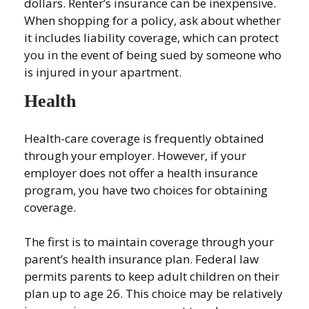
dollars. Renter’s insurance can be inexpensive.
When shopping for a policy, ask about whether
it includes liability coverage, which can protect
you in the event of being sued by someone who
is injured in your apartment.
Health
Health-care coverage is frequently obtained
through your employer. However, if your
employer does not offer a health insurance
program, you have two choices for obtaining
coverage.
The first is to maintain coverage through your
parent’s health insurance plan. Federal law
permits parents to keep adult children on their
plan up to age 26. This choice may be relatively