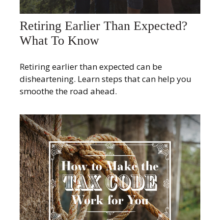
Retiring Earlier Than Expected?
What To Know
Retiring earlier than expected can be
disheartening. Learn steps that can help you
smoothe the road ahead.