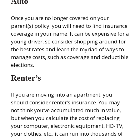
Auto
Once you are no longer covered on your
parent(s) policy, you will need to find insurance
coverage in your name. It can be expensive for a
young driver, so consider shopping around for
the best rates and learn the myriad of ways to
manage costs, such as coverage and deductible
elections.
Renter’s
If you are moving into an apartment, you
should consider renter’s insurance. You may
not think you’ve accumulated much in value,
but when you calculate the cost of replacing
your computer, electronic equipment, HD-TV,
your clothes, etc., it can run into thousands of