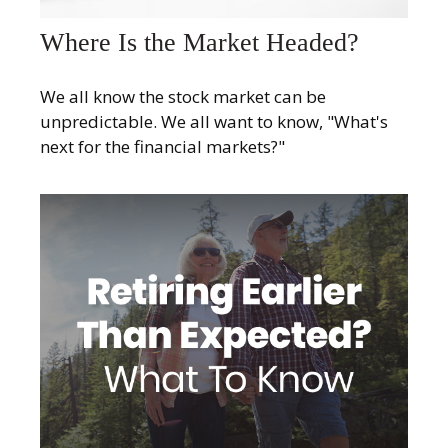
Where Is the Market Headed?
We all know the stock market can be
unpredictable. We all want to know, "What's
next for the financial markets?"