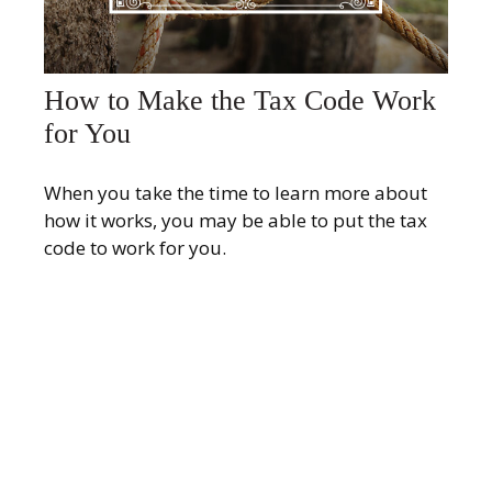
How to Make the Tax Code Work
for You
When you take the time to learn more about
how it works, you may be able to put the tax
code to work for you.