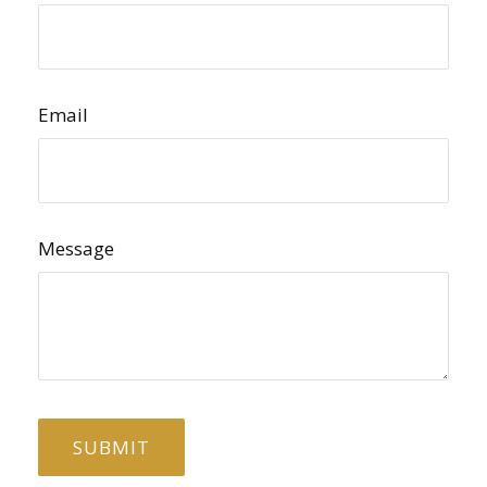
Email
Message