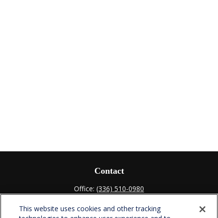
Contact
Office:
(336) 510-0980
Fax:
(336) 510-0979
This website uses cookies and other tracking
701 Green Valley Road