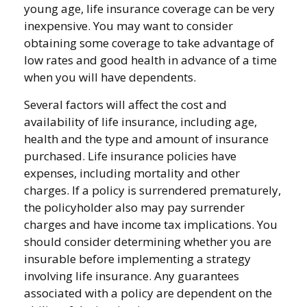
young age, life insurance coverage can be very
inexpensive. You may want to consider
obtaining some coverage to take advantage of
low rates and good health in advance of a time
when you will have dependents.
Several factors will affect the cost and
availability of life insurance, including age,
health and the type and amount of insurance
purchased. Life insurance policies have
expenses, including mortality and other
charges. If a policy is surrendered prematurely,
the policyholder also may pay surrender
charges and have income tax implications. You
should consider determining whether you are
insurable before implementing a strategy
involving life insurance. Any guarantees
associated with a policy are dependent on the