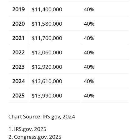
2019
$11,400,000
40%
2020
$11,580,000
40%
2021
$11,700,000
40%
2022
$12,060,000
40%
2023
$12,920,000
40%
2024
$13,610,000
40%
2025
$13,990,000
40%
Chart Source: IRS.gov, 2024
1. IRS.gov, 2025
2. Congress.gov, 2025