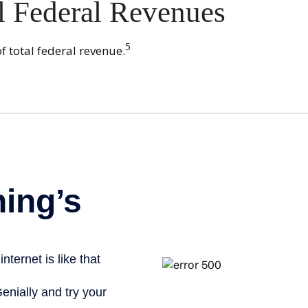
l Federal Revenues
5
f total federal revenue.