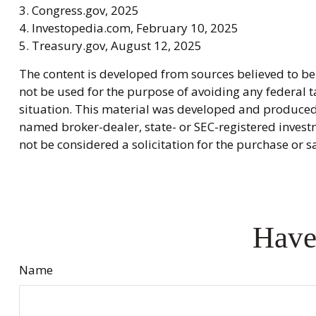
3. Congress.gov, 2025
4. Investopedia.com, February 10, 2025
5. Treasury.gov, August 12, 2025
The content is developed from sources believed to be 
not be used for the purpose of avoiding any federal ta
situation. This material was developed and produced b
named broker-dealer, state- or SEC-registered invest
not be considered a solicitation for the purchase or s
Have
Name