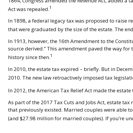
1864, Congress amended the Revenue Act, added a tax o
1
Act was repealed.
In 1898, a federal legacy tax was proposed to raise r
that were graduated by the size of the estate. The en
In 1913, however, the 16th Amendment to the Constitut
source derived.” This amendment paved the way for th
1
history since then.
In 2010, the estate tax expired – briefly. But in De
2010. The new law retroactively imposed tax legislatio
In 2012, the American Tax Relief Act made the estate 
As part of the 2017 Tax Cuts and Jobs Act, estate tax 
that previously existed. Married couples were able to 
(and $27.98 million for married couples). If you’re u