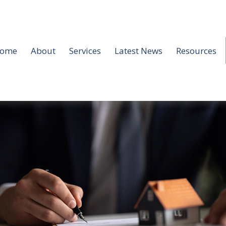
ome
About
Services
Latest News
Resources