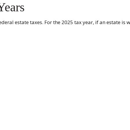
Years
eral estate taxes. For the 2025 tax year, if an estate is 