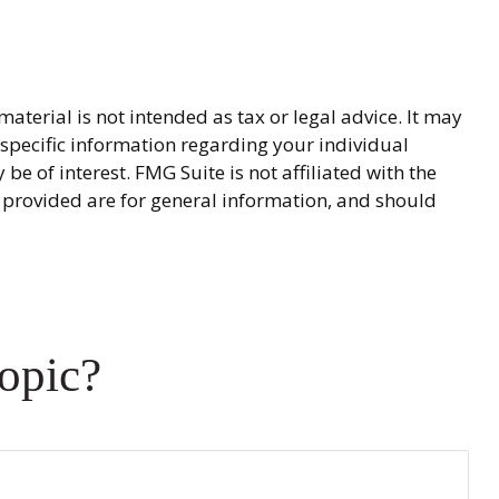
terial is not intended as tax or legal advice. It may
r specific information regarding your individual
 of interest. FMG Suite is not affiliated with the
 provided are for general information, and should
opic?