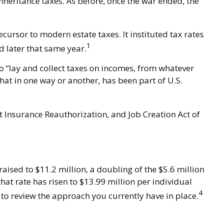
nheritance taxes. As before, once the war ended, the
ursor to modern estate taxes. It instituted tax rates
1
d later that same year.
to “lay and collect taxes on incomes, from whatever
at in one way or another, has been part of U.S.
t Insurance Reauthorization, and Job Creation Act of
aised to $11.2 million, a doubling of the $5.6 million
hat rate has risen to $13.99 million per individual
4
 to review the approach you currently have in place.