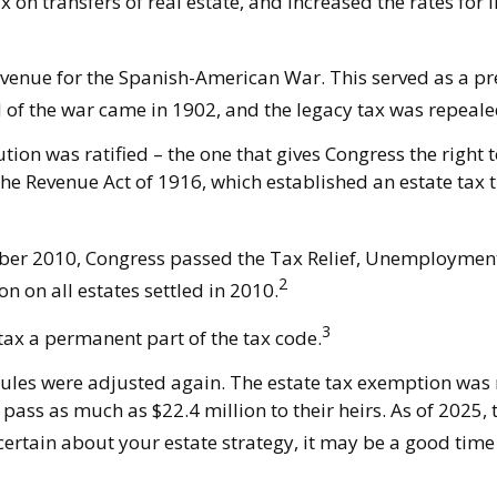
n transfers of real estate, and increased the rates for i
evenue for the Spanish-American War. This served as a prec
d of the war came in 1902, and the legacy tax was repeale
ion was ratified – the one that gives Congress the right 
e Revenue Act of 1916, which established an estate tax th
cember 2010, Congress passed the Tax Relief, Unemploymen
2
n on all estates settled in 2010.
3
tax a permanent part of the tax code.
rules were adjusted again. The estate tax exemption was r
pass as much as $22.4 million to their heirs. As of 2025, t
ncertain about your estate strategy, it may be a good time