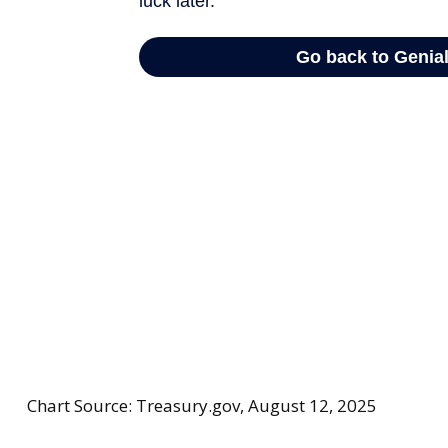
Chart Source: Treasury.gov, August 12, 2025