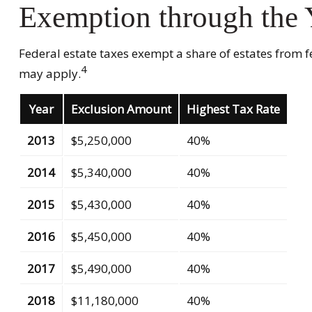
Exemption through the 
Federal estate taxes exempt a share of estates from fed
4
may apply.
Year
Exclusion Amount
Highest Tax Rate
2013
$5,250,000
40%
2014
$5,340,000
40%
2015
$5,430,000
40%
2016
$5,450,000
40%
2017
$5,490,000
40%
2018
$11,180,000
40%