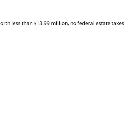
worth less than $13.99 million, no federal estate taxes