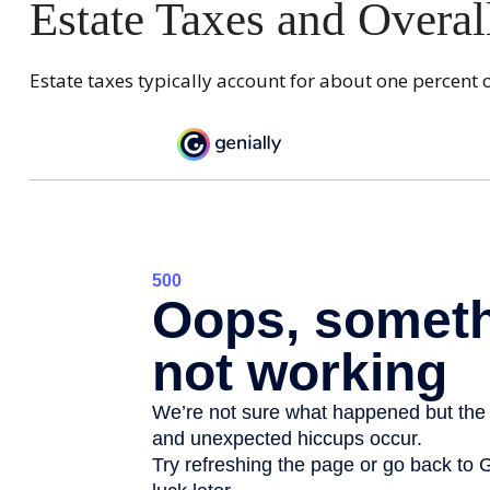
Estate Taxes and Overal
Estate taxes typically account for about one percent o