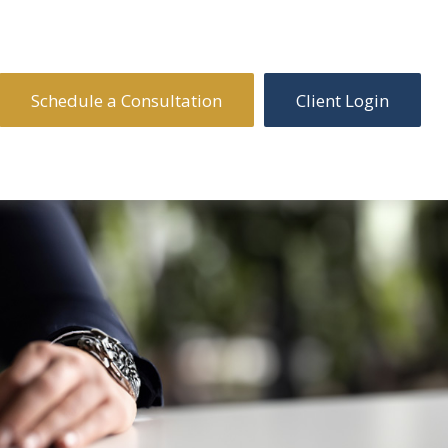
Schedule a Consultation
Client Login