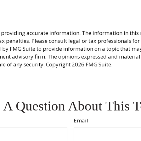
providing accurate information. The information in this ma
x penalties. Please consult legal or tax professionals fo
y FMG Suite to provide information on a topic that may be
ment advisory firm. The opinions expressed and material
ale of any security. Copyright
2026 FMG Suite.
 A Question About This T
Email