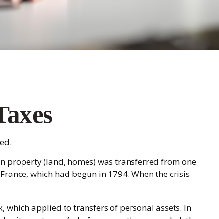
 Taxes
ed.
hen property (land, homes) was transferred from one
 France, which had begun in 1794. When the crisis
, which applied to transfers of personal assets. In