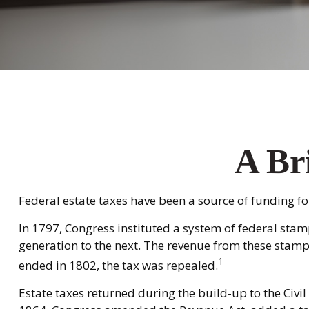
A Bri
Federal estate taxes have been a source of funding f
In 1797, Congress instituted a system of federal stam
generation to the next. The revenue from these stamp
1
ended in 1802, the tax was repealed.
Estate taxes returned during the build-up to the Civil