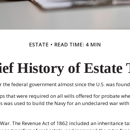
ESTATE
READ TIME: 4 MIN
ef History of Estate
or the federal government almost since the U.S. was found
ps that were required on all wills offered for probate w
s was used to build the Navy for an undeclared war with
 War. The Revenue Act of 1862 included an inheritance tax