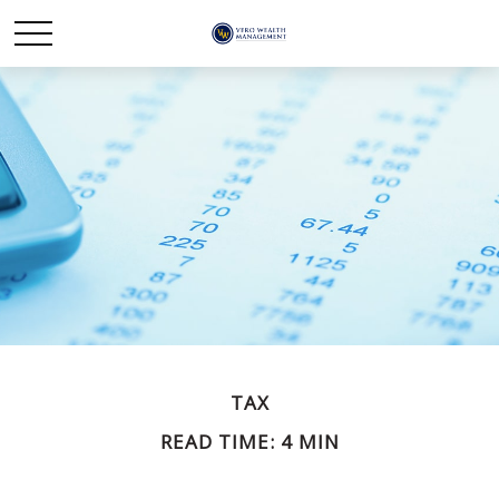
TAX
READ TIME: 4 MIN