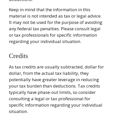
Keep in mind that the information in this
material is not intended as tax or legal advice.
It may not be used for the purpose of avoiding
any federal tax penalties. Please consult legal
or tax professionals for specific information
regarding your individual situation.
Credits
As tax credits are usually subtracted, dollar for
dollar, from the actual tax liability, they
potentially have greater leverage in reducing
your tax burden than deductions. Tax credits
typically have phase-out limits, so consider
consulting a legal or tax professional for
specific information regarding your individual
situation.