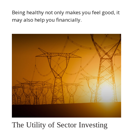
Being healthy not only makes you feel good, it
may also help you financially.
The Utility of Sector Investing