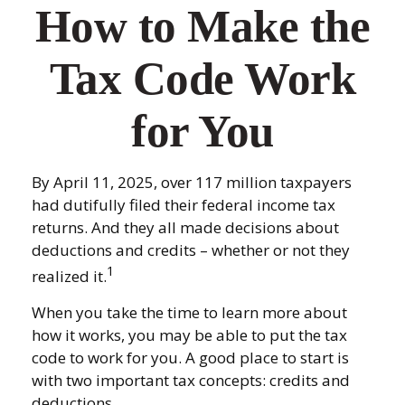
How to Make the
Tax Code Work
for You
By April 11, 2025, over 117 million taxpayers
had dutifully filed their federal income tax
returns. And they all made decisions about
deductions and credits – whether or not they
1
realized it.
When you take the time to learn more about
how it works, you may be able to put the tax
code to work for you. A good place to start is
with two important tax concepts: credits and
deductions.