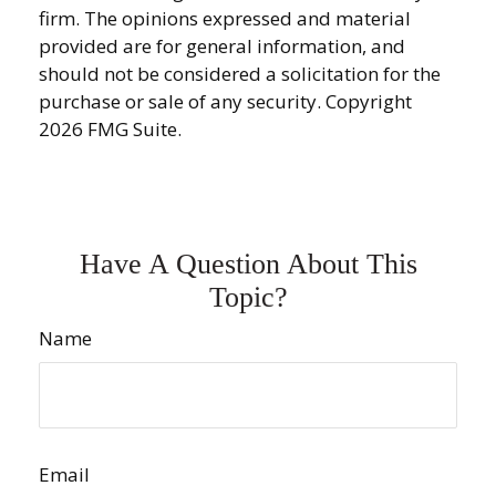
firm. The opinions expressed and material
provided are for general information, and
should not be considered a solicitation for the
purchase or sale of any security. Copyright
2026 FMG Suite.
Have A Question About This
Topic?
Name
Email