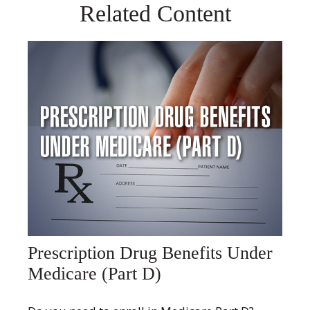
Related Content
Prescription Drug Benefits Under
Medicare (Part D)