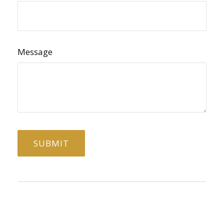
Message