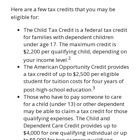
Here are a few tax credits that you may be
eligible for:
The Child Tax Credit is a federal tax credit
for families with dependent children
under age 17. The maximum credit is
$2,200 per qualifying child, depending on
2
your income level.
The American Opportunity Credit provides
a tax credit of up to $2,500 per eligible
student for tuition costs for four years of
3
post-high-school education.
Those who have to pay someone to care
for a child (under 13) or other dependent
may be able to claim a tax credit for those
qualifying expenses. The Child and
Dependent Care Credit provides up to
$4,000 for one qualifying individual or up
to $8,000 for two or more qualifying