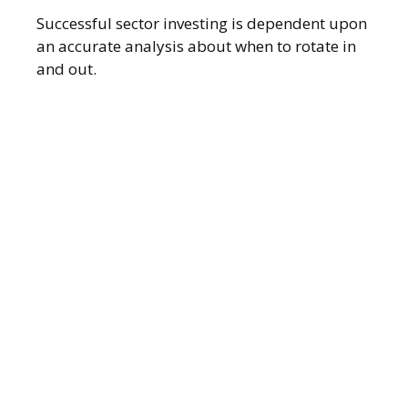
Successful sector investing is dependent upon
an accurate analysis about when to rotate in
and out.