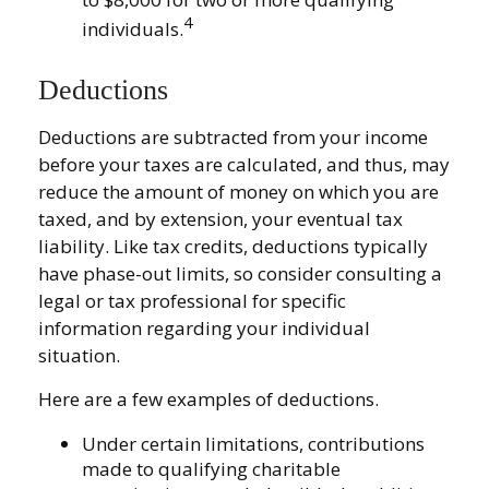
4
individuals.
Deductions
Deductions are subtracted from your income
before your taxes are calculated, and thus, may
reduce the amount of money on which you are
taxed, and by extension, your eventual tax
liability. Like tax credits, deductions typically
have phase-out limits, so consider consulting a
legal or tax professional for specific
information regarding your individual
situation.
Here are a few examples of deductions.
Under certain limitations, contributions
made to qualifying charitable