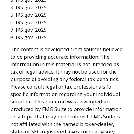
4. IRS.gov, 2025
5. IRS.gov, 2025
6. IRS.gov, 2025
7. IRS.gov, 2025
8. IRS.gov, 2025
The content is developed from sources believed
to be providing accurate information. The
information in this material is not intended as
tax or legal advice. It may not be used for the
purpose of avoiding any federal tax penalties.
Please consult legal or tax professionals for
specific information regarding your individual
situation. This material was developed and
produced by FMG Suite to provide information
on a topic that may be of interest. FMG Suite is
not affiliated with the named broker-dealer,
state- or SEC-registered investment advisory