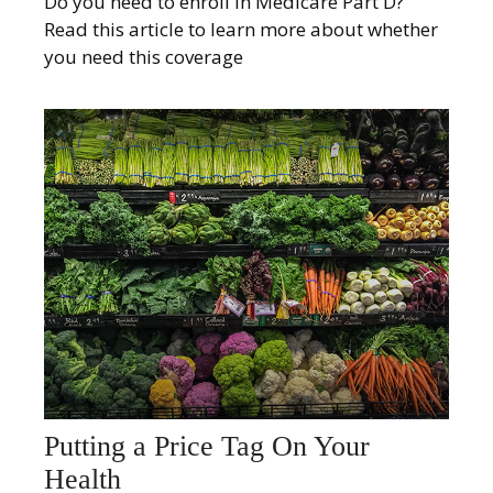
Do you need to enroll in Medicare Part D?
Read this article to learn more about whether
you need this coverage
Putting a Price Tag On Your
Health