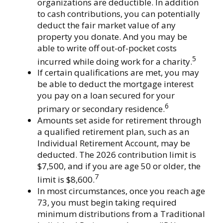
organizations are deductible. In addition
to cash contributions, you can potentially
deduct the fair market value of any
property you donate. And you may be
able to write off out-of-pocket costs
5
incurred while doing work for a charity.
If certain qualifications are met, you may
be able to deduct the mortgage interest
you pay on a loan secured for your
6
primary or secondary residence.
Amounts set aside for retirement through
a qualified retirement plan, such as an
Individual Retirement Account, may be
deducted. The 2026 contribution limit is
$7,500, and if you are age 50 or older, the
7
limit is $8,600.
In most circumstances, once you reach age
73, you must begin taking required
minimum distributions from a Traditional