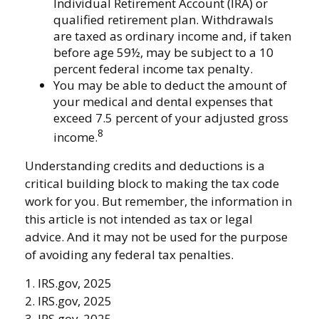
Individual Retirement Account (IRA) or
qualified retirement plan. Withdrawals
are taxed as ordinary income and, if taken
before age 59½, may be subject to a 10
percent federal income tax penalty.
You may be able to deduct the amount of
your medical and dental expenses that
exceed 7.5 percent of your adjusted gross
8
income.
Understanding credits and deductions is a
critical building block to making the tax code
work for you. But remember, the information in
this article is not intended as tax or legal
advice. And it may not be used for the purpose
of avoiding any federal tax penalties.
1. IRS.gov, 2025
2. IRS.gov, 2025
3. IRS.gov, 2025