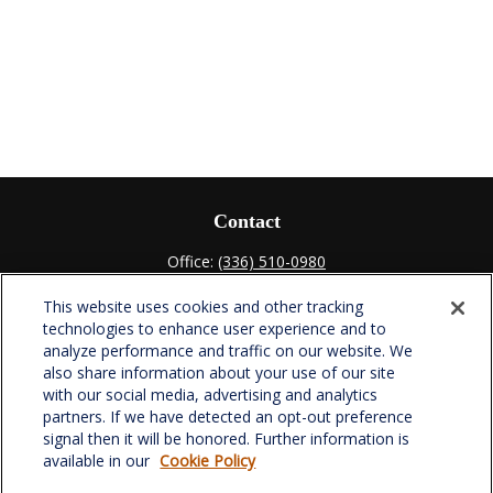
Contact
Office:
(336) 510-0980
Fax:
(336) 510-0979
This website uses cookies and other tracking
701 Green Valley Road
technologies to enhance user experience and to
Suite 302
analyze performance and traffic on our website. We
Greensboro,
NC
27408
also share information about your use of our site
with our social media, advertising and analytics
verowealth@lplfinancial.com
partners. If we have detected an opt-out preference
signal then it will be honored. Further information is
available in our
Cookie Policy