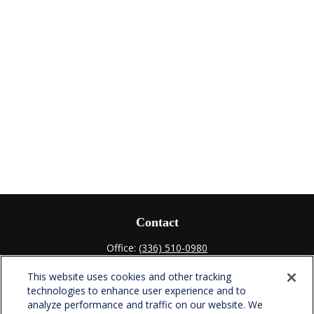
Contact
Office:
(336) 510-0980
Fax:
(336) 510-0979
This website uses cookies and other tracking
701 Green Valley Road
technologies to enhance user experience and to
Suite 302
analyze performance and traffic on our website. We