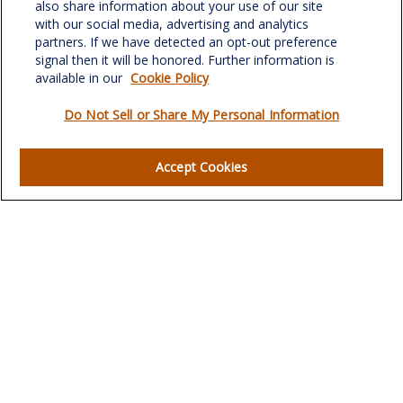
Greensboro,
NC
27408
also share information about your use of our site
with our social media, advertising and analytics
verowealth@lplfinancial.com
partners. If we have detected an opt-out preference
signal then it will be honored. Further information is
available in our
Cookie Policy
Do Not Sell or Share My Personal Information
Quick Links
Retirement
Accept Cookies
Investment
Estate
Insurance
Tax
Money
Lifestyle
Latest Articles
All Videos
All Calculators
LPL
Financial Form CRS