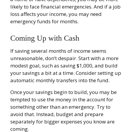
likely to face financial emergencies. And if a job
loss affects your income, you may need
emergency funds for months.
Coming Up with Cash
If saving several months of income seems
unreasonable, don’t despair. Start with a more
modest goal, such as saving $1,000, and build
your savings a bit at a time. Consider setting up
automatic monthly transfers into the fund.
Once your savings begin to build, you may be
tempted to use the money in the account for
something other than an emergency. Try to
avoid that. Instead, budget and prepare
separately for bigger expenses you know are
coming.