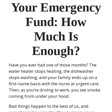
Your Emergency
Fund: How
Much Is
Enough?
Have you ever had one of those months? The
water heater stops heating, the dishwasher
stops washing, and your family ends up on a
first-name basis with the nurse at urgent care.
Then, as you’re driving to work, you see smoke
coming from under your hood.
Bad things happen to the best of us, and