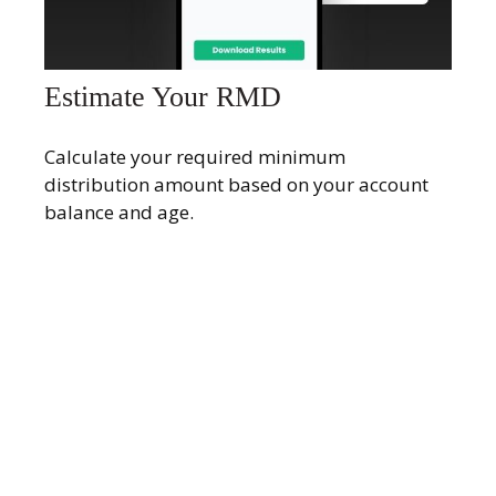
Estimate Your RMD
Calculate your required minimum
distribution amount based on your account
balance and age.