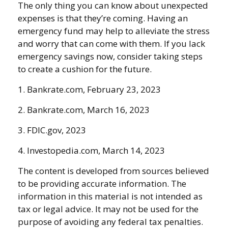
The only thing you can know about unexpected
expenses is that they’re coming. Having an
emergency fund may help to alleviate the stress
and worry that can come with them. If you lack
emergency savings now, consider taking steps
to create a cushion for the future.
1. Bankrate.com, February 23, 2023
2. Bankrate.com, March 16, 2023
3. FDIC.gov, 2023
4. Investopedia.com, March 14, 2023
The content is developed from sources believed
to be providing accurate information. The
information in this material is not intended as
tax or legal advice. It may not be used for the
purpose of avoiding any federal tax penalties.