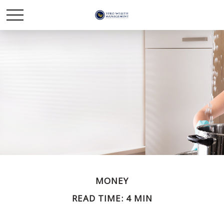
MONEY
READ TIME: 4 MIN