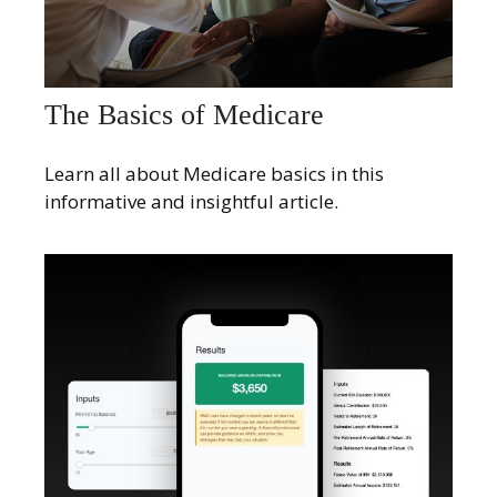
The Basics of Medicare
Learn all about Medicare basics in this
informative and insightful article.