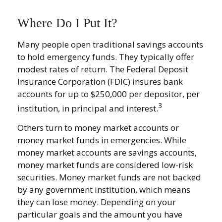
Where Do I Put It?
Many people open traditional savings accounts
to hold emergency funds. They typically offer
modest rates of return. The Federal Deposit
Insurance Corporation (FDIC) insures bank
accounts for up to $250,000 per depositor, per
3
institution, in principal and interest.
Others turn to money market accounts or
money market funds in emergencies. While
money market accounts are savings accounts,
money market funds are considered low-risk
securities. Money market funds are not backed
by any government institution, which means
they can lose money. Depending on your
particular goals and the amount you have