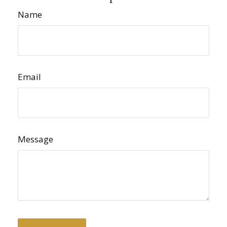
Name
Email
Message