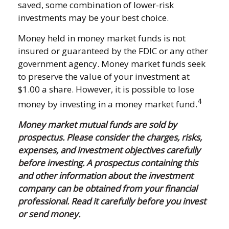
saved, some combination of lower-risk
investments may be your best choice.
Money held in money market funds is not
insured or guaranteed by the FDIC or any other
government agency. Money market funds seek
to preserve the value of your investment at
$1.00 a share. However, it is possible to lose
4
money by investing in a money market fund.
Money market mutual funds are sold by
prospectus. Please consider the charges, risks,
expenses, and investment objectives carefully
before investing. A prospectus containing this
and other information about the investment
company can be obtained from your financial
professional. Read it carefully before you invest
or send money.