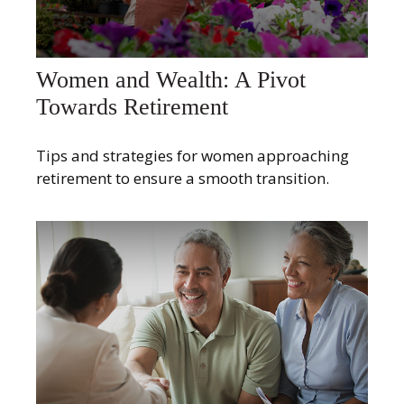
Women and Wealth: A Pivot
Towards Retirement
Tips and strategies for women approaching
retirement to ensure a smooth transition.