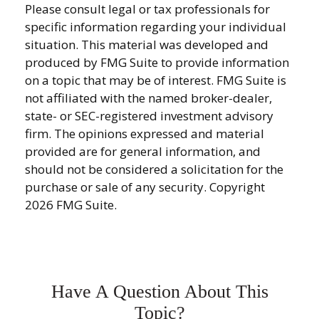
Please consult legal or tax professionals for
specific information regarding your individual
situation. This material was developed and
produced by FMG Suite to provide information
on a topic that may be of interest. FMG Suite is
not affiliated with the named broker-dealer,
state- or SEC-registered investment advisory
firm. The opinions expressed and material
provided are for general information, and
should not be considered a solicitation for the
purchase or sale of any security. Copyright
2026 FMG Suite.
Have A Question About This
Topic?