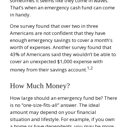
sometimes it seems like they come in waves.
That’s when an emergency cash fund can come
in handy.
One survey found that over two in three
Americans are not confident that they have
enough emergency savings to cover a month's
worth of expenses. Another survey found that
43% of Americans said they wouldn’t be able to
cover an unexpected $1,000 expense with
1,2
money from their savings account.
How Much Money?
How large should an emergency fund be? There
is no “one-size-fits-all” answer. The ideal
amount may depend on your financial
situation and lifestyle. For example, if you own
a home or have dependents, you may be more