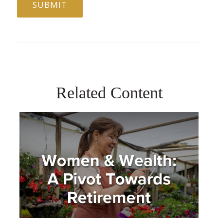
Related Content