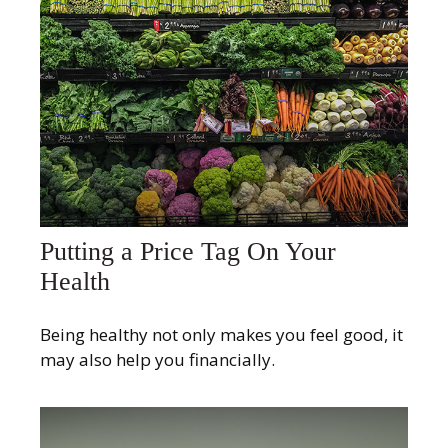
Putting a Price Tag On Your
Health
Being healthy not only makes you feel good, it
may also help you financially.