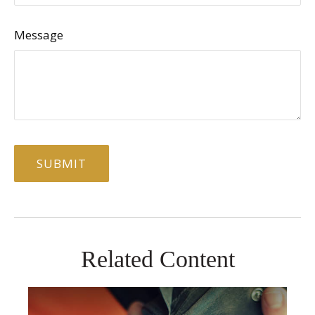
Message
Related Content