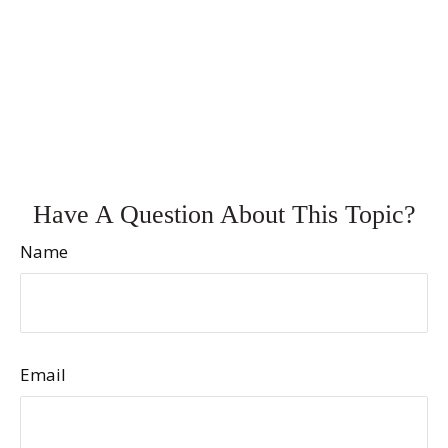
Have A Question About This Topic?
Name
Email