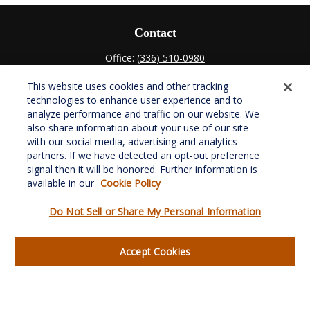
Contact
Office:
(336) 510-0980
Fax:
(336) 510-0979
This website uses cookies and other tracking
701 Green Valley Road
technologies to enhance user experience and to
Suite 302
analyze performance and traffic on our website. We
Greensboro,
NC
27408
also share information about your use of our site
with our social media, advertising and analytics
verowealth@lplfinancial.com
partners. If we have detected an opt-out preference
signal then it will be honored. Further information is
available in our
Cookie Policy
Do Not Sell or Share My Personal Information
Quick Links
Retirement
Accept Cookies
Investment
Estate
Insurance
Tax