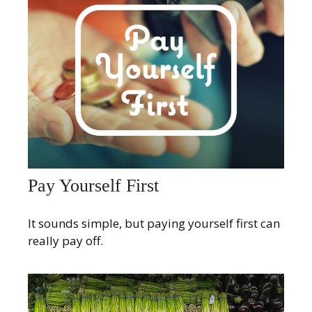
Pay Yourself First
It sounds simple, but paying yourself first can
really pay off.