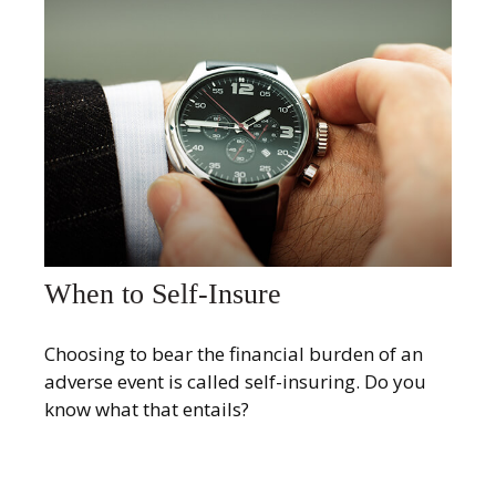
When to Self-Insure
Choosing to bear the financial burden of an
adverse event is called self-insuring. Do you
know what that entails?