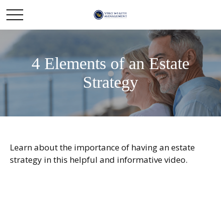
4 Elements of an Estate
Strategy
Learn about the importance of having an estate
strategy in this helpful and informative video.