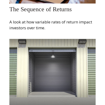
The Sequence of Returns
A look at how variable rates of return impact
investors over time.