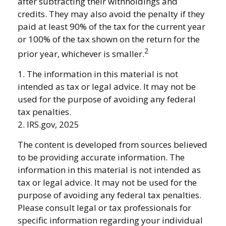
after subtracting their withholdings and
credits. They may also avoid the penalty if they
paid at least 90% of the tax for the current year
or 100% of the tax shown on the return for the
2
prior year, whichever is smaller.
1. The information in this material is not
intended as tax or legal advice. It may not be
used for the purpose of avoiding any federal
tax penalties.
2. IRS.gov, 2025
The content is developed from sources believed
to be providing accurate information. The
information in this material is not intended as
tax or legal advice. It may not be used for the
purpose of avoiding any federal tax penalties.
Please consult legal or tax professionals for
specific information regarding your individual