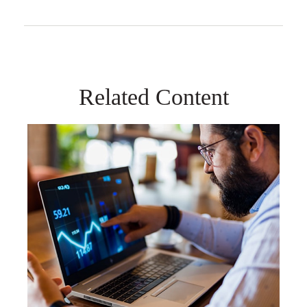
Related Content