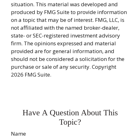
situation. This material was developed and
produced by FMG Suite to provide information
on a topic that may be of interest. FMG, LLC, is
not affiliated with the named broker-dealer,
state- or SEC-registered investment advisory
firm. The opinions expressed and material
provided are for general information, and
should not be considered a solicitation for the
purchase or sale of any security. Copyright
2026 FMG Suite.
Have A Question About This
Topic?
Name