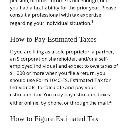
pension, or other income is not enough, or if
you had a tax liability for the prior year. Please
consult a professional with tax expertise
1
regarding your individual situation.
How to Pay Estimated Taxes
If you are filing as a sole proprietor, a partner,
an S corporation shareholder, and/or a self-
employed individual and expect to owe taxes of
$1,000 or more when you file a return, you
should use Form 1040-ES, Estimated Tax for
Individuals, to calculate and pay your
estimated tax. You may pay estimated taxes
2
either online, by phone, or through the mail.
How to Figure Estimated Tax