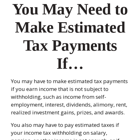
You May Need to
Make Estimated
Tax Payments
If…
You may have to make estimated tax payments
if you earn income that is not subject to
withholding, such as income from self-
employment, interest, dividends, alimony, rent,
realized investment gains, prizes, and awards.
You also may have to pay estimated taxes if
your income tax withholding on salary,