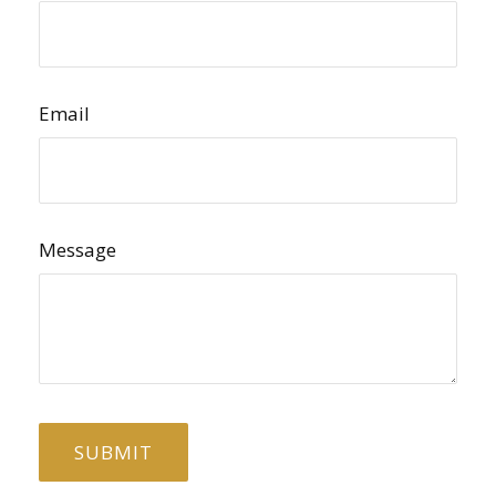
Email
Message