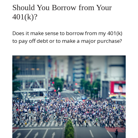
Should You Borrow from Your
401(k)?
Does it make sense to borrow from my 401(k)
to pay off debt or to make a major purchase?