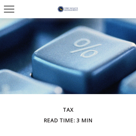
TAX
READ TIME: 3 MIN