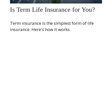
Is Term Life Insurance for You?
Term insurance is the simplest form of life
insurance. Here's how it works.