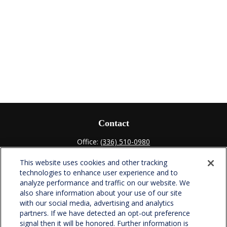
Contact
Office:
(336) 510-0980
Fax:
(336) 510-0979
This website uses cookies and other tracking
701 Green Valley Road
technologies to enhance user experience and to
Suite 302
analyze performance and traffic on our website. We
Greensboro,
NC
27408
also share information about your use of our site
with our social media, advertising and analytics
verowealth@lplfinancial.com
partners. If we have detected an opt-out preference
signal then it will be honored. Further information is