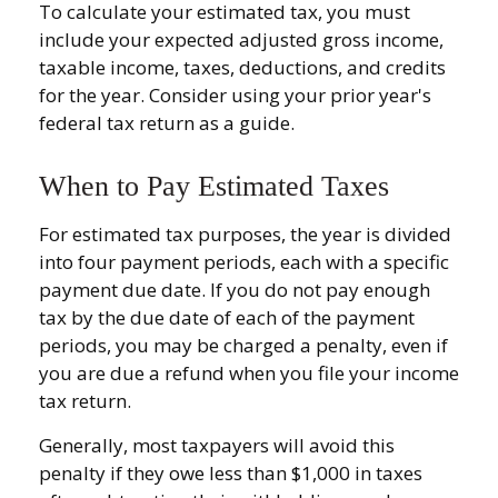
To calculate your estimated tax, you must
include your expected adjusted gross income,
taxable income, taxes, deductions, and credits
for the year. Consider using your prior year's
federal tax return as a guide.
When to Pay Estimated Taxes
For estimated tax purposes, the year is divided
into four payment periods, each with a specific
payment due date. If you do not pay enough
tax by the due date of each of the payment
periods, you may be charged a penalty, even if
you are due a refund when you file your income
tax return.
Generally, most taxpayers will avoid this
penalty if they owe less than $1,000 in taxes