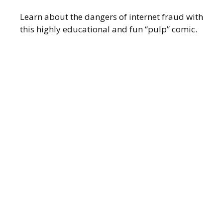
Learn about the dangers of internet fraud with
this highly educational and fun “pulp” comic.