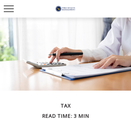
TAX
READ TIME: 3 MIN