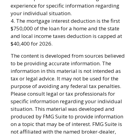
experience for specific information regarding
your individual situation.
4. The mortgage interest deduction is the first
$750,000 of the loan for a home and the state
and local income taxes deduction is capped at
$40,400 for 2026.
The content is developed from sources believed
to be providing accurate information. The
information in this material is not intended as
tax or legal advice. It may not be used for the
purpose of avoiding any federal tax penalties.
Please consult legal or tax professionals for
specific information regarding your individual
situation. This material was developed and
produced by FMG Suite to provide information
on a topic that may be of interest. FMG Suite is
not affiliated with the named broker-dealer,