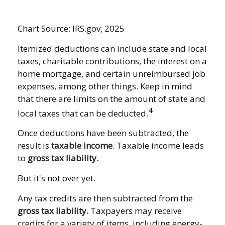
Chart Source: IRS.gov, 2025
Itemized deductions can include state and local
taxes, charitable contributions, the interest on a
home mortgage, and certain unreimbursed job
expenses, among other things. Keep in mind
that there are limits on the amount of state and
4
local taxes that can be deducted.
Once deductions have been subtracted, the
result is
taxable income
. Taxable income leads
to
gross tax liability.
But it's not over yet.
Any tax credits are then subtracted from the
gross tax liability.
Taxpayers may receive
credits for a variety of items, including energy-