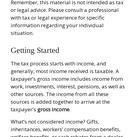
Remember, this material is not intended as tax
or legal advice. Please consult a professional
with tax or legal experience for specific
information regarding your individual
situation.
Getting Started
The tax process starts with income, and
generally, most income received is taxable. A
taxpayer’s gross income includes income from
work, investments, interest, pensions, as well as
other sources. The income from all these
sources is added together to arrive at the
taxpayer's
gross income
.
What’s not considered income? Gifts,
inheritances, workers’ compensation benefits,
welfare benefits, or cash rebates from a dealer