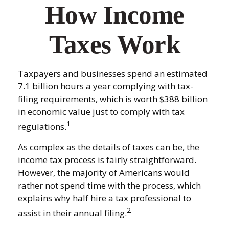
How Income
Taxes Work
Taxpayers and businesses spend an estimated
7.1 billion hours a year complying with tax-
filing requirements, which is worth $388 billion
in economic value just to comply with tax
1
regulations.
As complex as the details of taxes can be, the
income tax process is fairly straightforward.
However, the majority of Americans would
rather not spend time with the process, which
explains why half hire a tax professional to
2
assist in their annual filing.