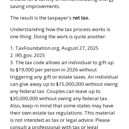
saving improvements.
The result is the taxpayer's
net tax.
Understanding how the tax process works is
one thing. Doing the work is quite another.
1. TaxFoundation.org, August 27, 2025
2. IRS.gov, 2025
3. The tax code allows an individual to gift up
to $19,000 per person in 2026 without
triggering any gift or estate taxes. An individual
can give away up to $15,000,000 without owing
any federal tax. Couples can leave up to
$30,000,000 without owing any federal tax.
Also, keep in mind that some states may have
their own estate tax regulations. This material
is not intended as tax or legal advice. Please
consult a professional with tax or legal