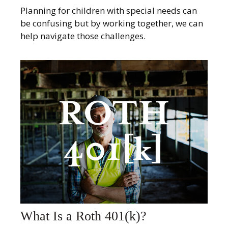
Planning for children with special needs can
be confusing but by working together, we can
help navigate those challenges.
What Is a Roth 401(k)?