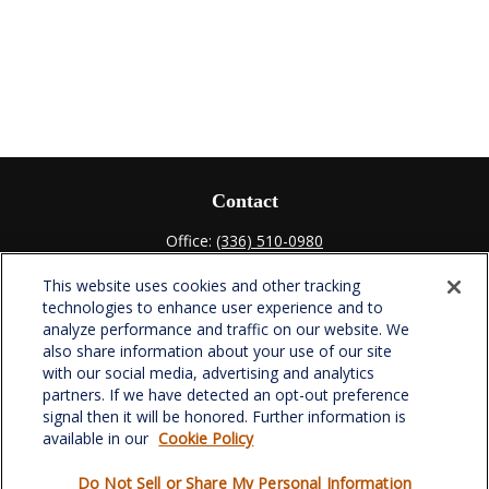
Contact
Office:
(336) 510-0980
Fax:
(336) 510-0979
This website uses cookies and other tracking
701 Green Valley Road
technologies to enhance user experience and to
Suite 302
analyze performance and traffic on our website. We
Greensboro,
NC
27408
also share information about your use of our site
with our social media, advertising and analytics
verowealth@lplfinancial.com
partners. If we have detected an opt-out preference
signal then it will be honored. Further information is
available in our
Cookie Policy
Do Not Sell or Share My Personal Information
Quick Links