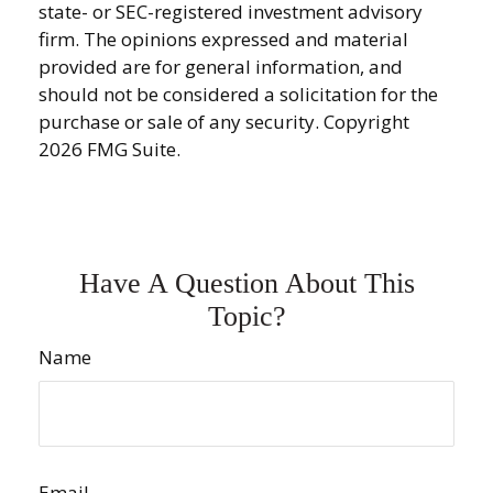
state- or SEC-registered investment advisory
firm. The opinions expressed and material
provided are for general information, and
should not be considered a solicitation for the
purchase or sale of any security. Copyright
2026 FMG Suite.
Have A Question About This
Topic?
Name
Email