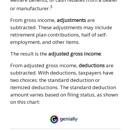
3
or manufacturer.
From gross income,
adjustments
are
subtracted. These adjustments may include
retirement plan contributions, half of self-
employment, and other items.
The result is the
adjusted gross income
.
From adjusted gross income,
deductions
are
subtracted. With deductions, taxpayers have
two choices: the standard deduction or
itemized deductions. The standard deduction
amount varies based on filing status, as shown
on this chart: