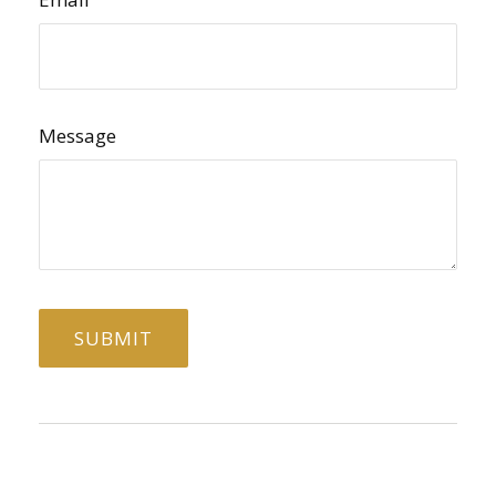
Message