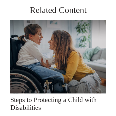
Related Content
Steps to Protecting a Child with
Disabilities