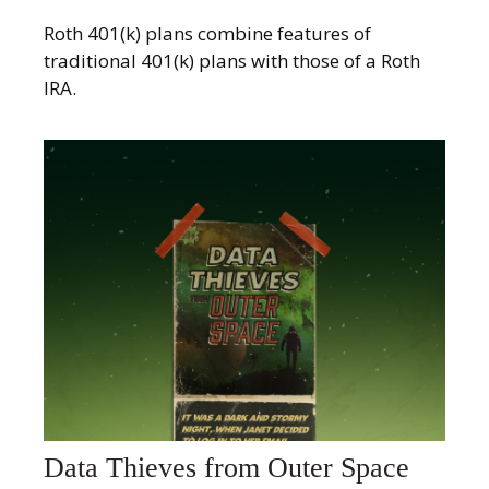
Roth 401(k) plans combine features of
traditional 401(k) plans with those of a Roth
IRA.
Data Thieves from Outer Space