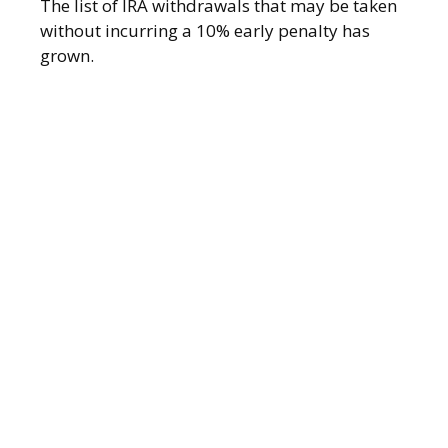
The list of IRA withdrawals that may be taken
without incurring a 10% early penalty has
grown.