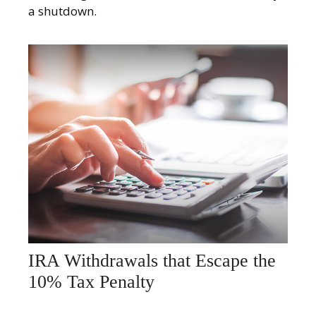
a shutdown.
IRA Withdrawals that Escape the
10% Tax Penalty