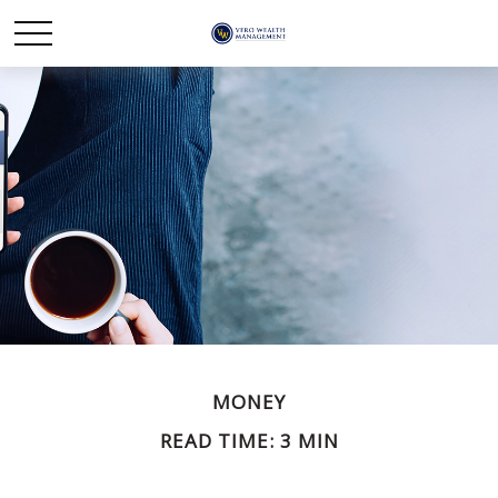
MONEY
READ TIME: 3 MIN