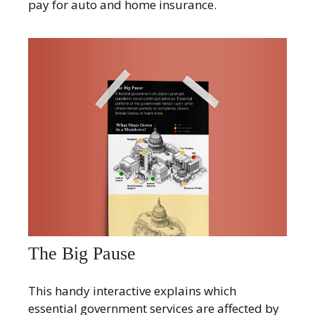
pay for auto and home insurance.
The Big Pause
This handy interactive explains which
essential government services are affected by