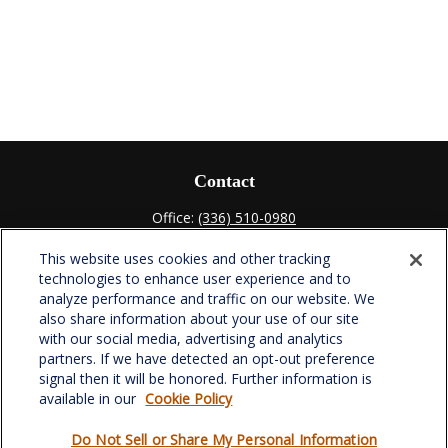
Contact
Office:
(336) 510-0980
Fax:
(336) 510-0979
This website uses cookies and other tracking
701 Green Valley Road
technologies to enhance user experience and to
Suite 302
analyze performance and traffic on our website. We
Greensboro,
NC
27408
also share information about your use of our site
with our social media, advertising and analytics
verowealth@lplfinancial.com
partners. If we have detected an opt-out preference
signal then it will be honored. Further information is
available in our
Cookie Policy
Do Not Sell or Share My Personal Information
Quick Links