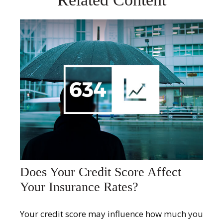
Does Your Credit Score Affect
Your Insurance Rates?
Your credit score may influence how much you