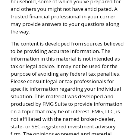
household, some of which you've prepared for
and others you might not have anticipated. A
trusted financial professional in your corner
may provide answers to your questions along
the way.
The content is developed from sources believed
to be providing accurate information. The
information in this material is not intended as
tax or legal advice. It may not be used for the
purpose of avoiding any federal tax penalties.
Please consult legal or tax professionals for
specific information regarding your individual
situation. This material was developed and
produced by FMG Suite to provide information
on a topic that may be of interest. FMG, LLC, is
not affiliated with the named broker-dealer,
state- or SEC-registered investment advisory
firm. The opinions expressed and material