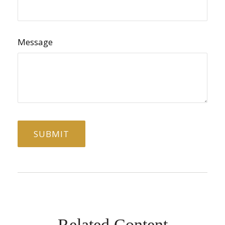
Message
Related Content