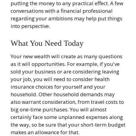
putting the money to any practical effect. A few
conversations with a financial professional
regarding your ambitions may help put things
into perspective.
What You Need Today
Your new wealth will create as many questions
as it will opportunities. For example, if you've
sold your business or are considering leaving
your job, you will need to consider health
insurance choices for yourself and your
household. Other household demands may
also warrant consideration, from travel costs to
big one-time purchases. You will almost
certainly face some unplanned expenses along
the way, so be sure that your short-term budget
makes an allowance for that.