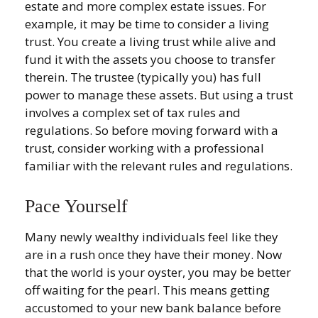
estate and more complex estate issues. For
example, it may be time to consider a living
trust. You create a living trust while alive and
fund it with the assets you choose to transfer
therein. The trustee (typically you) has full
power to manage these assets. But using a trust
involves a complex set of tax rules and
regulations. So before moving forward with a
trust, consider working with a professional
familiar with the relevant rules and regulations.
Pace Yourself
Many newly wealthy individuals feel like they
are in a rush once they have their money. Now
that the world is your oyster, you may be better
off waiting for the pearl. This means getting
accustomed to your new bank balance before