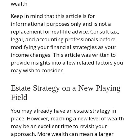
wealth.
Keep in mind that this article is for
informational purposes only and is not a
replacement for real-life advice. Consult tax,
legal, and accounting professionals before
modifying your financial strategies as your
income changes. This article was written to
provide insights into a few related factors you
may wish to consider.
Estate Strategy on a New Playing
Field
You may already have an estate strategy in
place. However, reaching a new level of wealth
may be an excellent time to revisit your
approach. More wealth can mean a larger