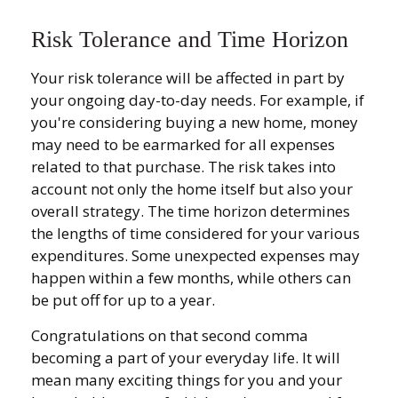
Risk Tolerance and Time Horizon
Your risk tolerance will be affected in part by
your ongoing day-to-day needs. For example, if
you're considering buying a new home, money
may need to be earmarked for all expenses
related to that purchase. The risk takes into
account not only the home itself but also your
overall strategy. The time horizon determines
the lengths of time considered for your various
expenditures. Some unexpected expenses may
happen within a few months, while others can
be put off for up to a year.
Congratulations on that second comma
becoming a part of your everyday life. It will
mean many exciting things for you and your