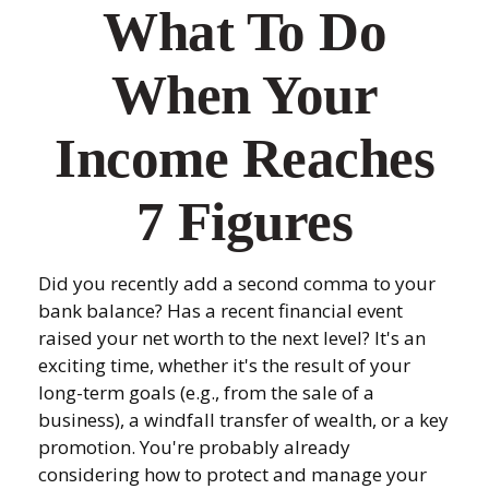
What To Do
When Your
Income Reaches
7 Figures
Did you recently add a second comma to your
bank balance? Has a recent financial event
raised your net worth to the next level? It's an
exciting time, whether it's the result of your
long-term goals (e.g., from the sale of a
business), a windfall transfer of wealth, or a key
promotion. You're probably already
considering how to protect and manage your