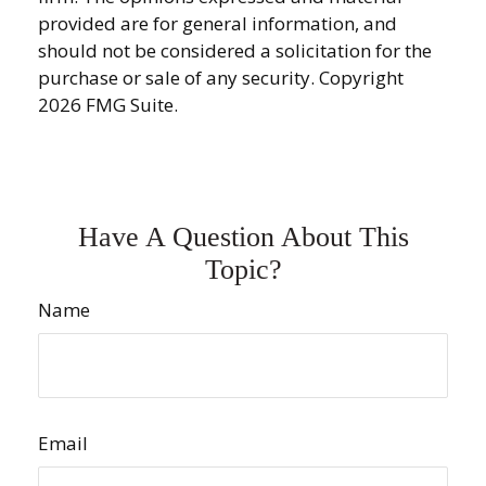
provided are for general information, and
should not be considered a solicitation for the
purchase or sale of any security. Copyright
2026 FMG Suite.
Have A Question About This
Topic?
Name
Email