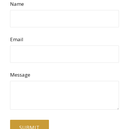
Name
Email
Message