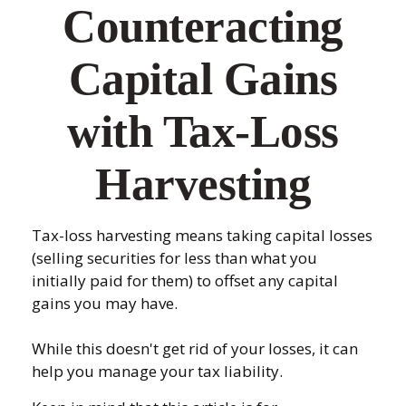
Counteracting
Capital Gains
with Tax-Loss
Harvesting
Tax-loss harvesting means taking capital losses
(selling securities for less than what you
initially paid for them) to offset any capital
gains you may have.
While this doesn't get rid of your losses, it can
help you manage your tax liability.