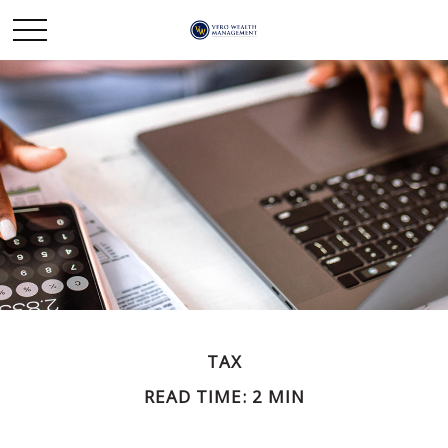
TAX
READ TIME: 2 MIN