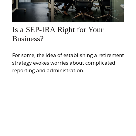
Is a SEP-IRA Right for Your
Business?
For some, the idea of establishing a retirement
strategy evokes worries about complicated
reporting and administration.