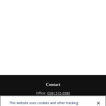
Contact
Office:
(336) 510-0980
Fax:
(336) 510-0979
This website uses cookies and other tracking