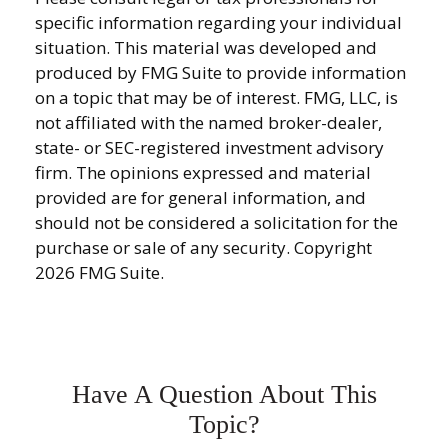
specific information regarding your individual
situation. This material was developed and
produced by FMG Suite to provide information
on a topic that may be of interest. FMG, LLC, is
not affiliated with the named broker-dealer,
state- or SEC-registered investment advisory
firm. The opinions expressed and material
provided are for general information, and
should not be considered a solicitation for the
purchase or sale of any security. Copyright
2026 FMG Suite.
Have A Question About This
Topic?