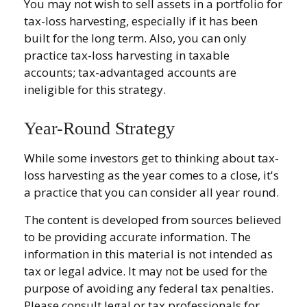
You may not wish to sell assets in a portfolio for
tax-loss harvesting, especially if it has been
built for the long term. Also, you can only
practice tax-loss harvesting in taxable
accounts; tax-advantaged accounts are
ineligible for this strategy.
Year-Round Strategy
While some investors get to thinking about tax-
loss harvesting as the year comes to a close, it's
a practice that you can consider all year round.
The content is developed from sources believed
to be providing accurate information. The
information in this material is not intended as
tax or legal advice. It may not be used for the
purpose of avoiding any federal tax penalties.
Please consult legal or tax professionals for