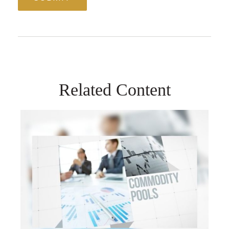
Related Content