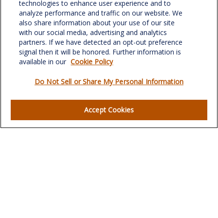
701 Green Valley Road
technologies to enhance user experience and to
Suite 302
analyze performance and traffic on our website. We
Greensboro,
NC
27408
also share information about your use of our site
with our social media, advertising and analytics
verowealth@lplfinancial.com
partners. If we have detected an opt-out preference
signal then it will be honored. Further information is
available in our
Cookie Policy
Do Not Sell or Share My Personal Information
Quick Links
Retirement
Accept Cookies
Investment
Estate
Insurance
Tax
Money
Lifestyle
Latest Articles
All Videos
All Calculators