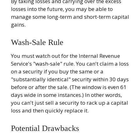
By taking losses and carrying over the excess
losses into the future, you may be able to
manage some long-term and short-term capital
gains.
Wash-Sale Rule
You must watch out for the Internal Revenue
Service's "wash-sale" rule. You can't claim a loss
on a security if you buy the same or a
"substantially identical" security within 30 days
before or after the sale. (The window is even 61
days wide in some instances.) In other words,
you can't just sell a security to rack up a capital
loss and then quickly replace it.
Potential Drawbacks