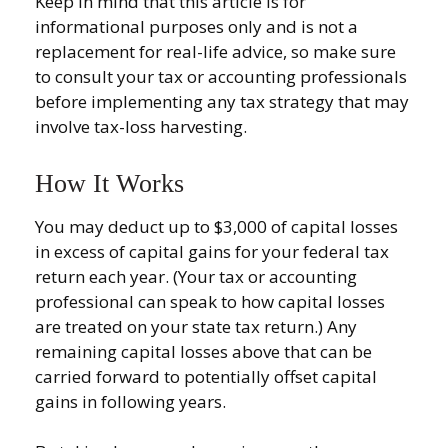
Keep in mind that this article is for
informational purposes only and is not a
replacement for real-life advice, so make sure
to consult your tax or accounting professionals
before implementing any tax strategy that may
involve tax-loss harvesting.
How It Works
You may deduct up to $3,000 of capital losses
in excess of capital gains for your federal tax
return each year. (Your tax or accounting
professional can speak to how capital losses
are treated on your state tax return.) Any
remaining capital losses above that can be
carried forward to potentially offset capital
gains in following years.