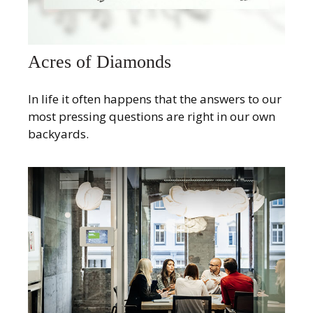
Acres of Diamonds
In life it often happens that the answers to our
most pressing questions are right in our own
backyards.