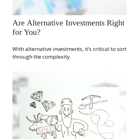
Are Alternative Investments Right
for You?
With alternative investments, it’s critical to sort
through the complexity.