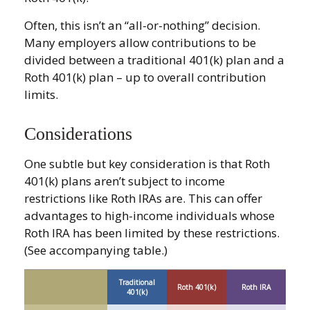
Often, this isn’t an “all-or-nothing” decision.
Many employers allow contributions to be
divided between a traditional 401(k) plan and a
Roth 401(k) plan – up to overall contribution
limits.
Considerations
One subtle but key consideration is that Roth
401(k) plans aren’t subject to income
restrictions like Roth IRAs are. This can offer
advantages to high-income individuals whose
Roth IRA has been limited by these restrictions.
(See accompanying table.)
Traditional
Roth 401(k)
Roth IRA
401(k)