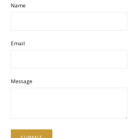
Name
Email
Message