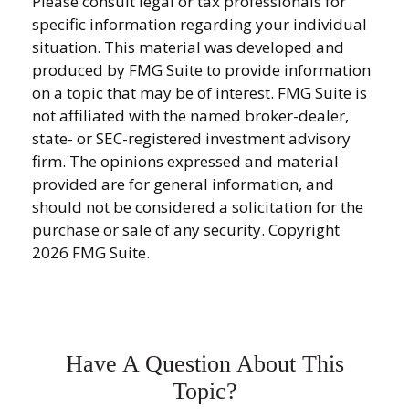
Please consult legal or tax professionals for
specific information regarding your individual
situation. This material was developed and
produced by FMG Suite to provide information
on a topic that may be of interest. FMG Suite is
not affiliated with the named broker-dealer,
state- or SEC-registered investment advisory
firm. The opinions expressed and material
provided are for general information, and
should not be considered a solicitation for the
purchase or sale of any security. Copyright
2026 FMG Suite.
Have A Question About This
Topic?