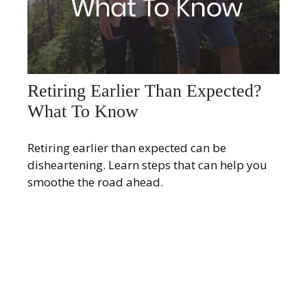
Retiring Earlier Than Expected?
What To Know
Retiring earlier than expected can be
disheartening. Learn steps that can help you
smoothe the road ahead.