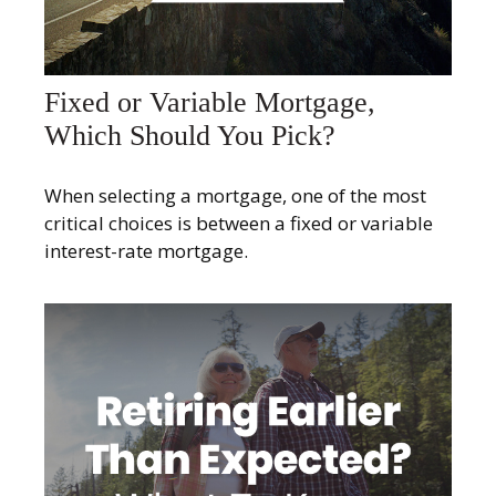
Fixed or Variable Mortgage,
Which Should You Pick?
When selecting a mortgage, one of the most
critical choices is between a fixed or variable
interest-rate mortgage.