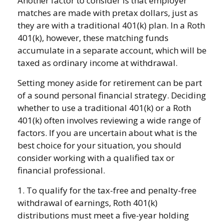
Another factor to consider is that employer
matches are made with pretax dollars, just as
they are with a traditional 401(k) plan. In a Roth
401(k), however, these matching funds
accumulate in a separate account, which will be
taxed as ordinary income at withdrawal.
Setting money aside for retirement can be part
of a sound personal financial strategy. Deciding
whether to use a traditional 401(k) or a Roth
401(k) often involves reviewing a wide range of
factors. If you are uncertain about what is the
best choice for your situation, you should
consider working with a qualified tax or
financial professional.
1. To qualify for the tax-free and penalty-free
withdrawal of earnings, Roth 401(k)
distributions must meet a five-year holding