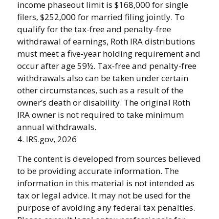
income phaseout limit is $168,000 for single
filers, $252,000 for married filing jointly. To
qualify for the tax-free and penalty-free
withdrawal of earnings, Roth IRA distributions
must meet a five-year holding requirement and
occur after age 59½. Tax-free and penalty-free
withdrawals also can be taken under certain
other circumstances, such as a result of the
owner’s death or disability. The original Roth
IRA owner is not required to take minimum
annual withdrawals.
4. IRS.gov, 2026
The content is developed from sources believed
to be providing accurate information. The
information in this material is not intended as
tax or legal advice. It may not be used for the
purpose of avoiding any federal tax penalties.