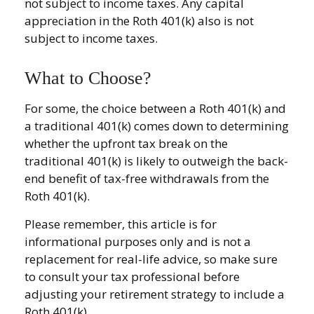
not subject to income taxes. Any capital
appreciation in the Roth 401(k) also is not
subject to income taxes.
What to Choose?
For some, the choice between a Roth 401(k) and
a traditional 401(k) comes down to determining
whether the upfront tax break on the
traditional 401(k) is likely to outweigh the back-
end benefit of tax-free withdrawals from the
Roth 401(k).
Please remember, this article is for
informational purposes only and is not a
replacement for real-life advice, so make sure
to consult your tax professional before
adjusting your retirement strategy to include a
Roth 401(k).