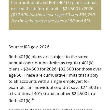
her traditional and Roth 401(k) plans cannot
exceed the deferral limit – $24,500 in 2026
($32,500 for those over age 50 and $35,750
for those between the ages of 60 and 63)
.
Source: IRS.gov, 2026
Roth 401(k) plans are subject to the same
annual contribution limits as regular 401(k)
plans – $24,500 for 2026; $32,500 for those over
age 50. These are cumulative limits that apply
to all accounts with a single employer; for
example, an individual couldn’t save $24,500 in
a traditional 401(k) and another $24,500 in a
4
Roth 401(k).