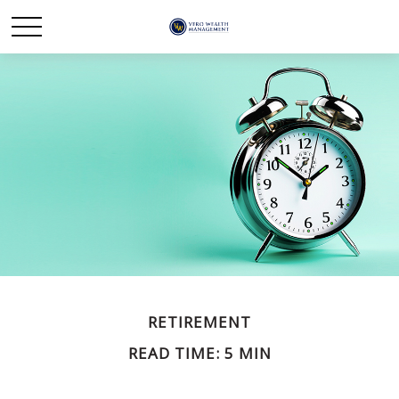
RETIREMENT
READ TIME: 5 MIN