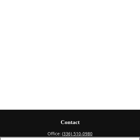
Contact
Office:
(336) 510-0980