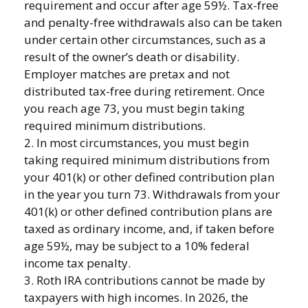
requirement and occur after age 59½. Tax-free
and penalty-free withdrawals also can be taken
under certain other circumstances, such as a
result of the owner’s death or disability.
Employer matches are pretax and not
distributed tax-free during retirement. Once
you reach age 73, you must begin taking
required minimum distributions.
2. In most circumstances, you must begin
taking required minimum distributions from
your 401(k) or other defined contribution plan
in the year you turn 73. Withdrawals from your
401(k) or other defined contribution plans are
taxed as ordinary income, and, if taken before
age 59½, may be subject to a 10% federal
income tax penalty.
3. Roth IRA contributions cannot be made by
taxpayers with high incomes. In 2026, the