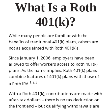
What Is a Roth
401(k)?
While many people are familiar with the
benefits of traditional 401(k) plans, others are
not as acquainted with Roth 401(k)s.
Since January 1, 2006, employers have been
allowed to offer workers access to Roth 401(k)
plans. As the name implies, Roth 401(k) plans
combine features of 401(k) plans with those of
1,2,3
a Roth IRA.
With a Roth 401(k), contributions are made with
after-tax dollars – there is no tax deduction on
the front end – but qualifying withdrawals are