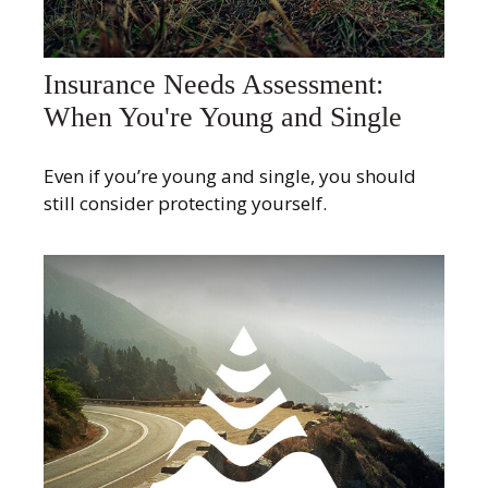
Insurance Needs Assessment:
When You're Young and Single
Even if you’re young and single, you should
still consider protecting yourself.