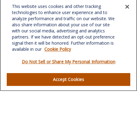
Fax:
(336) 510-0979
This website uses cookies and other tracking
701 Green Valley Road
technologies to enhance user experience and to
Suite 302
analyze performance and traffic on our website. We
Greensboro,
NC
27408
also share information about your use of our site
with our social media, advertising and analytics
verowealth@lplfinancial.com
partners. If we have detected an opt-out preference
signal then it will be honored. Further information is
available in our
Cookie Policy
Do Not Sell or Share My Personal Information
Quick Links
Retirement
Accept Cookies
Investment
Estate
Insurance
Tax
Money
Lifestyle
Latest Articles
All Videos