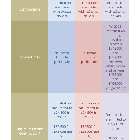
Contributions
Contributions
Contributions
are made
are made
are made
Contributions
with
pretax
with
after-tax
with
after-tax
dollars
dollars
dollars
For 2026,
contribution
limit is
phased out
between
$242,000
No income
No income
and
Income Limits
limits to
limits to
$252,000
participate
participate
(
married,
filing jointly)
,
and between
$153,000
and
$168,000
(single filers)
Contributions
Contributions
are limited to
are limited to
$24,500 in
$24,500 in
Contributions
2026*
2026*
are limited to
$7,500 for
$32,500 for
$32,500 for
2026
Maximum Elective
those over age
those over age
Contribution*
50
50,
$8,600 for