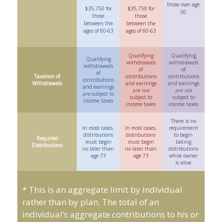
those over age
$35,750 for
$35,750 for
50
those
those
between the
between the
ages of 60-63
ages of 60-63
Qualifying
Qualifying
Qualifying
withdrawals
withdrawals
withdrawals
of
of
of
Taxation of
contributions
contributions
contributions
Withdrawals
and earnings
and earnings
and earnings
are not
are not
are
subject to
subject to
subject to
income taxes
income taxes
income taxes
There is no
In most cases,
In most cases,
requirement
distributions
distributions
to begin
Required
must begin
must begin
taking
Distributions
no later than
no later than
distributions
age 73
age 73
while owner
is alive
* This is an aggregate limit by individual
rather than by plan. The total of an
individual’s aggregate contributions to his or