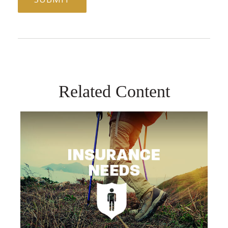
Related Content