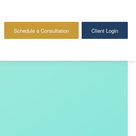
Schedule a Consultation
Client Login