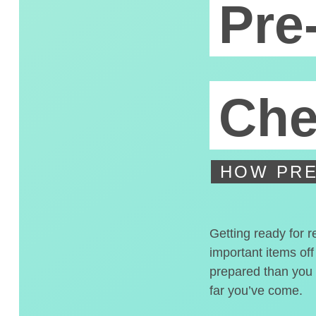
Pre
Che
HOW PRE
Getting ready for r
important items off
prepared than you t
far you’ve come.