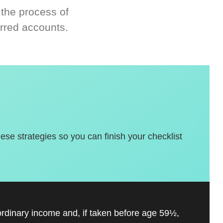
 the process of
rred accounts.
hese strategies so you can finish your checklist
ordinary income and, if taken before age 59½,