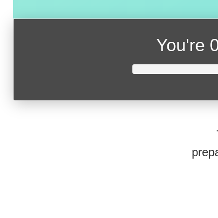
You're
0
prepa