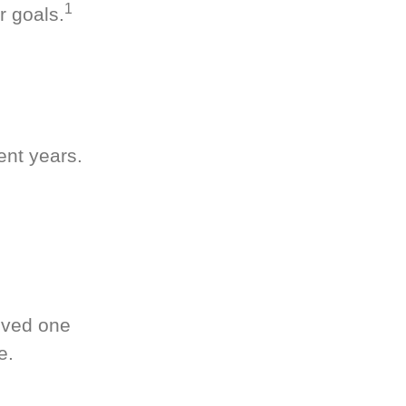
1
r goals.
ent years.
oved one
e.