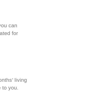
you can
ated for
nths’ living
 to you.