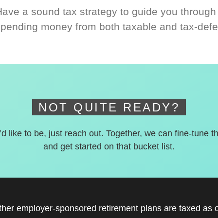
Have a sound tax strategy to guide you through
spending money from both taxable and tax-defe
NOT QUITE READY?
’d like to be, just reach out. Together, we can fine-tune t
and get started on that bucket list.
other employer-sponsored retirement plans are taxed as 