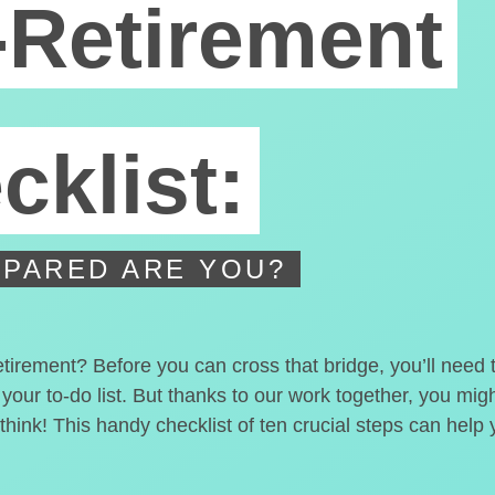
-Retirement
cklist:
PARED ARE YOU?
etirement? Before you can cross that bridge, you’ll need
 your to-do list. But thanks to our work together, you mi
hink! This handy checklist of ten crucial steps can help