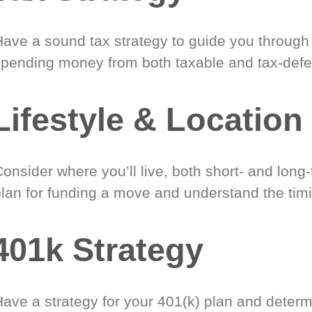
Have a sound tax strategy to guide you through
spending money from both taxable and tax-defe
Lifestyle & Location
onsider where you’ll live, both short- and long
plan for funding a move and understand the timi
401k Strategy
Have a strategy for your 401(k) plan and determ