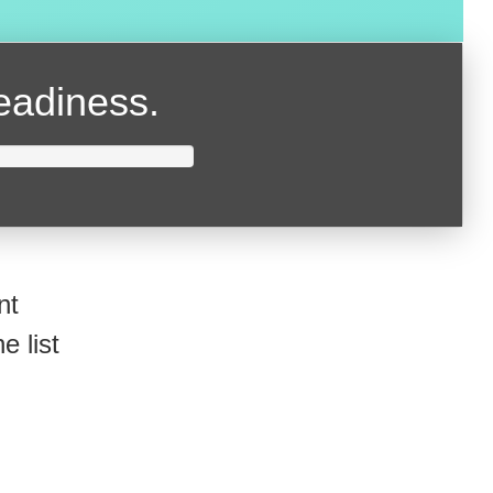
readiness.
nt
e list