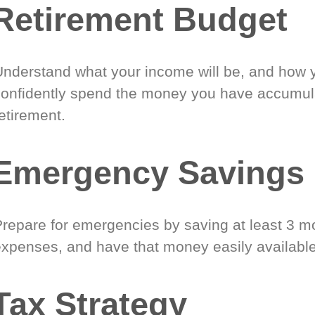
Retirement Budget
Understand what your income will be, and how 
confidently spend the money you have accumul
etirement.
Emergency Savings
Prepare for emergencies by saving at least 3 mo
expenses, and have that money easily available
Tax Strategy