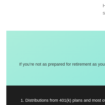
If you’re not as prepared for retirement as you
1. Distributions from 401(k) plans and most 