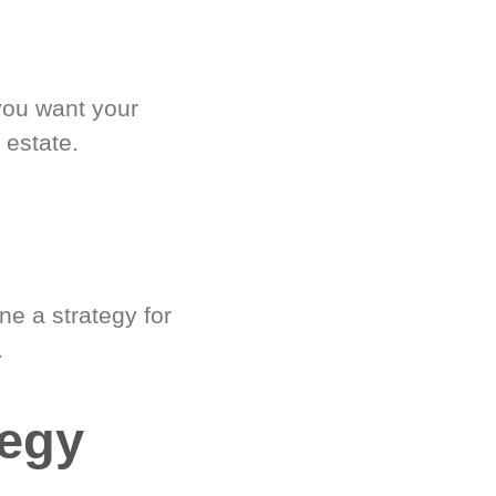
you want your
 estate.
e a strategy for
.
tegy