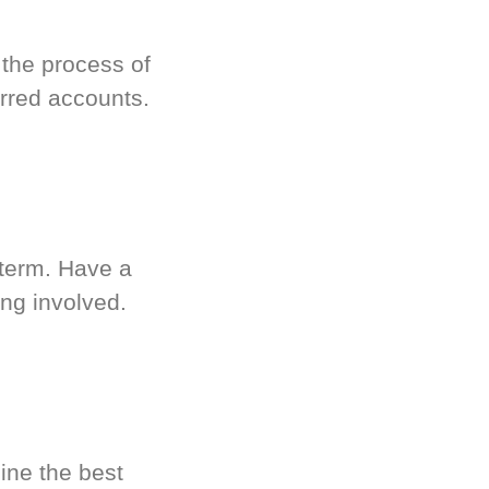
 the process of
rred accounts.
-term. Have a
ng involved.
ine the best