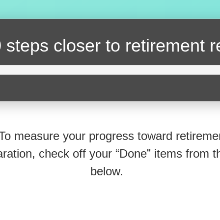
 steps closer
to retirement 
To measure your progress toward retireme
ration, check off your “Done” items from th
below.