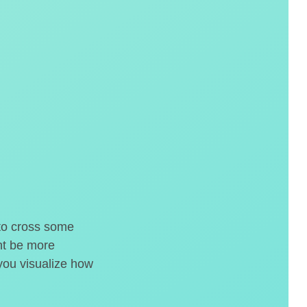
 to cross some
ght be more
 you visualize how