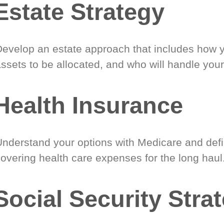
Estate Strategy
Develop an estate approach that includes how 
ssets to be allocated, and who will handle your
Health Insurance
Understand your options with Medicare and defin
covering health care expenses for the long haul
Social Security Stra