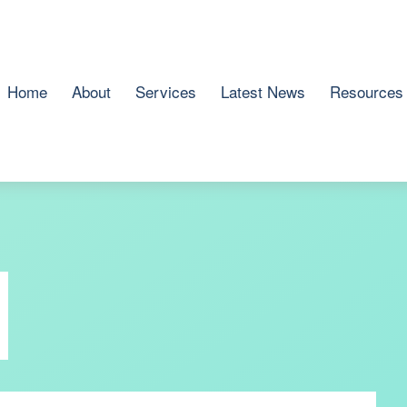
Home
About
Services
Latest News
Resources