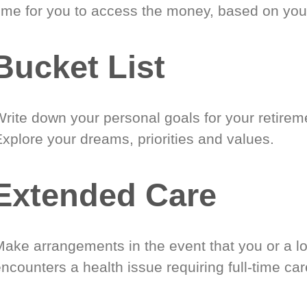
time for you to access the money, based on you
Bucket List
Write down your personal goals for your retirem
xplore your dreams, priorities and values.
Extended Care
Make arrangements in the event that you or a l
ncounters a health issue requiring full-time car