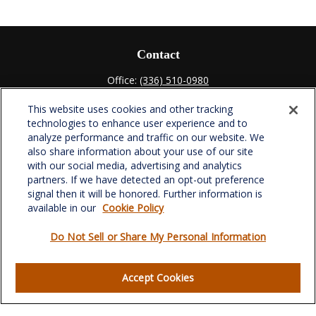
Contact
Office:
(336) 510-0980
Fax:
(336) 510-0979
This website uses cookies and other tracking
701 Green Valley Road
technologies to enhance user experience and to
Suite 302
analyze performance and traffic on our website. We
Greensboro,
NC
27408
also share information about your use of our site
with our social media, advertising and analytics
verowealth@lplfinancial.com
partners. If we have detected an opt-out preference
signal then it will be honored. Further information is
available in our
Cookie Policy
Do Not Sell or Share My Personal Information
Quick Links
Retirement
Accept Cookies
Investment
Estate
Insurance