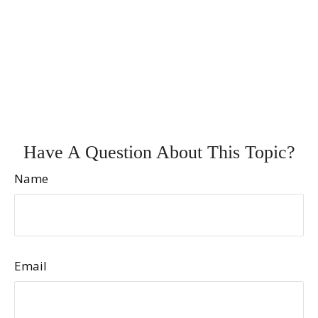
Have A Question About This Topic?
Name
Email