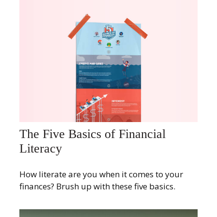
The Five Basics of Financial
Literacy
How literate are you when it comes to your
finances? Brush up with these five basics.