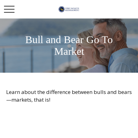
Bull and Bear Go To
Market
Learn about the difference between bulls and bears
—markets, that is!