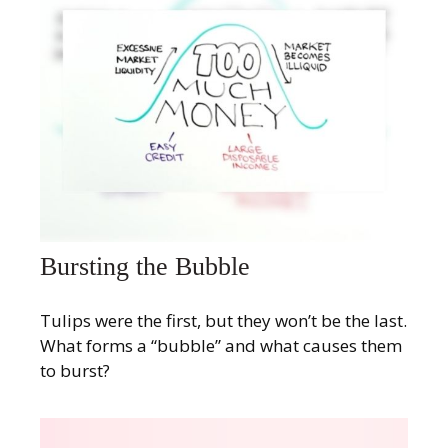
Bursting the Bubble
Tulips were the first, but they won’t be the last.
What forms a “bubble” and what causes them
to burst?