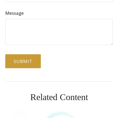
Message
Related Content