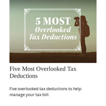
Five Most Overlooked Tax
Deductions
Five overlooked tax deductions to help
manage your tax bill.